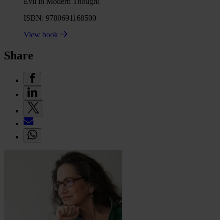
Evil in Modern Thought
ISBN: 9780691168500
View book
Share