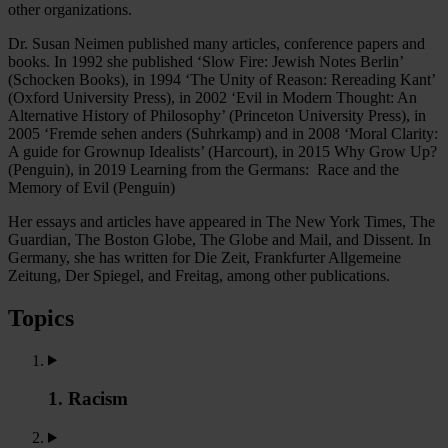
other organizations.
Dr. Susan Neimen published many articles, conference papers and
books. In 1992 she published ‘Slow Fire: Jewish Notes Berlin’
(Schocken Books), in 1994 ‘The Unity of Reason: Rereading Kant’
(Oxford University Press), in 2002 ‘Evil in Modern Thought: An
Alternative History of Philosophy’ (Princeton University Press), in
2005 ‘Fremde sehen anders (Suhrkamp) and in 2008 ‘Moral Clarity:
A guide for Grownup Idealists’ (Harcourt), in 2015 Why Grow Up?
(Penguin), in 2019 Learning from the Germans: Race and the
Memory of Evil (Penguin)
Her essays and articles have appeared in The New York Times, The
Guardian, The Boston Globe, The Globe and Mail, and Dissent. In
Germany, she has written for Die Zeit, Frankfurter Allgemeine
Zeitung, Der Spiegel, and Freitag, among other publications.
Topics
1. Racism