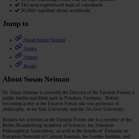
The most experienced team of consultants
50,000+ satisfied clients worldwide
Jump to
About Susan Neiman
Topics
Videos
Books
About Susan Neiman
Dr. Susan Neiman is currently the Director of the Einstein Forum, a
public intellectual think-tank in Potsdam, Germany. Before
becoming active at the Einstein Forum she was professor of
philosophy at the Yale University and the Tel Aviv University.
Besides her activities at the Einstein Forum she is a member of the
Berlin-Brandenburg Academy of Sciences, the American
Philosophical Association, as well as the boards of Eurozine an
European Network of Cultural Journals, the Goethe Institute, and