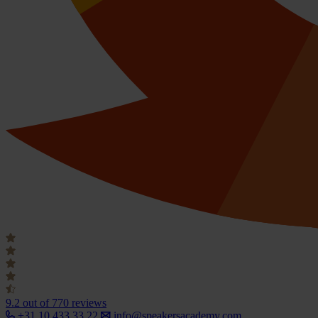
9.2
out of 770 reviews
+31 10 433 33 22
info@speakersacademy.com