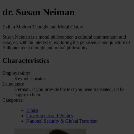
dr. Susan Neiman
Evil in Modern Thought and Moral Clarity
Susan Neiman is a moral philosopher, a cultural commentator and
essayist, with an interest in exploring the persistence and juncture of
Enlightenment thought and moral philosophy.
Characteristics
Employability:
Keynote speaker
Languages:
German, If you provide the text you need translated, I'd be
happy to help!
Categories:
Ethics
Government and Politics
National Security & Global Terrorism