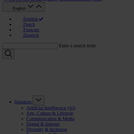
English
English
Dutch
Français
Deutsch
Enter a search term:
Speakers
Artificial Intelligence (AI)
Arts, Culture & Lifestyle
Communication & Media
Digital & Internet
Diversity & Inclusion