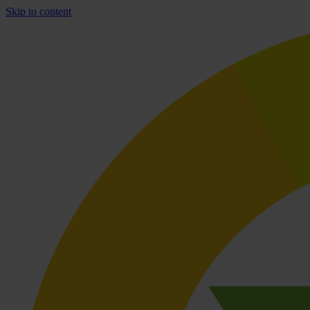
Skip to content