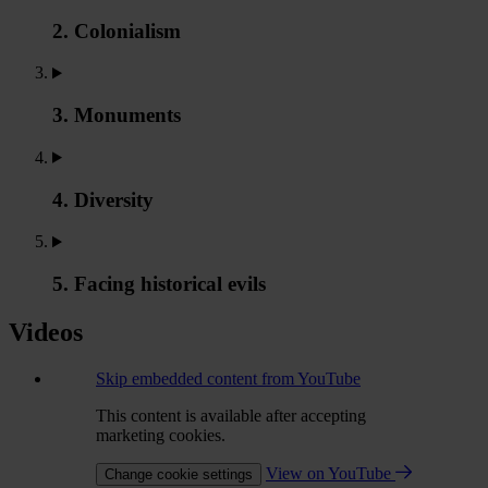
2. Colonialism
3. Monuments
4. Diversity
5. Facing historical evils
Videos
Skip embedded content from YouTube
This content is available after accepting
marketing cookies.
View on YouTube
Change cookie settings