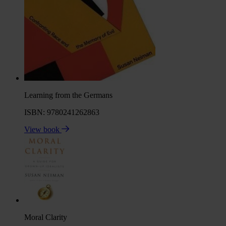
Learning from the Germans
ISBN: 9780241262863
View book
Moral Clarity