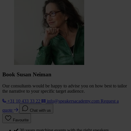
Book Susan Neiman
Our consultants would be happy to advise you on how best to tailor
the narrative to your specific target audience.
+31 10 433 33 22
info@speakersacademy.com
Request a
quote
Chat with us
Favourite
30 years matching events with the right speakers