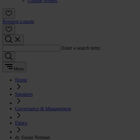
Unique venues
Request a quote
Enter a search term:
Menu
Home
Speakers
Governance & Management
Ethics
dr. Susan Neiman