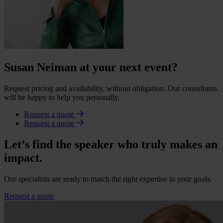
Susan Neiman at your next event?
Request pricing and availability, without obligation. Our consultants
will be happy to help you personally.
Request a quote
Request a quote
Let’s find the speaker who truly makes an
impact.
Our specialists are ready to match the right expertise to your goals.
Request a quote