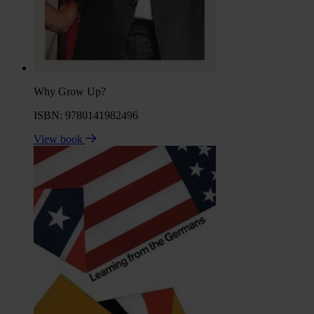
Why Grow Up?
ISBN: 9780141982496
View book