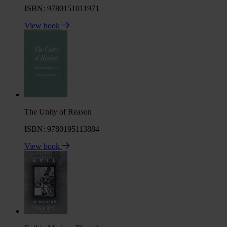
ISBN: 9780151011971
View book
The Unity of Reason
ISBN: 9780195113884
View book