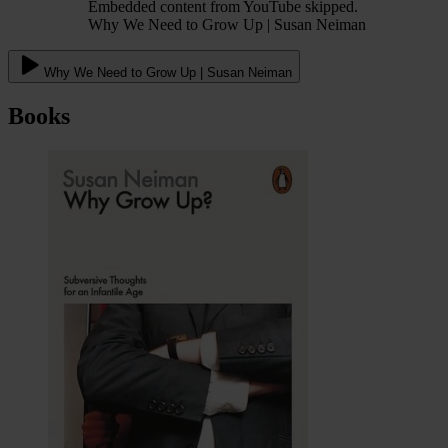
Embedded content from YouTube skipped.
Why We Need to Grow Up | Susan Neiman
Why We Need to Grow Up | Susan Neiman
Books