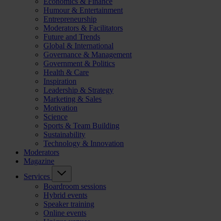
Economics & Finance
Humour & Entertainment
Entrepreneurship
Moderators & Facilitators
Future and Trends
Global & International
Governance & Management
Government & Politics
Health & Care
Inspiration
Leadership & Strategy
Marketing & Sales
Motivation
Science
Sports & Team Building
Sustainability
Technology & Innovation
Moderators
Magazine
Services
Boardroom sessions
Hybrid events
Speaker training
Online events