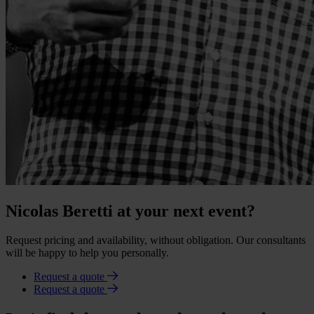
Nicolas Beretti at your next event?
Request pricing and availability, without obligation. Our consultants
will be happy to help you personally.
Request a quote
Request a quote