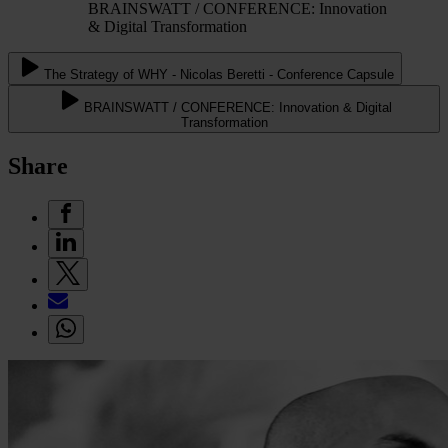
BRAINSWATT / CONFERENCE: Innovation
& Digital Transformation
The Strategy of WHY - Nicolas Beretti - Conference Capsule
BRAINSWATT / CONFERENCE: Innovation & Digital
Transformation
Share