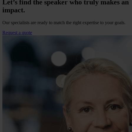
Let’s find the speaker who truly makes an
impact.
Our specialists are ready to match the right expertise to your goals.
Request a quote