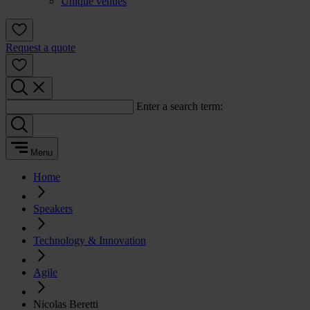
Unique venues
Request a quote
Enter a search term:
Menu
Home
Speakers
Technology & Innovation
Agile
Nicolas Beretti