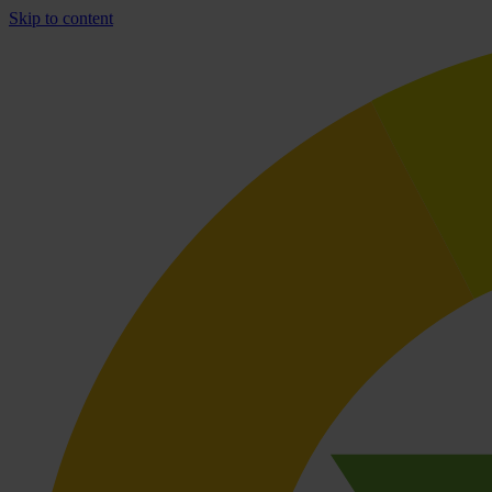
Skip to content