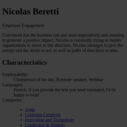
Nicolas Beretti
Employee Engagement
Convinced that the business can and must imperatively and meaning
to generate a positive impact, Nicolas is constantly trying to inspire
organizations to move in this direction. Nicolas manages to give the
energy and the desire to act, as well as paths of directions to take.
Characteristics
Employability:
Chairperson of the day, Keynote speaker, Webinar
Languages:
French, If you provide the text you need translated, I'd be
happy to help!
Categories:
Agile
Customer Centricity
Innovation and Technology
Leadership & Strategy