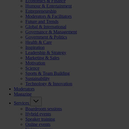
Economics & Finance
Humour & Entertainment
Entrepreneurship
Moderators & Facilitators
Future and Trends
Global & International
Governance & Management
Government & Politics
Health & Care
Inspiration
Leadership & Strategy
Marketing & Sales
Motivation
Science
Sports & Team Building
Sustainability
Technology & Innovation
Moderators
Magazine
Services
Boardroom sessions
Hybrid events
Speaker training
Online events