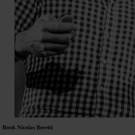
Book Nicolas Beretti