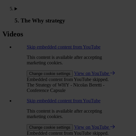
5. The Why strategy
Videos
Skip embedded content from YouTube
This content is available after accepting
marketing cookies.
View on YouTube
Change cookie settings
Embedded content from YouTube skipped.
The Strategy of WHY - Nicolas Beretti -
Conference Capsule
Skip embedded content from YouTube
This content is available after accepting
marketing cookies.
View on YouTube
Change cookie settings
Embedded content from YouTube skipped.