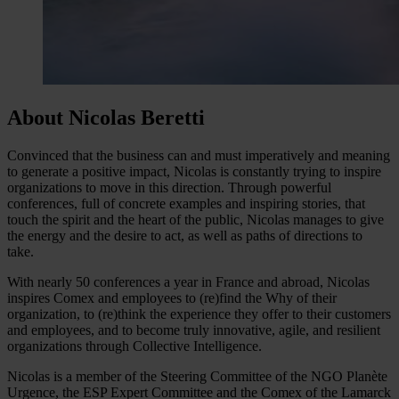
About Nicolas Beretti
Convinced that the business can and must imperatively and meaning
to generate a positive impact, Nicolas is constantly trying to inspire
organizations to move in this direction. Through powerful
conferences, full of concrete examples and inspiring stories, that
touch the spirit and the heart of the public, Nicolas manages to give
the energy and the desire to act, as well as paths of directions to
take.
With nearly 50 conferences a year in France and abroad, Nicolas
inspires Comex and employees to (re)find the Why of their
organization, to (re)think the experience they offer to their customers
and employees, and to become truly innovative, agile, and resilient
organizations through Collective Intelligence.
Nicolas is a member of the Steering Committee of the NGO Planète
Urgence, the ESP Expert Committee and the Comex of the Lamarck