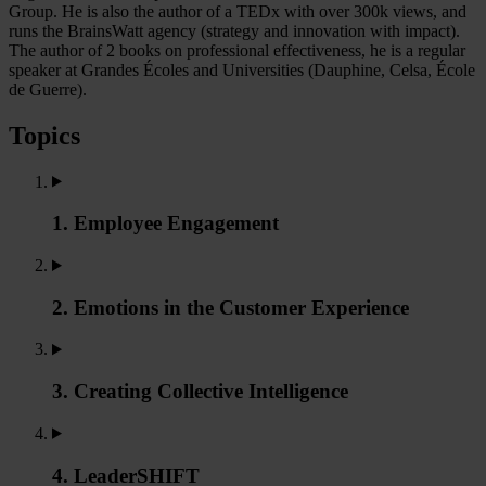
Group. He is also the author of a TEDx with over 300k views, and
runs the BrainsWatt agency (strategy and innovation with impact).
The author of 2 books on professional effectiveness, he is a regular
speaker at Grandes Écoles and Universities (Dauphine, Celsa, École
de Guerre).
Topics
1. Employee Engagement
2. Emotions in the Customer Experience
3. Creating Collective Intelligence
4. LeaderSHIFT