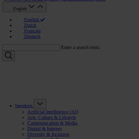
English
English
Dutch
Français
Deutsch
Enter a search term:
Speakers
Artificial Intelligence (AI)
Arts, Culture & Lifestyle
Communication & Media
Digital & Internet
Diversity & Inclusion