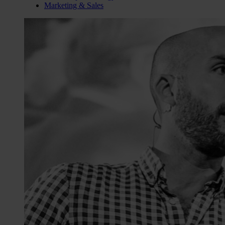
Marketing & Sales