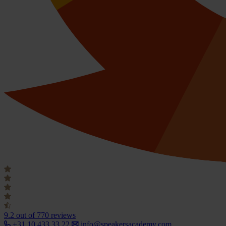
9.2
out of 770 reviews
+31 10 433 33 22
info@speakersacademy.com