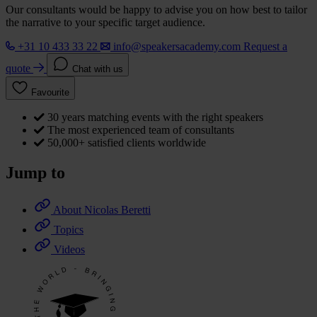
Our consultants would be happy to advise you on how best to tailor
the narrative to your specific target audience.
+31 10 433 33 22
info@speakersacademy.com
Request a
quote
Chat with us
Favourite
30 years matching events with the right speakers
The most experienced team of consultants
50,000+ satisfied clients worldwide
Jump to
About Nicolas Beretti
Topics
Videos