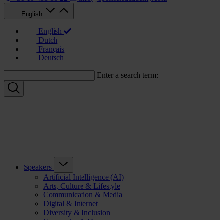
English
English
Dutch
Français
Deutsch
Enter a search term:
Speakers
Artificial Intelligence (AI)
Arts, Culture & Lifestyle
Communication & Media
Digital & Internet
Diversity & Inclusion