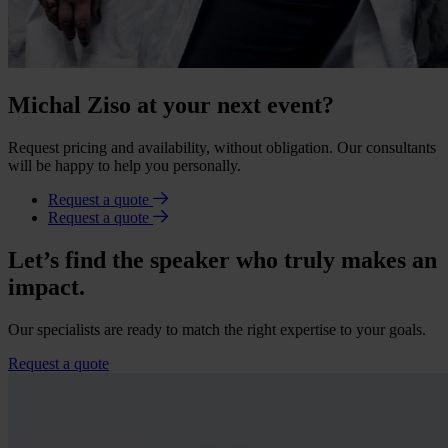
Michal Ziso at your next event?
Request pricing and availability, without obligation. Our consultants
will be happy to help you personally.
Request a quote
Request a quote
Let’s find the speaker who truly makes an
impact.
Our specialists are ready to match the right expertise to your goals.
Request a quote