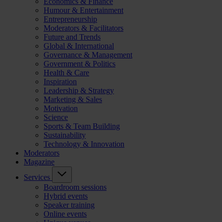
Economics & Finance
Humour & Entertainment
Entrepreneurship
Moderators & Facilitators
Future and Trends
Global & International
Governance & Management
Government & Politics
Health & Care
Inspiration
Leadership & Strategy
Marketing & Sales
Motivation
Science
Sports & Team Building
Sustainability
Technology & Innovation
Moderators
Magazine
Services
Boardroom sessions
Hybrid events
Speaker training
Online events