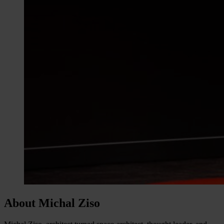
About Michal Ziso