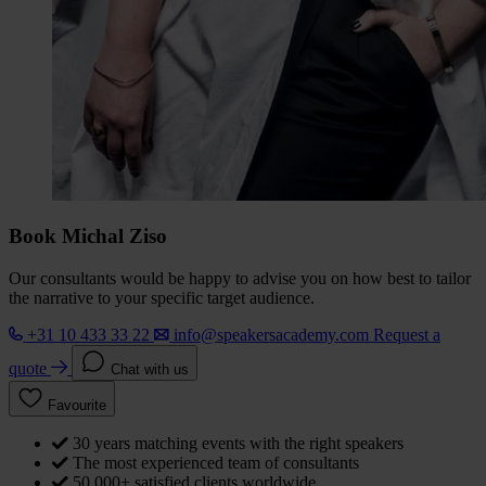
Book Michal Ziso
Our consultants would be happy to advise you on how best to tailor
the narrative to your specific target audience.
+31 10 433 33 22
info@speakersacademy.com
Request a
quote
Chat with us
Favourite
30 years matching events with the right speakers
The most experienced team of consultants
50,000+ satisfied clients worldwide