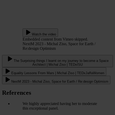
Watch the video
Embedded content from Vimeo skipped.
NextM 2023 - Michal Ziso, Space for Earth /
Re:design Optimism
The Surprising things I learnt on my journey to become a Space
Architect | Michal Ziso | TEDxISU
Equality Lessons From Mars | Michal Ziso | TEDxJaffaWomen
NextM 2023 - Michal Ziso, Space for Earth / Re:design Optimism
References
We highly appreciated having her to moderate
this exceptional panel.