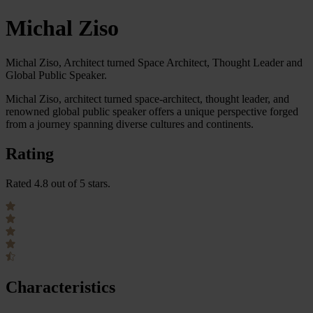
Michal Ziso
Michal Ziso, Architect turned Space Architect, Thought Leader and
Global Public Speaker.
Michal Ziso, architect turned space-architect, thought leader, and
renowned global public speaker offers a unique perspective forged
from a journey spanning diverse cultures and continents.
Rating
Rated 4.8 out of 5 stars.
Characteristics