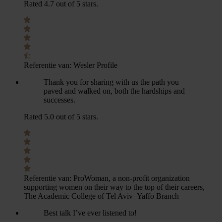
Rated 4.7 out of 5 stars.
Referentie van:
Wesler Profile
Thank you for sharing with us the path you
paved and walked on, both the hardships and
successes.
Rated 5.0 out of 5 stars.
Referentie van:
ProWoman, a non-profit organization
supporting women on their way to the top of their careers,
The Academic College of Tel Aviv–Yaffo Branch
Best talk I’ve ever listened to!