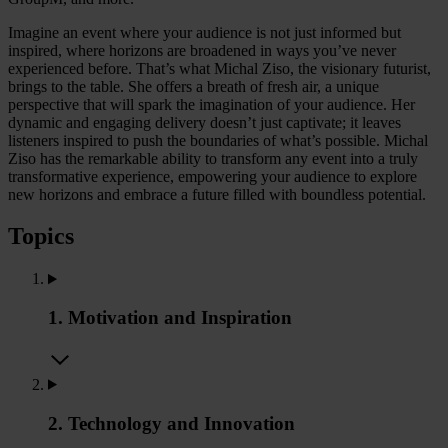
Imagine an event where your audience is not just informed but
inspired, where horizons are broadened in ways you’ve never
experienced before. That’s what Michal Ziso, the visionary futurist,
brings to the table. She offers a breath of fresh air, a unique
perspective that will spark the imagination of your audience. Her
dynamic and engaging delivery doesn’t just captivate; it leaves
listeners inspired to push the boundaries of what’s possible. Michal
Ziso has the remarkable ability to transform any event into a truly
transformative experience, empowering your audience to explore
new horizons and embrace a future filled with boundless potential.
Topics
1. Motivation and Inspiration
2. Technology and Innovation