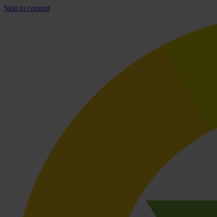
Skip to content