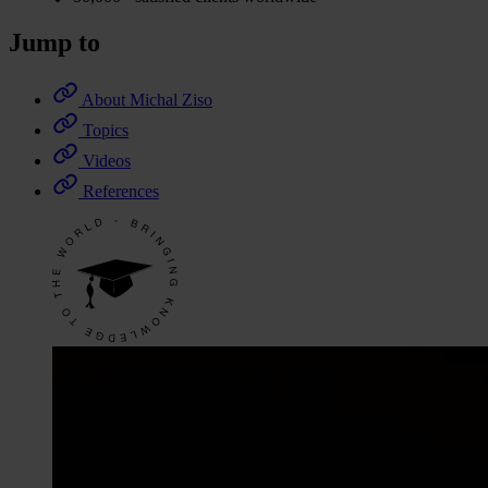
Jump to
About Michal Ziso
Topics
Videos
References