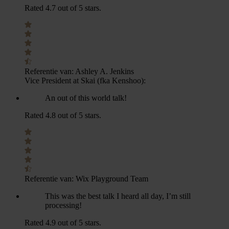
Rated 4.7 out of 5 stars.
Referentie van:
Ashley A. Jenkins
Vice President at Skai (fka Kenshoo):
An out of this world talk!
Rated 4.8 out of 5 stars.
Referentie van:
Wix Playground Team
This was the best talk I heard all day, I’m still
processing!
Rated 4.9 out of 5 stars.