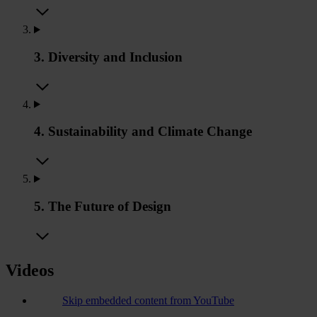
3. Diversity and Inclusion
4. Sustainability and Climate Change
5. The Future of Design
Videos
Skip embedded content from YouTube