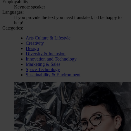
Employability:
Keynote speaker
Languages:
If you provide the text you need translated, I'd be happy to
help!
Categories:
Arts Culture & Lifestyle
Creativity
Design
Diversity & Inclusion
Innovation and Technology
Marketing & Sales
Space Technology
Sustainability & Environment