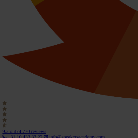
9.2
out of 770 reviews
+31 10 433 33 22
info@speakersacademy.com