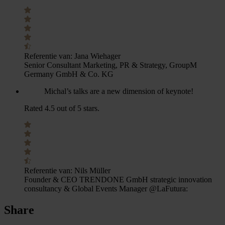
Referentie van:
Jana Wiehager
Senior Consultant Marketing, PR & Strategy, GroupM
Germany GmbH & Co. KG
Michal’s talks are a new dimension of keynote!
Rated 4.5 out of 5 stars.
Referentie van:
Nils Müller
Founder & CEO TRENDONE GmbH strategic innovation
consultancy & Global Events Manager @LaFutura:
Share