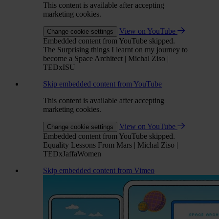
This content is available after accepting
marketing cookies.
View on YouTube
Change cookie settings
Embedded content from YouTube skipped.
The Surprising things I learnt on my journey to
become a Space Architect | Michal Ziso |
TEDxISU
Skip embedded content from YouTube
This content is available after accepting
marketing cookies.
View on YouTube
Change cookie settings
Embedded content from YouTube skipped.
Equality Lessons From Mars | Michal Ziso |
TEDxJaffaWomen
Skip embedded content from Vimeo