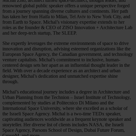
Michal Ziso, architect turned space-architect, thought leader, and
renowned global public speaker offers a unique perspective forged
from a journey spanning diverse cultures and continents. Her path
has taken her from Haifa to Milan, Tel Aviv to New York City, and
from Earth to Space. Michal’s visionary expertise extends to her
roles as the founder & CEO of ZISO Innovation + Architecture Lab
and her deep-tech startup, The SLEEP.
She expertly leverages the extreme environments of space to drive
innovation and disruption, advising esteemed organizations like the
European Space Agency, the Canadian government, and technology
venture capitalists. Michal’s commitment to inclusive, human-
centered design sets her apart as an influential thought leader in the
field. With over a decade experience as an architect and urban
designer, Michal’s dedication and unmatched expertise shine
through.
Michal’s educational journey includes a degree in Architecture and
Urban Planning from the Technion – Israel Institute of Technology,
complemented by studies at Politecnico Di Milano and the
International Space University, where she excelled as a scholar of
the Israeli Space Agency. Michal is a two-time TEDx speaker,
captivating audiences worldwide as a frequent keynote speaker and
storyteller. Her diverse list of clients includes NASA, the Israeli
Space Agency, Parsons School of Design, Dubai Future Forum,
GroupM, and more.