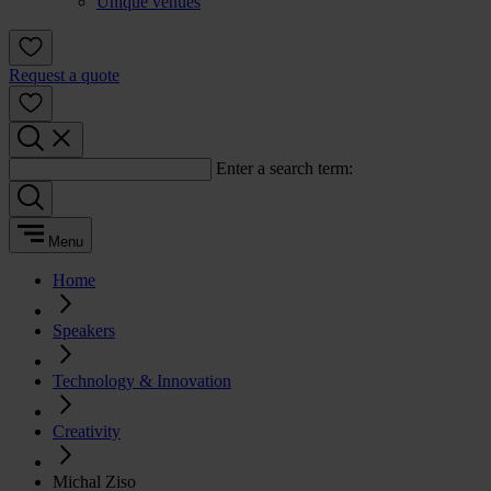
Unique venues
Request a quote
Enter a search term:
Menu
Home
Speakers
Technology & Innovation
Creativity
Michal Ziso