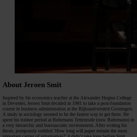
About Jeroen Smit
Inspired by his economics teacher at the Alexander Hegius College
in Deventer, Jeroen Smit decided in 1981 to take a post-foundation
course in business administration at the Rijksuniversiteit Groningen.
A study in sociology seemed to be the fastest way to get there. He
spent his trainee period at Buhrmann Tettenrode (now Buhrmann) in
a very hierarchic and bureaucratic environment. After writing his
thesis, pompously entitled ‘How long will paper remain the most
important carrier of information?’ it didn’t take long before Smit