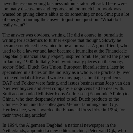
nevertheless our young business administrator felt sad. There were
too many discussions and reports, and too much hard work was
wasted on giving clients alibis to do something or not. Smit put a lot
of energy in finding the answer to just one question: ‘What do I
really want?’
The answer was obvious, writing. He did a course in journalistic
writing for academics to further explore that thought. Slowly he
became convinced he wanted to be a journalist. A good friend, who
used to be a lawyer and later became a journalist at the Financieele
Dagblad (Financial Daily Paper), inspired Smit. He joined the paper
in January, 1990. Initially, Smit wrote many pieces on the energy
sector (Shell, Dutch Gas Union, European liberalisation), later he
specialised in articles on the industry as a whole. He practically lived
in the editorial office and wrote many pages about the problems
DAF and Fokker were facing, and issues businessman Joep van den
Nieuwenhuyzen and steel company Hoogovens had to deal with.
Smit accompanied Minister Koos Andriessen (Economic Affairs) to
China, who then desperately tried to sell Dutch products to the
Chinese. Smit, and his colleagues Menno Tamminga and Gijs
Herderschee, were awarded the Financial Press Prize in 1994, for
their ‘revealing articles’.
In 1994, the Algemeen Dagblad, a national newspaper in the
Netherlands, appointed a new editor-in-chief, Peter van Dijk, who