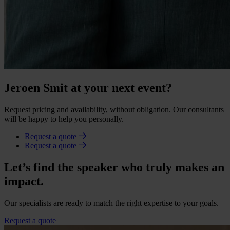
Jeroen Smit at your next event?
Request pricing and availability, without obligation. Our consultants
will be happy to help you personally.
Request a quote
Request a quote
Let’s find the speaker who truly makes an
impact.
Our specialists are ready to match the right expertise to your goals.
Request a quote