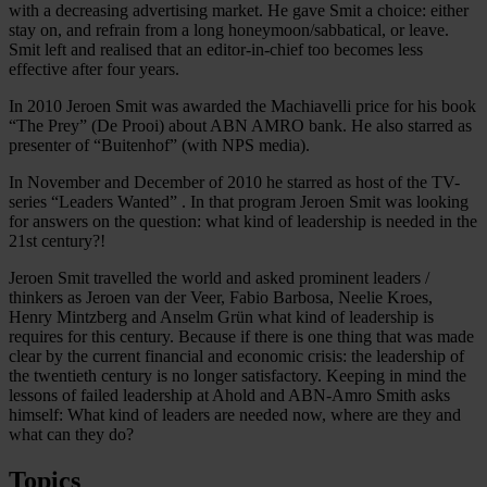
with a decreasing advertising market. He gave Smit a choice: either
stay on, and refrain from a long honeymoon/sabbatical, or leave.
Smit left and realised that an editor-in-chief too becomes less
effective after four years.
In 2010 Jeroen Smit was awarded the Machiavelli price for his book
“The Prey” (De Prooi) about ABN AMRO bank. He also starred as
presenter of “Buitenhof” (with NPS media).
In November and December of 2010 he starred as host of the TV-
series “Leaders Wanted” . In that program Jeroen Smit was looking
for answers on the question: what kind of leadership is needed in the
21st century?!
Jeroen Smit travelled the world and asked prominent leaders /
thinkers as Jeroen van der Veer, Fabio Barbosa, Neelie Kroes,
Henry Mintzberg and Anselm Grün what kind of leadership is
requires for this century. Because if there is one thing that was made
clear by the current financial and economic crisis: the leadership of
the twentieth century is no longer satisfactory. Keeping in mind the
lessons of failed leadership at Ahold and ABN-Amro Smith asks
himself: What kind of leaders are needed now, where are they and
what can they do?
Topics