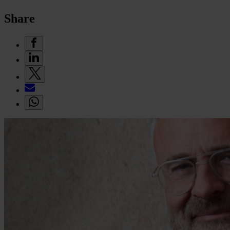
Share