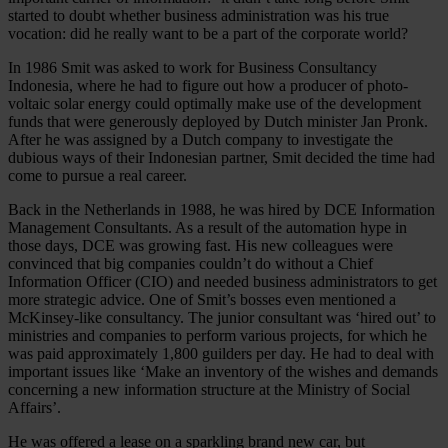
started to doubt whether business administration was his true
vocation: did he really want to be a part of the corporate world?
In 1986 Smit was asked to work for Business Consultancy
Indonesia, where he had to figure out how a producer of photo-
voltaic solar energy could optimally make use of the development
funds that were generously deployed by Dutch minister Jan Pronk.
After he was assigned by a Dutch company to investigate the
dubious ways of their Indonesian partner, Smit decided the time had
come to pursue a real career.
Back in the Netherlands in 1988, he was hired by DCE Information
Management Consultants. As a result of the automation hype in
those days, DCE was growing fast. His new colleagues were
convinced that big companies couldn’t do without a Chief
Information Officer (CIO) and needed business administrators to get
more strategic advice. One of Smit’s bosses even mentioned a
McKinsey-like consultancy. The junior consultant was ‘hired out’ to
ministries and companies to perform various projects, for which he
was paid approximately 1,800 guilders per day. He had to deal with
important issues like ‘Make an inventory of the wishes and demands
concerning a new information structure at the Ministry of Social
Affairs’.
He was offered a lease on a sparkling brand new car, but