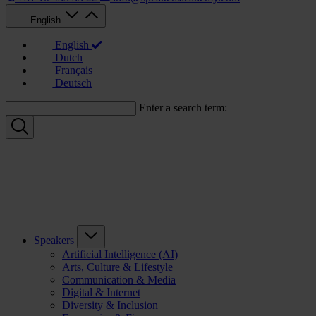
English
English
Dutch
Français
Deutsch
Enter a search term:
Speakers
Artificial Intelligence (AI)
Arts, Culture & Lifestyle
Communication & Media
Digital & Internet
Diversity & Inclusion