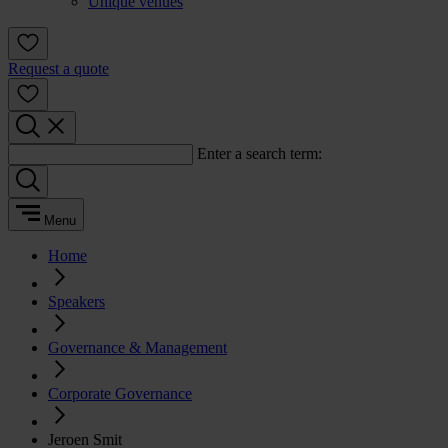
Unique venues
Request a quote
Enter a search term:
Menu
Home
Speakers
Governance & Management
Corporate Governance
Jeroen Smit