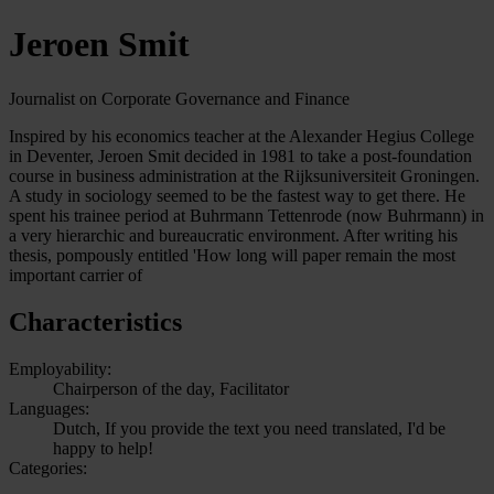
Jeroen Smit
Journalist on Corporate Governance and Finance
Inspired by his economics teacher at the Alexander Hegius College
in Deventer, Jeroen Smit decided in 1981 to take a post-foundation
course in business administration at the Rijksuniversiteit Groningen.
A study in sociology seemed to be the fastest way to get there. He
spent his trainee period at Buhrmann Tettenrode (now Buhrmann) in
a very hierarchic and bureaucratic environment. After writing his
thesis, pompously entitled 'How long will paper remain the most
important carrier of
Characteristics
Employability:
Chairperson of the day, Facilitator
Languages:
Dutch, If you provide the text you need translated, I'd be
happy to help!
Categories: