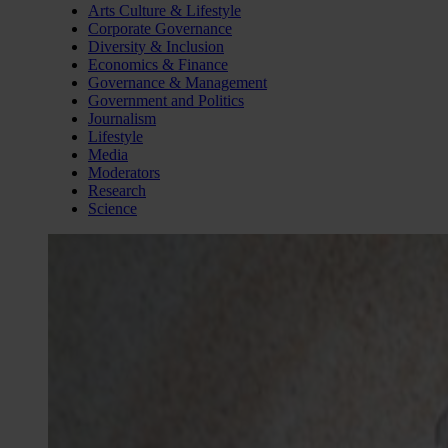
Arts Culture & Lifestyle
Corporate Governance
Diversity & Inclusion
Economics & Finance
Governance & Management
Government and Politics
Journalism
Lifestyle
Media
Moderators
Research
Science