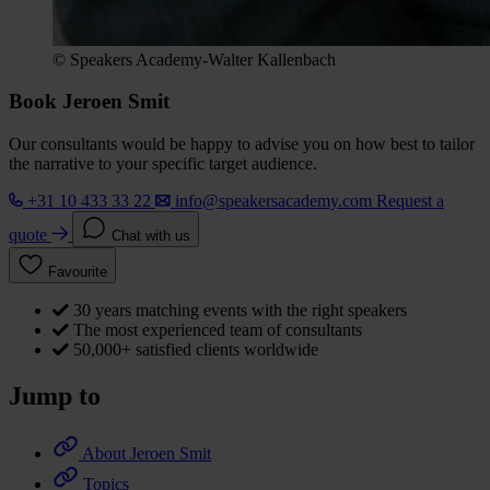
© Speakers Academy-Walter Kallenbach
Book Jeroen Smit
Our consultants would be happy to advise you on how best to tailor
the narrative to your specific target audience.
+31 10 433 33 22
info@speakersacademy.com
Request a
quote
Chat with us
Favourite
30 years matching events with the right speakers
The most experienced team of consultants
50,000+ satisfied clients worldwide
Jump to
About Jeroen Smit
Topics