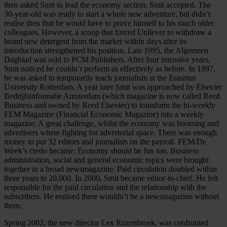
then asked Smit to lead the economy section. Smit accepted. The
30-year-old was ready to start a whole new adventure, but didn’t
realise then that he would have to prove himself to his much older
colleagues. However, a scoop that forced Unilever to withdraw a
brand new detergent from the market within days after its
introduction strengthened his position. Late 1995, the Algemeen
Dagblad was sold to PCM Publishers. After four intensive years,
Smit noticed he couldn’t perform as effectively as before. In 1997,
he was asked to temporarily teach journalism at the Erasmus
University Rotterdam. A year later Smit was approached by Elsevier
Bedrijfsinformatie Amsterdam (which magazine is now called Reed
Business and owned by Reed Elsevier) to transform the bi-weekly
FEM Magazine (Financial Economic Magazine) into a weekly
magazine. A great challenge, whilst the economy was booming and
advertisers where fighting for advertorial space. There was enough
money to put 32 editors and journalists on the payroll. FEM/De
Week’s credo became: Economy should be fun too. Business
administration, social and general economic topics were brought
together in a broad newsmagazine. Paid circulation doubled within
three years to 20,000. In 2000, Smit became editor-in-chief. He felt
responsible for the paid circulation and the relationship with the
subscribers. He realised there wouldn’t be a newsmagazine without
them.
Spring 2002, the new director Lex Rozenbroek, was confronted