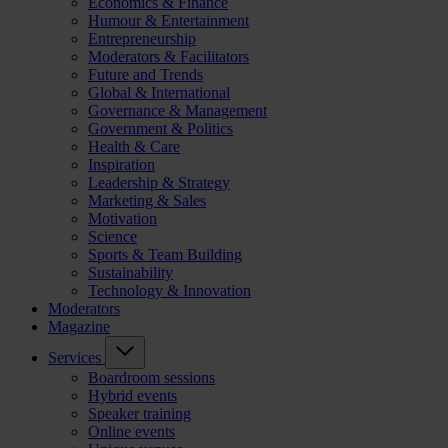
Economics & Finance
Humour & Entertainment
Entrepreneurship
Moderators & Facilitators
Future and Trends
Global & International
Governance & Management
Government & Politics
Health & Care
Inspiration
Leadership & Strategy
Marketing & Sales
Motivation
Science
Sports & Team Building
Sustainability
Technology & Innovation
Moderators
Magazine
Services
Boardroom sessions
Hybrid events
Speaker training
Online events