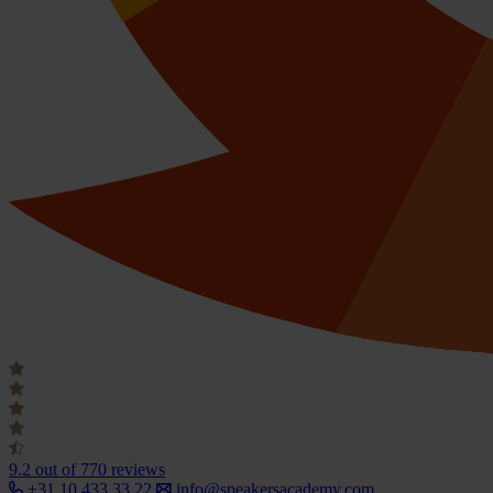
9.2
out of 770 reviews
+31 10 433 33 22
info@speakersacademy.com