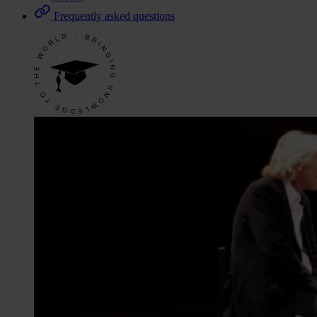
Frequently asked questions