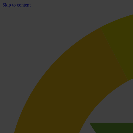
Skip to content