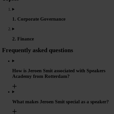
1. Corporate Governance
2. Finance
Frequently asked questions
How is Jeroen Smit associated with Speakers
Academy from Rotterdam?
What makes Jeroen Smit special as a speaker?