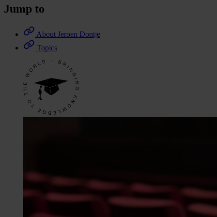
Jump to
About Jeroen Dontje
Topics