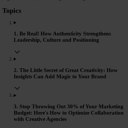
Topics
1. Be Real! How Authenticity Strengthens
Leadership, Culture and Positioning
2. The Little Secret of Great Creativity: How
Insights Can Add Magic to Your Brand
3. Stop Throwing Out 30% of Your Marketing
Budget: Here's How to Optimize Collaboration
with Creative Agencies