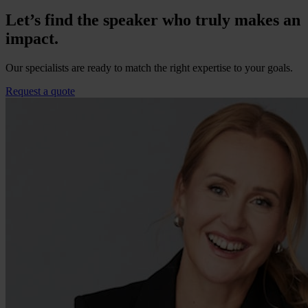
Let’s find the speaker who truly makes an
impact.
Our specialists are ready to match the right expertise to your goals.
Request a quote