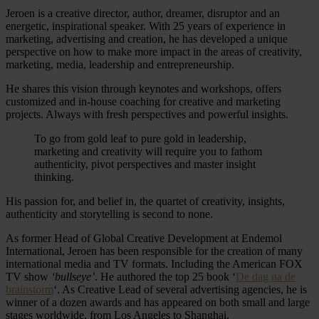
Jeroen is a creative director, author, dreamer, disruptor and an
energetic, inspirational speaker. With 25 years of experience in
marketing, advertising and creation, he has developed a unique
perspective on how to make more impact in the areas of creativity,
marketing, media, leadership and entrepreneurship.
He shares this vision through keynotes and workshops, offers
customized and in-house coaching for creative and marketing
projects. Always with fresh perspectives and powerful insights.
To go from gold leaf to pure gold in leadership,
marketing and creativity will require you to fathom
authenticity, pivot perspectives and master insight
thinking.
His passion for, and belief in, the quartet of creativity, insights,
authenticity and storytelling is second to none.
As former Head of Global Creative Development at Endemol
International, Jeroen has been responsible for the creation of many
international media and TV formats. Including the American FOX
TV show
‘bullseye’
. He authored the top 25 book ‘
De dag na de
brainstorm
‘. As Creative Lead of several advertising agencies, he is
winner of a dozen awards and has appeared on both small and large
stages worldwide, from Los Angeles to Shanghai.