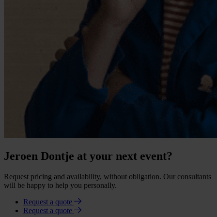
Jeroen Dontje at your next event?
Request pricing and availability, without obligation. Our consultants
will be happy to help you personally.
Request a quote
Request a quote