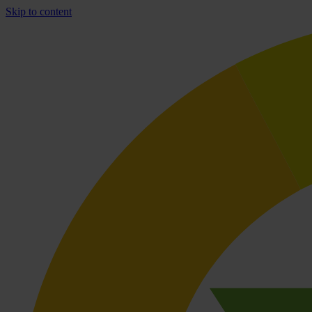
Skip to content