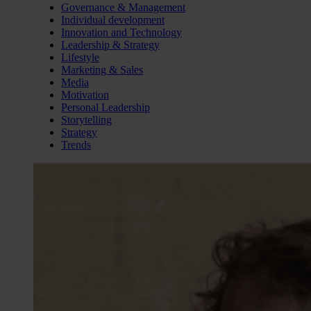
Governance & Management
Individual development
Innovation and Technology
Leadership & Strategy
Lifestyle
Marketing & Sales
Media
Motivation
Personal Leadership
Storytelling
Strategy
Trends