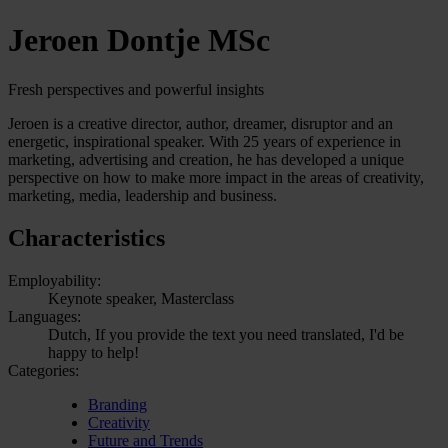
Jeroen Dontje MSc
Fresh perspectives and powerful insights
Jeroen is a creative director, author, dreamer, disruptor and an
energetic, inspirational speaker. With 25 years of experience in
marketing, advertising and creation, he has developed a unique
perspective on how to make more impact in the areas of creativity,
marketing, media, leadership and business.
Characteristics
Employability:
Keynote speaker, Masterclass
Languages:
Dutch, If you provide the text you need translated, I'd be
happy to help!
Categories:
Branding
Creativity
Future and Trends