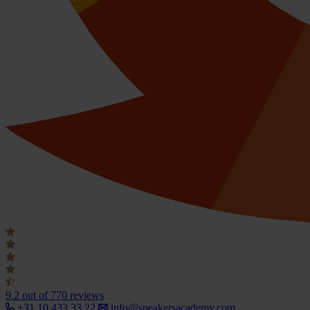
9.2
out of 770 reviews
+31 10 433 33 22
info@speakersacademy.com