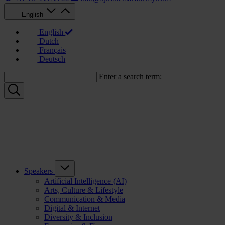
English
English
Dutch
Français
Deutsch
Enter a search term:
Speakers
Artificial Intelligence (AI)
Arts, Culture & Lifestyle
Communication & Media
Digital & Internet
Diversity & Inclusion