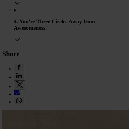
4. You're Three Circles Away from
Awesomeness!
Share