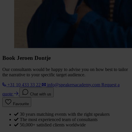
Book Jeroen Dontje
Our consultants would be happy to advise you on how best to tailor
the narrative to your specific target audience.
+31 10 433 33 22
info@speakersacademy.com
Request a
quote
Chat with us
Favourite
30 years matching events with the right speakers
The most experienced team of consultants
50,000+ satisfied clients worldwide