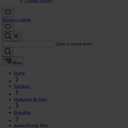
Unique venues
Request a quote
Enter a search term:
Menu
Home
Speakers
Marketing & Sales
Branding
Jeroen Dontje MSc