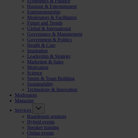
Economics & Finance
Humour & Entertainment
Entrepreneurship
Moderators & Facilitators
Future and Trends
Global & International
Governance & Management
Government & Politics
Health & Care
Inspiration
Leadership & Strategy
Marketing & Sales
Motivation
Science
Sports & Team Building
Sustainability
Technology & Innovation
Moderators
Magazine
Services
Boardroom sessions
Hybrid events
Speaker training
Online events