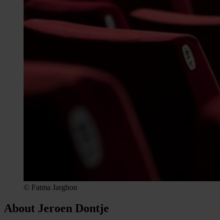
© Fatma Jarghon
About Jeroen Dontje