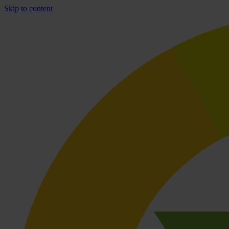
Skip to content