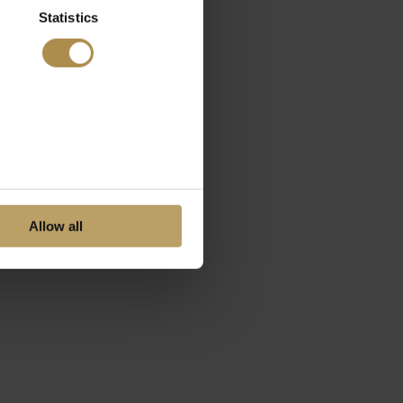
Statistics
Allow all