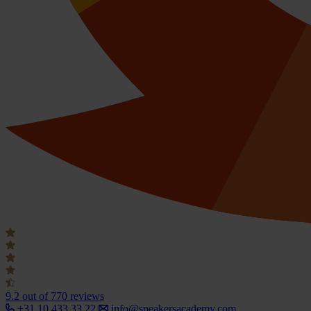
9.2
out of 770 reviews
+31 10 433 33 22
info@speakersacademy.com