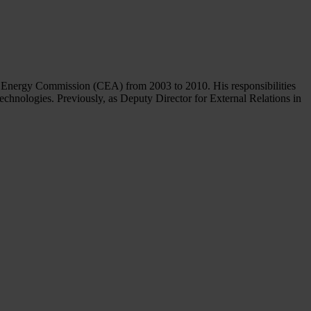
ic Energy Commission (CEA) from 2003 to 2010. His responsibilities
echnologies. Previously, as Deputy Director for External Relations in