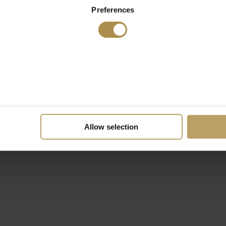
Preferences
Allow selection