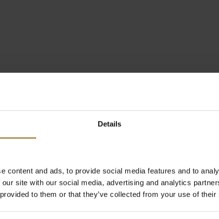
Details
e content and ads, to provide social media features and to analy
 our site with our social media, advertising and analytics partn
 provided to them or that they’ve collected from your use of their