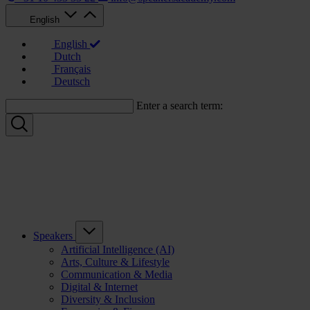
English
English
Dutch
Français
Deutsch
Enter a search term:
Speakers
Artificial Intelligence (AI)
Arts, Culture & Lifestyle
Communication & Media
Digital & Internet
Diversity & Inclusion