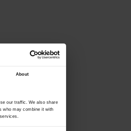
About
se our traffic. We also share
ers who may combine it with
 services.