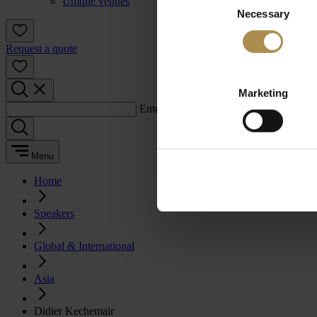
Unique venues
Necessary
Selection
Request a quote
Marketing
Enter a search term:
Menu
Home
Speakers
Global & International
Asia
Didier Kechemair