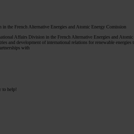
ion in the French Alternative Energies and Atomic Energy Comission
ational Affairs Division in the French Alternative Energies and Atom
ries and development of international relations for renewable energies t
artnerships with
y to help!