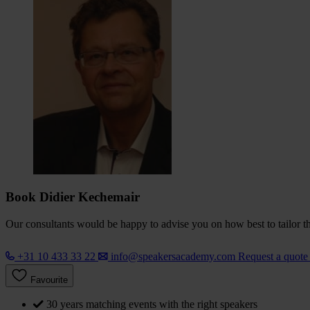
Book Didier Kechemair
Our consultants would be happy to advise you on how best to tailor the
+31 10 433 33 22
info@speakersacademy.com
Request a quot
Favourite
30 years matching events with the right speakers