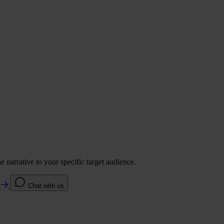
 narrative to your specific target audience.
e
Chat with us