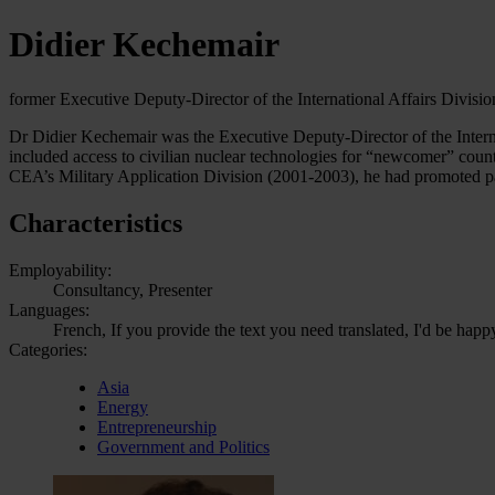
Didier Kechemair
former Executive Deputy-Director of the International Affairs Divis
Dr Didier Kechemair was the Executive Deputy-Director of the Intern
included access to civilian nuclear technologies for “newcomer” count
CEA’s Military Application Division (2001-2003), he had promoted p
Characteristics
Employability:
Consultancy, Presenter
Languages:
French, If you provide the text you need translated, I'd be happ
Categories:
Asia
Energy
Entrepreneurship
Government and Politics