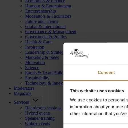
Economics & Finance
Humour & Entertainment
Entrepreneurship
Moderators & Facilitators
Future and Trends
Global & International
Governance & Management
Government & Politics
Health & Care
Inspiration
Leadership & Strategy
Marketing & Sales
Motivation
Science
Consent
Sports & Team Building
Sustainability
Technology & Innovation
Moderators
This website uses cookies
Magazine
We use cookies to personalis
Services
information about your use of
Boardroom sessions
Hybrid events
other information that you’ve
Speaker training
Online events
Consent