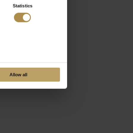
Statistics
Allow all