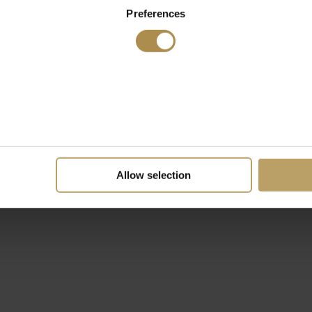
Preferences
Allow selection