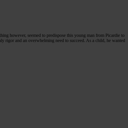
othing however, seemed to predispose this young man from Picardie to
only rigor and an overwhelming need to succeed. As a child, he wanted