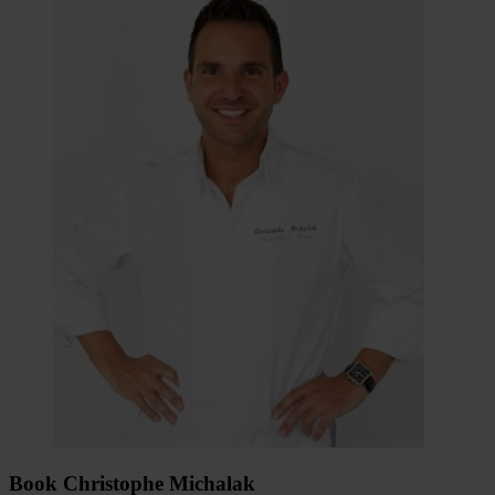
Book Christophe Michalak