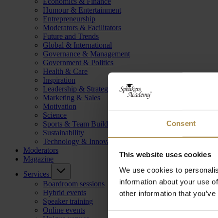
Economics & Finance
Humour & Entertainment
Entrepreneurship
Moderators & Facilitators
Future and Trends
Global & International
Governance & Management
Government & Politics
Health & Care
Inspiration
Leadership & Strategy
Marketing & Sales
Motivation
Science
Consent
Sports & Team Building
Sustainability
Technology & Innovation
Moderators
This website uses cookies
Magazine
We use cookies to personalis
Services
information about your use of
Boardroom sessions
Hybrid events
other information that you’ve
Speaker training
Online events
Consent