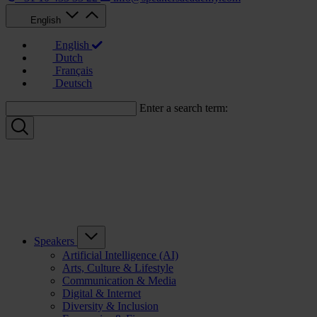
English
English
Dutch
Français
Deutsch
Enter a search term:
Speakers
Artificial Intelligence (AI)
Arts, Culture & Lifestyle
Communication & Media
Digital & Internet
Diversity & Inclusion