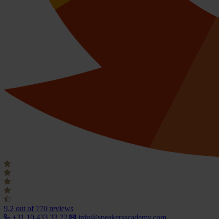
9.2
out of 770 reviews
+31 10 433 33 22
info@speakersacademy.com