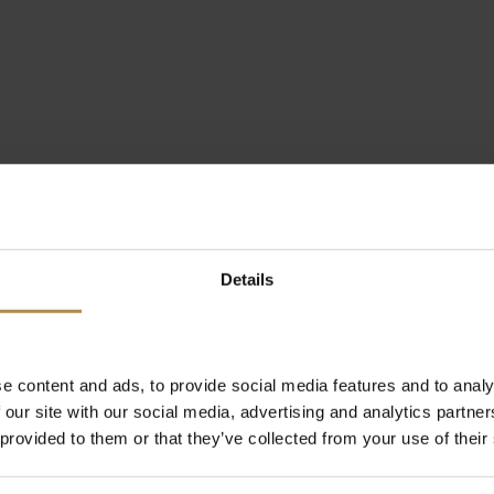
Details
e content and ads, to provide social media features and to analy
 our site with our social media, advertising and analytics partn
 provided to them or that they’ve collected from your use of their