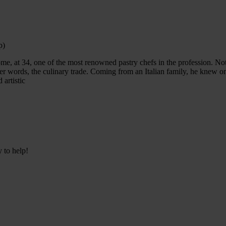
p)
ome, at 34, one of the most renowned pastry chefs in the profession. N
er words, the culinary trade. Coming from an Italian family, he knew 
 artistic
y to help!