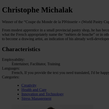
Christophe Michalak
Winner of the “Coupe du Monde de la PI¢tisserie » (World Pastry Cu
From modest apprentice in a small provincial pastry shop, he has bec
what the French appropriately name the “métiers de bouche” or in oth
to become a drawing artist, an indication of his already well-developed
Characteristics
Employability:
Entertainer, Facilitator, Training
Languages:
French, If you provide the text you need translated, I'd be happ
Categories:
Creativity
Health and Care
Innovation and Technology
Stress Management