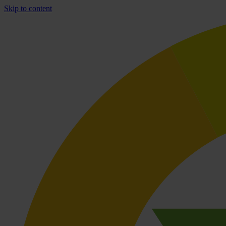
Skip to content