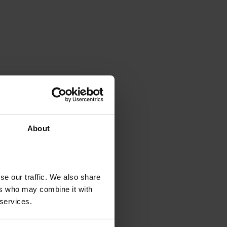
About
se our traffic. We also share
ers who may combine it with
 services.