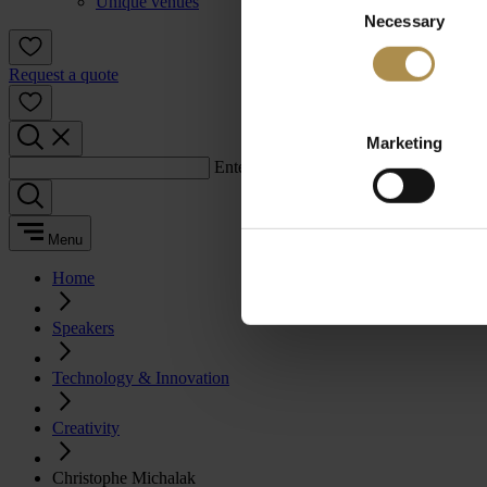
Unique venues
Necessary
Selection
Request a quote
Marketing
Enter a search term:
Menu
Home
Speakers
Technology & Innovation
Creativity
Christophe Michalak