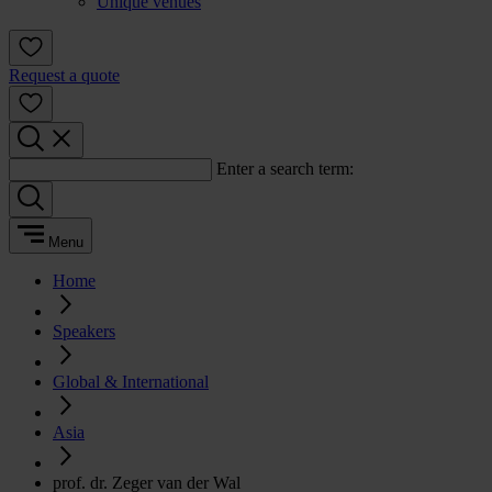
Unique venues
Request a quote
Enter a search term:
Menu
Home
Speakers
Global & International
Asia
prof. dr. Zeger van der Wal