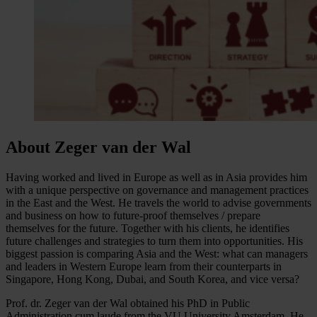
About Zeger van der Wal
Having worked and lived in Europe as well as in Asia provides him
with a unique perspective on governance and management practices
in the East and the West. He travels the world to advise governments
and business on how to future-proof themselves / prepare
themselves for the future. Together with his clients, he identifies
future challenges and strategies to turn them into opportunities. His
biggest passion is comparing Asia and the West: what can managers
and leaders in Western Europe learn from their counterparts in
Singapore, Hong Kong, Dubai, and South Korea, and vice versa?
Prof. dr. Zeger van der Wal obtained his PhD in Public
Administration cum laude from the VU University Amsterdam. He