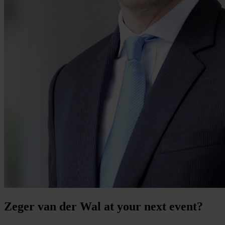
Zeger van der Wal at your next event?