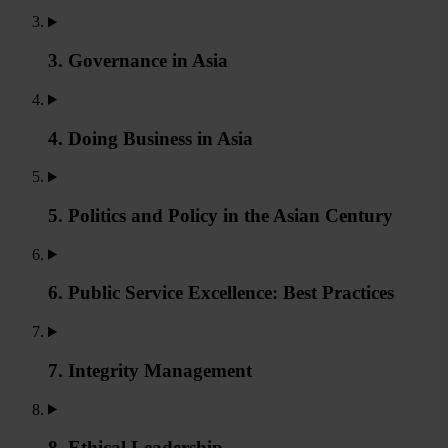
3. Governance in Asia
4. Doing Business in Asia
5. Politics and Policy in the Asian Century
6. Public Service Excellence: Best Practices
7. Integrity Management
8. Ethical Leadership