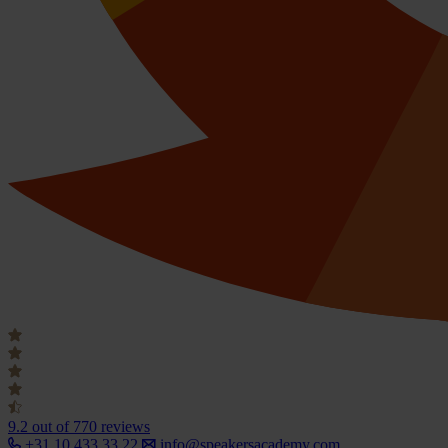
9.2
out of 770 reviews
+31 10 433 33 22
info@speakersacademy.com