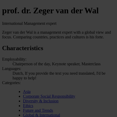
prof. dr. Zeger van der Wal
International Management expert
Zeger van der Wal is a management expert with a global view and
focus. Comparing countries, practices and cultures is his forte.
Characteristics
Employability:
Chairperson of the day, Keynote speaker, Masterclass
Languages:
Dutch, If you provide the text you need translated, I'd be
happy to help!
Categories:
Asia
Corporate Social Responsibility
Diversity & Inclusion
Ethics
Future and Trends
Global & International