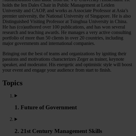
holds the Ien Dales Chair in Public Management at Leiden
University and CAOP, and works as Associate Professor at Asia’s
premier university, the National University of Singapore. He is also
Distinguished Visiting Professor at Tsinghua University in China.
He has (co)authored over 100 publications, and has won several
research and teaching awards. He manages a very active consulting
portfolio of more than 50 clients in over 20 countries, including
major governments and international companies.
Bringing out the best of teams and organizations by igniting their
passions and motivations characterizes Zeger as trainer, keynote
speaker, and moderator. His energetic and optimistic style will boost
your event and engage your audience from start to finish.
Topics
1. Future of Government
2. 21st Century Management Skills