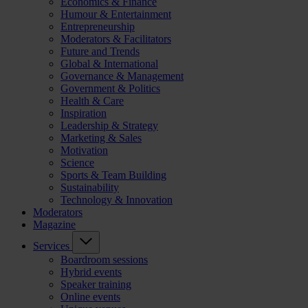
Economics & Finance
Humour & Entertainment
Entrepreneurship
Moderators & Facilitators
Future and Trends
Global & International
Governance & Management
Government & Politics
Health & Care
Inspiration
Leadership & Strategy
Marketing & Sales
Motivation
Science
Sports & Team Building
Sustainability
Technology & Innovation
Moderators
Magazine
Services
Boardroom sessions
Hybrid events
Speaker training
Online events