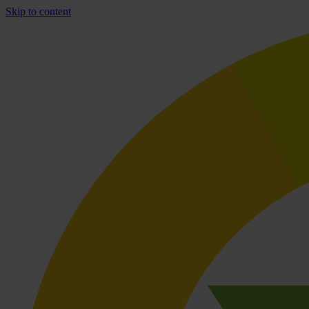
Skip to content