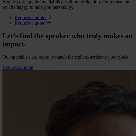
Request pricing and availability, without obligation. Our consultants
will be happy to help you personally.
Request a quote
Request a quote
Let’s find the speaker who truly makes an
impact.
Our specialists are ready to match the right expertise to your goals.
Request a quote