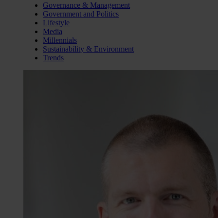
Governance & Management
Government and Politics
Lifestyle
Media
Millennials
Sustainability & Environment
Trends