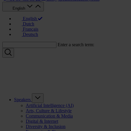
English
English
Dutch
Français
Deutsch
Enter a search term:
Speakers
Artificial Intelligence (AI)
Arts, Culture & Lifestyle
Communication & Media
Digital & Internet
Diversity & Inclusion