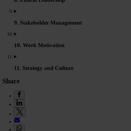
9. Stakeholder Management
10. Work Motivation
11. Strategy and Culture
Share