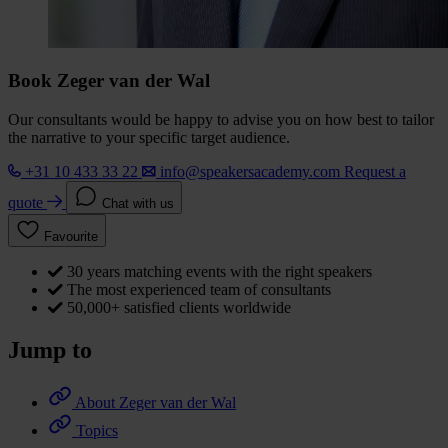
Book Zeger van der Wal
Our consultants would be happy to advise you on how best to tailor
the narrative to your specific target audience.
+31 10 433 33 22
info@speakersacademy.com
Request a
quote
Chat with us
Favourite
30 years matching events with the right speakers
The most experienced team of consultants
50,000+ satisfied clients worldwide
Jump to
About Zeger van der Wal
Topics