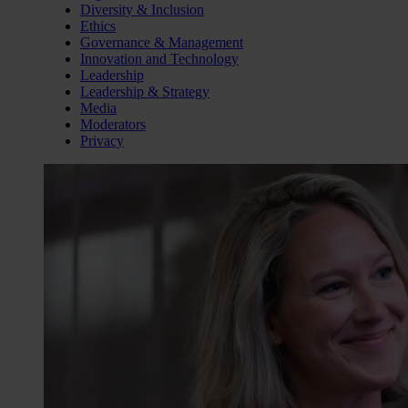
Diversity & Inclusion
Ethics
Governance & Management
Innovation and Technology
Leadership
Leadership & Strategy
Media
Moderators
Privacy