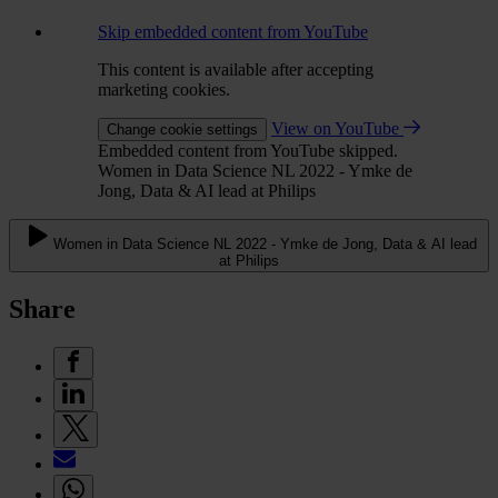
Skip embedded content from YouTube
This content is available after accepting
marketing cookies.
View on YouTube
Change cookie settings
Embedded content from YouTube skipped.
Women in Data Science NL 2022 - Ymke de
Jong, Data & AI lead at Philips
Women in Data Science NL 2022 - Ymke de Jong, Data & AI lead
at Philips
Share