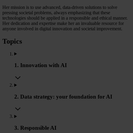
Her mission is to use advanced, data-driven solutions to solve
pressing societal problems, always emphasizing that these
technologies should be applied in a responsible and ethical manner.
Her dedication and expertise make her an invaluable resource for
anyone involved in digital innovation and societal improvement.
Topics
1. Innovation with AI
2. Data strategy: your foundation for AI
3. Responsible AI