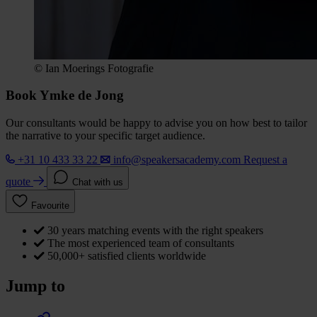
© Ian Moerings Fotografie
Book Ymke de Jong
Our consultants would be happy to advise you on how best to tailor
the narrative to your specific target audience.
+31 10 433 33 22
info@speakersacademy.com
Request a
quote
Chat with us
Favourite
30 years matching events with the right speakers
The most experienced team of consultants
50,000+ satisfied clients worldwide
Jump to