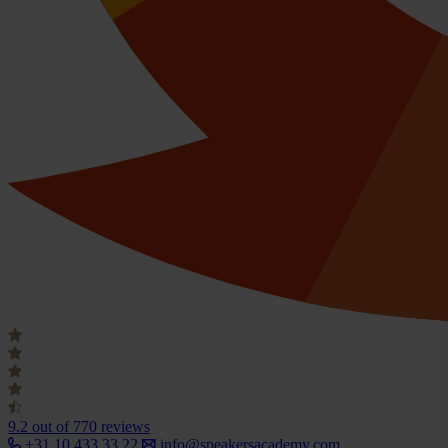
9.2
out of 770 reviews
+31 10 433 33 22
info@speakersacademy.com