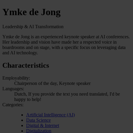
Ymke de Jong
Leadership & AI Transformation
Ymke de Jong is an experienced keynote speaker at AI conferences.
Her leadership and vision have made her a respected voice in
boardrooms and on stage, with a specific focus on leveraging data
and AI technology.
Characteristics
Employability:
Chairperson of the day, Keynote speaker
Languages:
Dutch, If you provide the text you need translated, I'd be
happy to help!
Categories:
Artificial Intelligence (AI)
Data Science
Digital & Internet
Digitalization