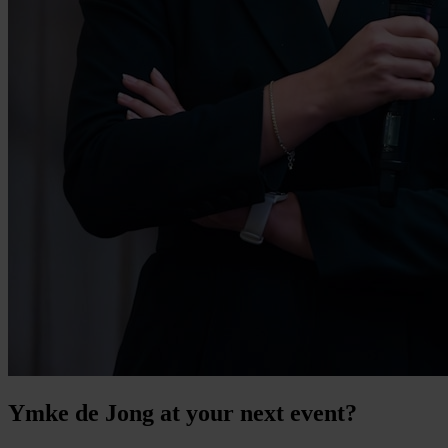
Ymke de Jong at your next event?