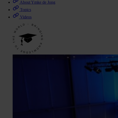
About Ymke de Jong
Topics
Videos