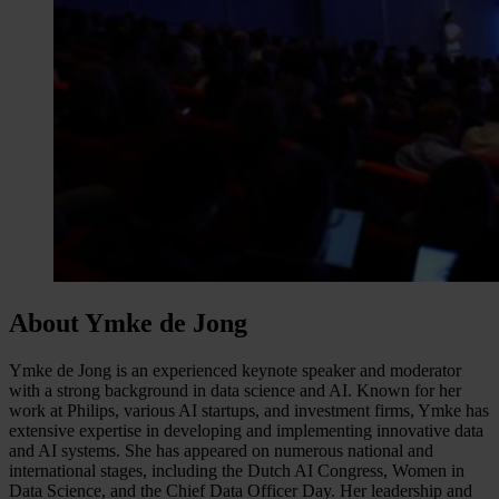
About Ymke de Jong
Ymke de Jong is an experienced keynote speaker and moderator
with a strong background in data science and AI. Known for her
work at Philips, various AI startups, and investment firms, Ymke has
extensive expertise in developing and implementing innovative data
and AI systems. She has appeared on numerous national and
international stages, including the Dutch AI Congress, Women in
Data Science, and the Chief Data Officer Day. Her leadership and