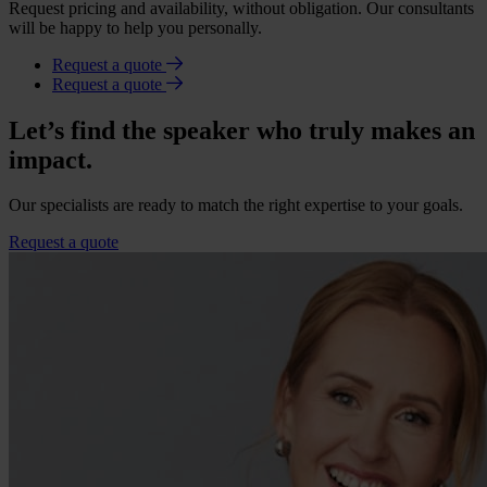
Request pricing and availability, without obligation. Our consultants
will be happy to help you personally.
Request a quote
Request a quote
Let’s find the speaker who truly makes an
impact.
Our specialists are ready to match the right expertise to your goals.
Request a quote