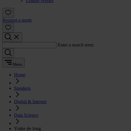
Unique venues
Request a quote
Enter a search term:
Menu
Home
Speakers
Digital & Internet
Data Science
Ymke de Jong