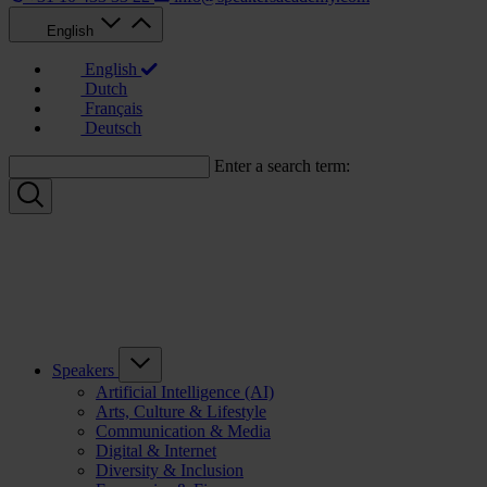
English
English
Dutch
Français
Deutsch
Enter a search term:
Speakers
Artificial Intelligence (AI)
Arts, Culture & Lifestyle
Communication & Media
Digital & Internet
Diversity & Inclusion