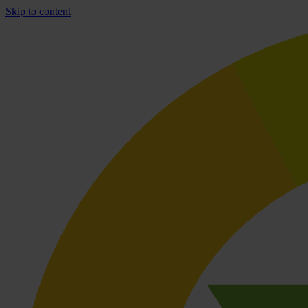
Skip to content