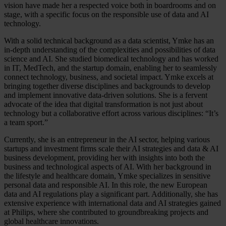
vision have made her a respected voice both in boardrooms and on
stage, with a specific focus on the responsible use of data and AI
technology.
With a solid technical background as a data scientist, Ymke has an
in-depth understanding of the complexities and possibilities of data
science and AI. She studied biomedical technology and has worked
in IT, MedTech, and the startup domain, enabling her to seamlessly
connect technology, business, and societal impact. Ymke excels at
bringing together diverse disciplines and backgrounds to develop
and implement innovative data-driven solutions. She is a fervent
advocate of the idea that digital transformation is not just about
technology but a collaborative effort across various disciplines: “It’s
a team sport.”
Currently, she is an entrepreneur in the AI sector, helping various
startups and investment firms scale their AI strategies and data & AI
business development, providing her with insights into both the
business and technological aspects of AI. With her background in
the lifestyle and healthcare domain, Ymke specializes in sensitive
personal data and responsible AI. In this role, the new European
data and AI regulations play a significant part. Additionally, she has
extensive experience with international data and AI strategies gained
at Philips, where she contributed to groundbreaking projects and
global healthcare innovations.