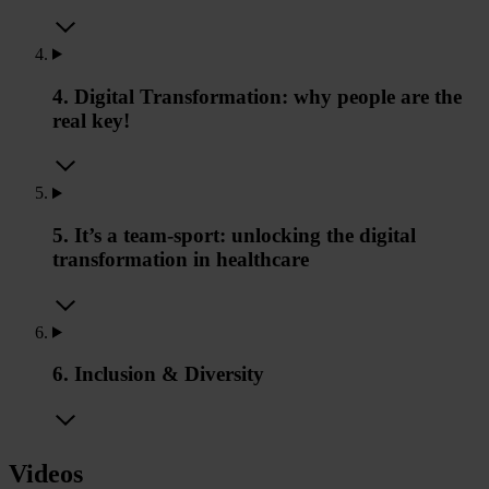
4. Digital Transformation: why people are the
real key!
5. It’s a team-sport: unlocking the digital
transformation in healthcare
6. Inclusion & Diversity
Videos