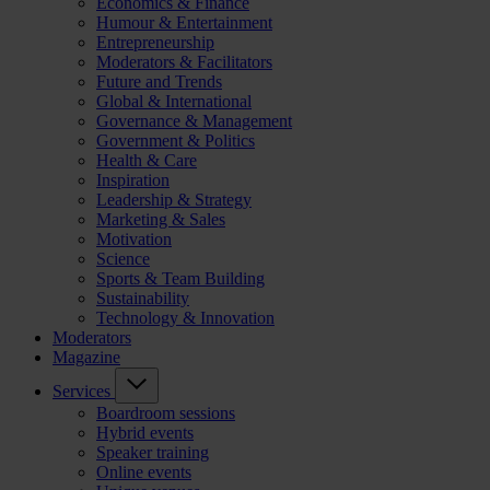
Economics & Finance
Humour & Entertainment
Entrepreneurship
Moderators & Facilitators
Future and Trends
Global & International
Governance & Management
Government & Politics
Health & Care
Inspiration
Leadership & Strategy
Marketing & Sales
Motivation
Science
Sports & Team Building
Sustainability
Technology & Innovation
Moderators
Magazine
Services
Boardroom sessions
Hybrid events
Speaker training
Online events