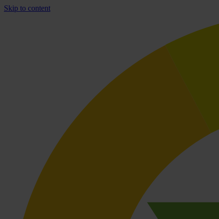
Skip to content