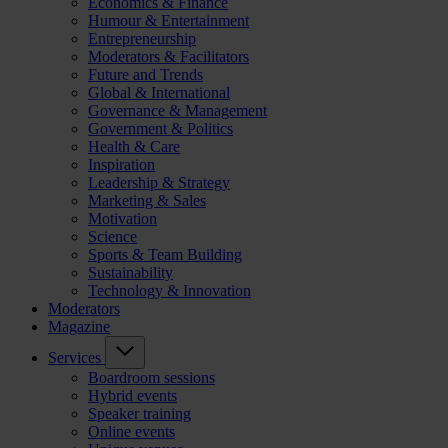
Economics & Finance
Humour & Entertainment
Entrepreneurship
Moderators & Facilitators
Future and Trends
Global & International
Governance & Management
Government & Politics
Health & Care
Inspiration
Leadership & Strategy
Marketing & Sales
Motivation
Science
Sports & Team Building
Sustainability
Technology & Innovation
Moderators
Magazine
Services
Boardroom sessions
Hybrid events
Speaker training
Online events