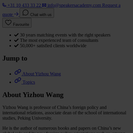
+31 10 433 33 22
info@speakersacademy.com
Request a
quote
Chat with us
Favourite
30 years matching events with the right speakers
The most experienced team of consultants
50,000+ satisfied clients worldwide
Jump to
About Yizhou Wang
Topics
About Yizhou Wang
Yizhou Wang is professor of China’s foreign policy and
international relations, associate dean of the school of international
studies, Peking University.
He is the author of numerous books and papers on China’s new