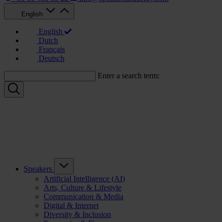
English
English
Dutch
Français
Deutsch
Enter a search term:
Speakers
Artificial Intelligence (AI)
Arts, Culture & Lifestyle
Communication & Media
Digital & Internet
Diversity & Inclusion