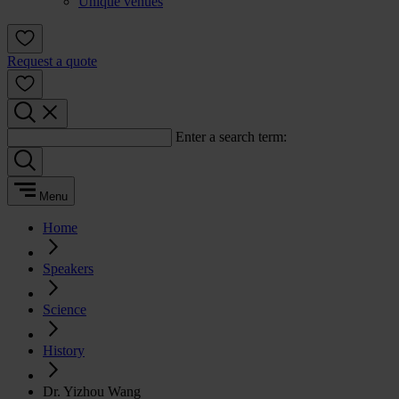
Unique venues
Request a quote
Enter a search term:
Menu
Home
Speakers
Science
History
Dr. Yizhou Wang