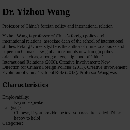
Dr. Yizhou Wang
Professor of China’s foreign policy and international relation
Yizhou Wang is professor of China’s foreign policy and
international relations, associate dean of the school of international
studies, Peking University.He is the author of numerous books and
papers on China’s new global role and its new foreign policy
orientations such as, among others, Highland of China’s
International Relations (2008), Creative Involvement: New
Direction for China’s Foreign Policies (2011), Creative Involvement:
Evolution of China’s Global Role (2013). Professor Wang was
Characteristics
Employability:
Keynote speaker
Languages:
Chinese, If you provide the text you need translated, I'd be
happy to help!
Categories: