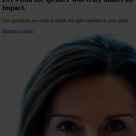
impact.
Our specialists are ready to match the right expertise to your goals.
Request a quote