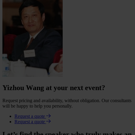
Yizhou Wang at your next event?
Request pricing and availability, without obligation. Our consultants
will be happy to help you personally.
Request a quote
Request a quote
Let’s find the speaker who truly makes an