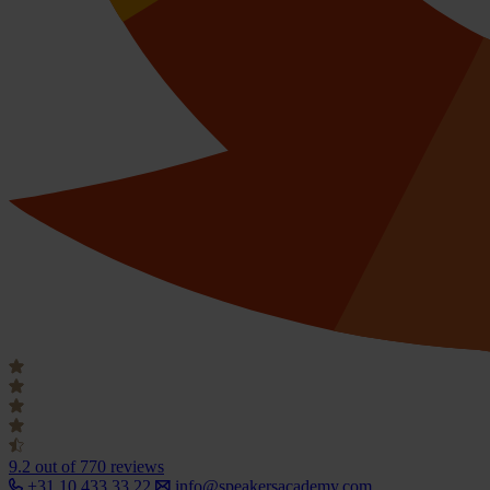
9.2
out of 770 reviews
+31 10 433 33 22
info@speakersacademy.com