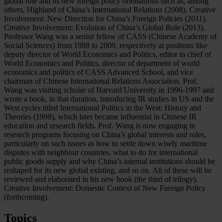
global role and its new foreign policy orientations such as, among
others, Highland of China’s International Relations (2008), Creative
Involvement: New Direction for China’s Foreign Policies (2011),
Creative Involvement: Evolution of China’s Global Role (2013).
Professor Wang was a senior fellow of CASS (Chinese Academy of
Social Sciences) from 1988 to 2009, respectively at positions like
deputy director of World Economics and Politics, editor in chief of
World Economics and Politics, director of department of world
economics and politics of CASS Advanced School, and vice
chairman of Chinese International Relations Association. Prof.
Wang was visiting scholar of Harvard University in 1996-1997 and
wrote a book, in that duration, introducing IR studies in US and the
West cycles titled International Politics in the West: History and
Theories (1998), which later became influential in Chinese IR
education and research fields. Prof. Wang is now engaging in
research programs focusing on China’s global interests and roles,
particularly on such issues as how to settle down wisely maritime
disputes with neighbour countries, what to do for international
public goods supply and why China’s internal institutions should be
reshaped for its new global existing, and so on. All of these will be
reviewed and elaborated in his new book (the third of trilogy),
Creative Involvement: Domestic Context of New Foreign Policy
(forthcoming).
Topics