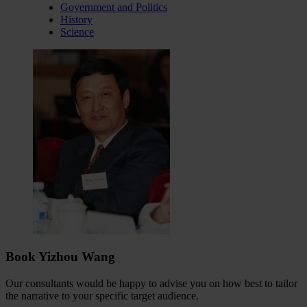
Government and Politics
History
Science
Book Yizhou Wang
Our consultants would be happy to advise you on how best to tailor
the narrative to your specific target audience.