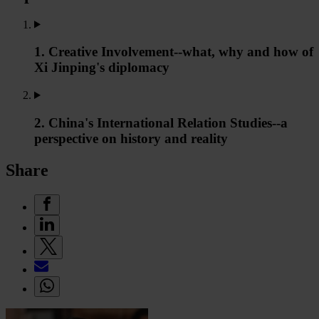
1. Creative Involvement--what, why and how of
Xi Jinping's diplomacy
2. China's International Relation Studies--a
perspective on history and reality
Share