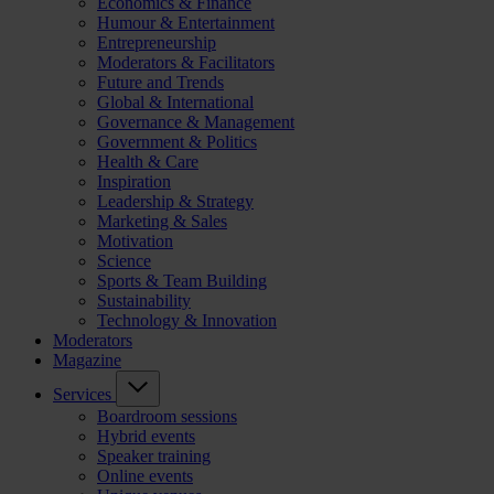
Economics & Finance
Humour & Entertainment
Entrepreneurship
Moderators & Facilitators
Future and Trends
Global & International
Governance & Management
Government & Politics
Health & Care
Inspiration
Leadership & Strategy
Marketing & Sales
Motivation
Science
Sports & Team Building
Sustainability
Technology & Innovation
Moderators
Magazine
Services
Boardroom sessions
Hybrid events
Speaker training
Online events