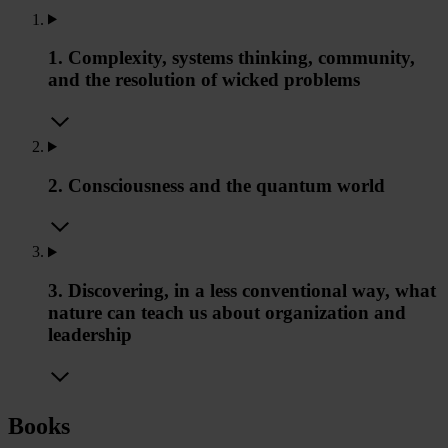
1. Complexity, systems thinking, community,
and the resolution of wicked problems
2. Consciousness and the quantum world
3. Discovering, in a less conventional way, what
nature can teach us about organization and
leadership
Books