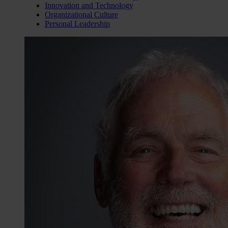
Innovation and Technology
Organizational Culture
Personal Leadership