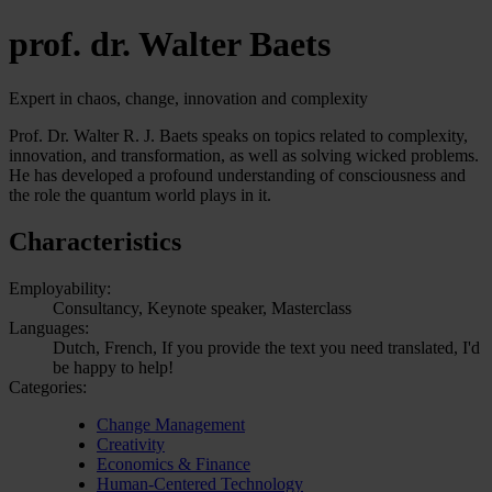
prof. dr. Walter Baets
Expert in chaos, change, innovation and complexity
Prof. Dr. Walter R. J. Baets speaks on topics related to complexity,
innovation, and transformation, as well as solving wicked problems.
He has developed a profound understanding of consciousness and
the role the quantum world plays in it.
Characteristics
Employability:
Consultancy, Keynote speaker, Masterclass
Languages:
Dutch, French, If you provide the text you need translated, I'd
be happy to help!
Categories:
Change Management
Creativity
Economics & Finance
Human-Centered Technology