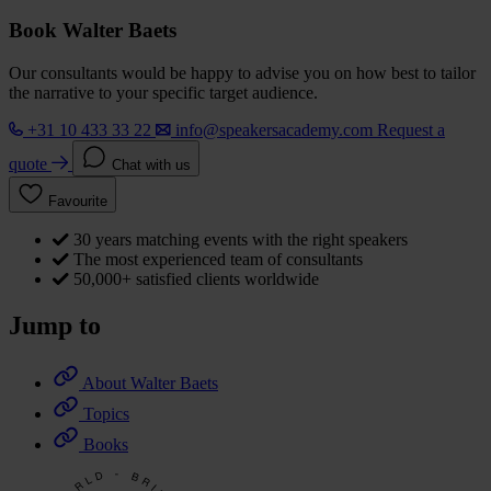
Book Walter Baets
Our consultants would be happy to advise you on how best to tailor
the narrative to your specific target audience.
+31 10 433 33 22
info@speakersacademy.com
Request a
quote
Chat with us
Favourite
30 years matching events with the right speakers
The most experienced team of consultants
50,000+ satisfied clients worldwide
Jump to
About Walter Baets
Topics
Books