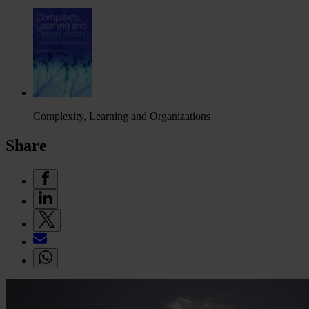
Complexity, Learning and Organizations
Share