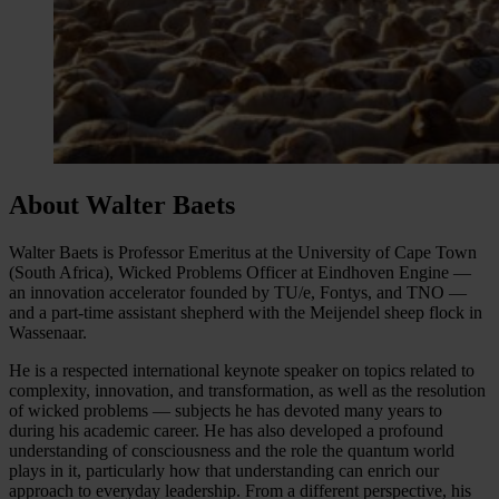
About Walter Baets
Walter Baets is Professor Emeritus at the University of Cape Town
(South Africa), Wicked Problems Officer at Eindhoven Engine —
an innovation accelerator founded by TU/e, Fontys, and TNO —
and a part-time assistant shepherd with the Meijendel sheep flock in
Wassenaar.
He is a respected international keynote speaker on topics related to
complexity, innovation, and transformation, as well as the resolution
of wicked problems — subjects he has devoted many years to
during his academic career. He has also developed a profound
understanding of consciousness and the role the quantum world
plays in it, particularly how that understanding can enrich our
approach to everyday leadership. From a different perspective, his