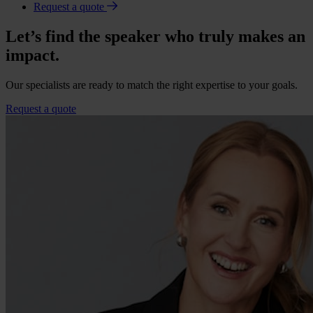
Request a quote
Let’s find the speaker who truly makes an
impact.
Our specialists are ready to match the right expertise to your goals.
Request a quote