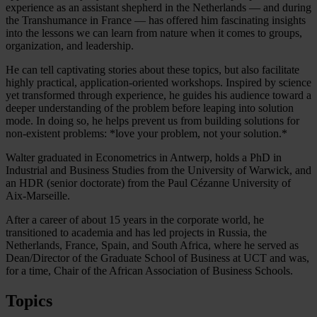
experience as an assistant shepherd in the Netherlands — and during
the Transhumance in France — has offered him fascinating insights
into the lessons we can learn from nature when it comes to groups,
organization, and leadership.
He can tell captivating stories about these topics, but also facilitate
highly practical, application-oriented workshops. Inspired by science
yet transformed through experience, he guides his audience toward a
deeper understanding of the problem before leaping into solution
mode. In doing so, he helps prevent us from building solutions for
non-existent problems: *love your problem, not your solution.*
Walter graduated in Econometrics in Antwerp, holds a PhD in
Industrial and Business Studies from the University of Warwick, and
an HDR (senior doctorate) from the Paul Cézanne University of
Aix-Marseille.
After a career of about 15 years in the corporate world, he
transitioned to academia and has led projects in Russia, the
Netherlands, France, Spain, and South Africa, where he served as
Dean/Director of the Graduate School of Business at UCT and was,
for a time, Chair of the African Association of Business Schools.
Topics