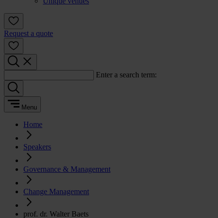
Unique venues
Request a quote
Enter a search term:
Menu
Home
Speakers
Governance & Management
Change Management
prof. dr. Walter Baets