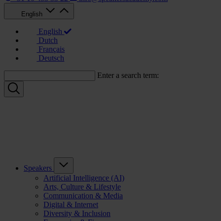
English
English
Dutch
Français
Deutsch
Enter a search term:
Speakers
Artificial Intelligence (AI)
Arts, Culture & Lifestyle
Communication & Media
Digital & Internet
Diversity & Inclusion