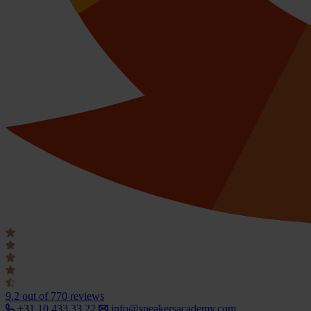
9.2
out of 770 reviews
+31 10 433 33 22
info@speakersacademy.com