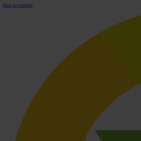
Skip to content