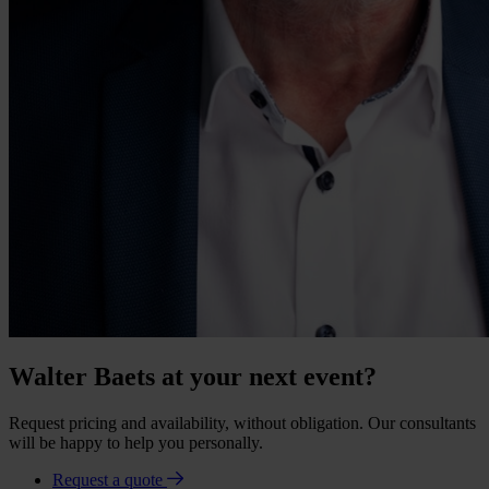
Walter Baets at your next event?
Request pricing and availability, without obligation. Our consultants
will be happy to help you personally.
Request a quote