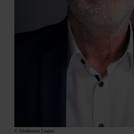
© Eindhoven Engine