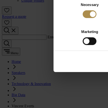
Unique venues
Necessary
Selection
Request a quote
Marketing
Enter a search term:
Menu
Home
Speakers
Technology & Innovation
Big Data
Vincent Everts