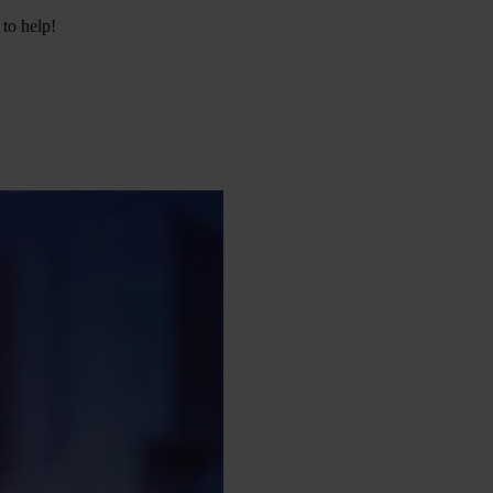
 to help!