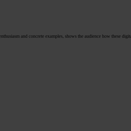
 enthusiasm and concrete examples, shows the audience how these digit