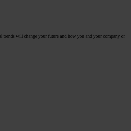
al trends will change your future and how you and your company or