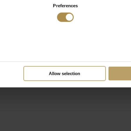
Preferences
Allow selection