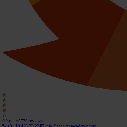
9.2
out of 770 reviews
+31 10 433 33 22
info@speakersacademy.com