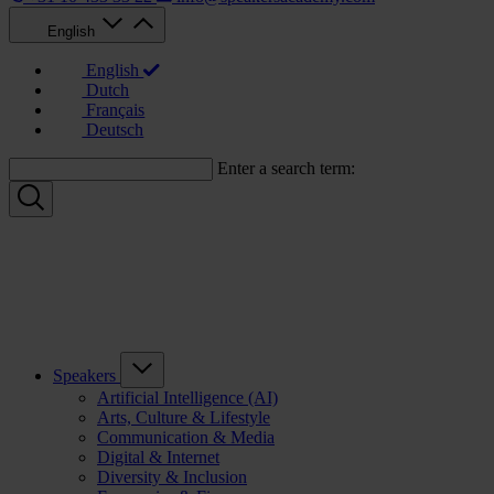
English
English
Dutch
Français
Deutsch
Enter a search term:
Speakers
Artificial Intelligence (AI)
Arts, Culture & Lifestyle
Communication & Media
Digital & Internet
Diversity & Inclusion