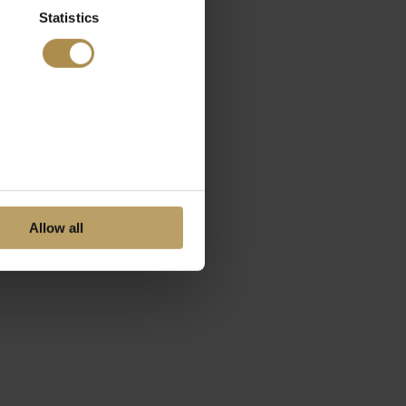
Statistics
Allow all