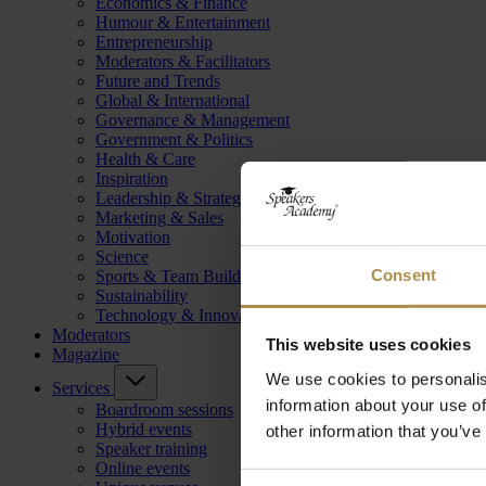
Economics & Finance
Humour & Entertainment
Entrepreneurship
Moderators & Facilitators
Future and Trends
Global & International
Governance & Management
Government & Politics
Health & Care
Inspiration
Leadership & Strategy
Marketing & Sales
Motivation
Science
Consent
Sports & Team Building
Sustainability
Technology & Innovation
Moderators
This website uses cookies
Magazine
We use cookies to personalis
Services
information about your use of
Boardroom sessions
Hybrid events
other information that you’ve
Speaker training
Online events
Consent