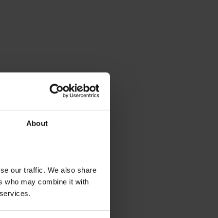
About
se our traffic. We also share
ers who may combine it with
 services.