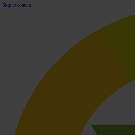
Skip to content