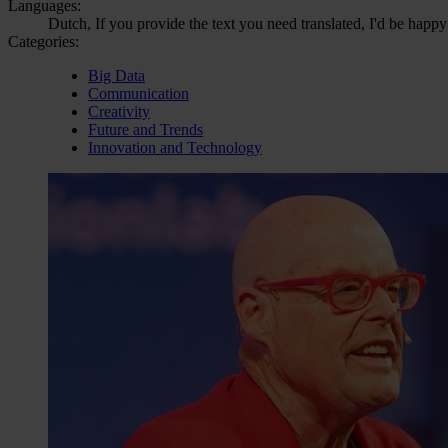
Languages:
Dutch, If you provide the text you need translated, I'd be happy
Categories:
Big Data
Communication
Creativity
Future and Trends
Innovation and Technology