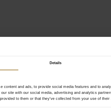
Details
e content and ads, to provide social media features and to analy
 our site with our social media, advertising and analytics partn
 provided to them or that they’ve collected from your use of their