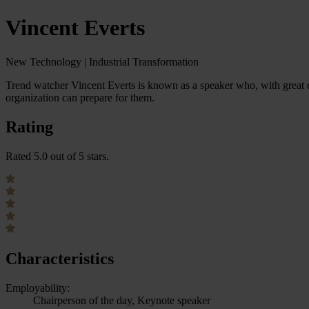
Vincent Everts
New Technology | Industrial Transformation
Trend watcher Vincent Everts is known as a speaker who, with great
organization can prepare for them.
Rating
Rated 5.0 out of 5 stars.
Characteristics
Employability:
Chairperson of the day, Keynote speaker