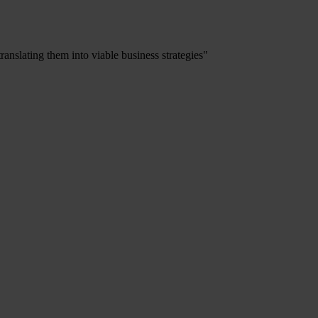
ranslating them into viable business strategies"