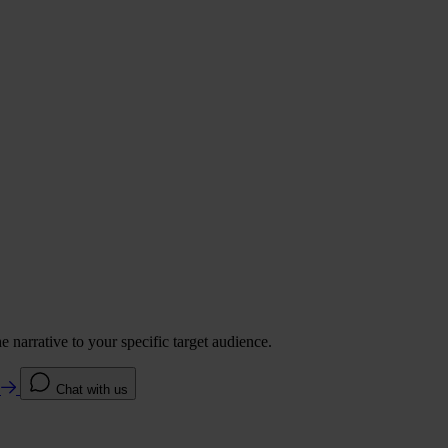
 narrative to your specific target audience.
e
Chat with us