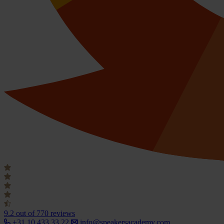
9.2
out of 770 reviews
+31 10 433 33 22
info@speakersacademy.com