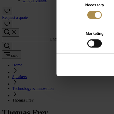
Unique venues
Necessary
Selection
Request a quote
Marketing
Enter a search term:
Menu
Home
Speakers
Technology & Innovation
Thomas Frey
Thomas Frey