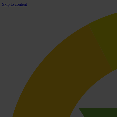
Skip to content