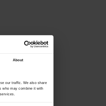
About
se our traffic. We also share
ers who may combine it with
 services.