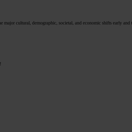
e major cultural, demographic, societal, and economic shifts early and t
!