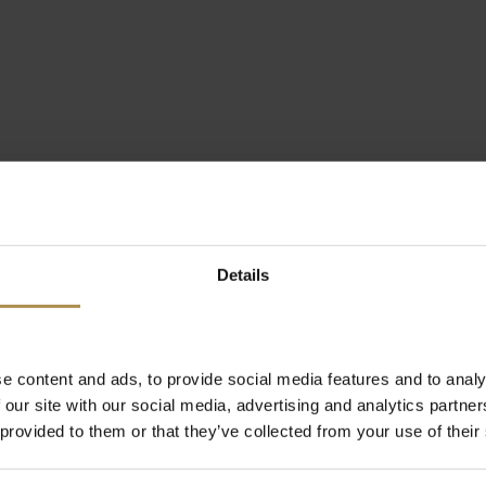
Details
e content and ads, to provide social media features and to analy
 our site with our social media, advertising and analytics partn
 provided to them or that they’ve collected from your use of their