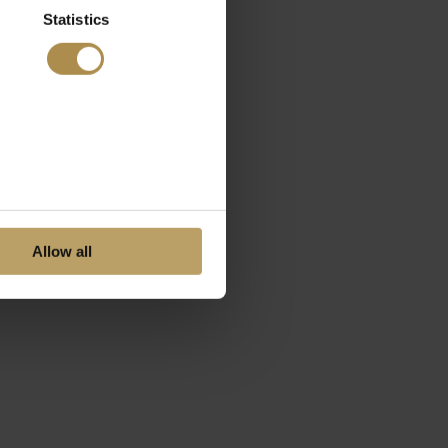
Statistics
Allow all