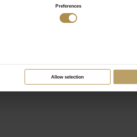
Preferences
Allow selection