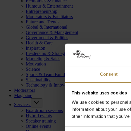
Economics & Finance
Humour & Entertainment
Entrepreneurship
Moderators & Facilitators
Future and Trends
Global & International
Governance & Management
Government & Politics
Health & Care
Inspiration
Leadership & Strategy
Marketing & Sales
Motivation
Science
Consent
Sports & Team Building
Sustainability
Technology & Innovation
Moderators
This website uses cookies
Magazine
We use cookies to personalis
Services
information about your use of
Boardroom sessions
Hybrid events
other information that you’ve
Speaker training
Online events
Consent