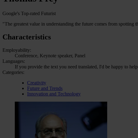
Google's Top-rated Futurist
"The greatest value in understanding the future comes from spotting th
Characteristics
Employability:
Conference, Keynote speaker, Panel
Languages:
If you provide the text you need translated, I'd be happy to help
Categories:
Creativity
Future and Trends
Innovation and Technology