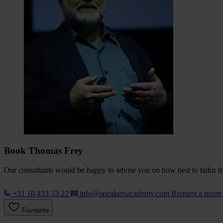
Book Thomas Frey
Our consultants would be happy to advise you on how best to tailor the
+31 10 433 33 22
info@speakersacademy.com
Request a quot
Favourite