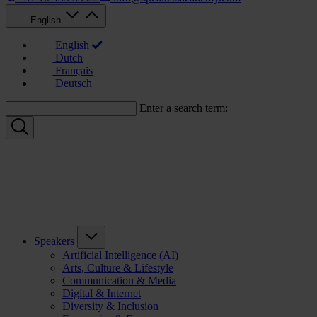
English
English
Dutch
Français
Deutsch
Enter a search term:
Speakers
Artificial Intelligence (AI)
Arts, Culture & Lifestyle
Communication & Media
Digital & Internet
Diversity & Inclusion