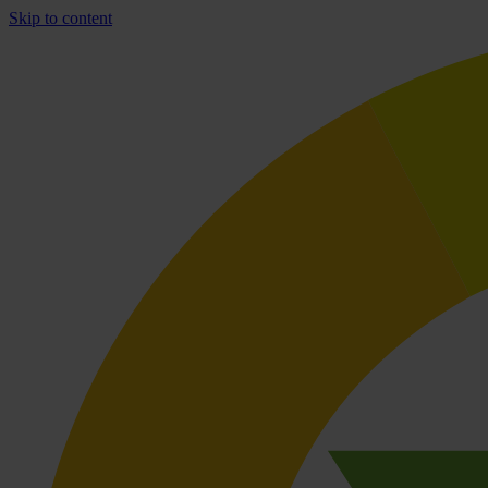
Skip to content