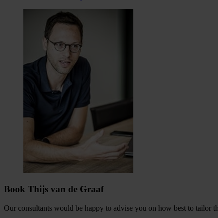
Book Thijs van de Graaf
Our consultants would be happy to advise you on how best to tailor the