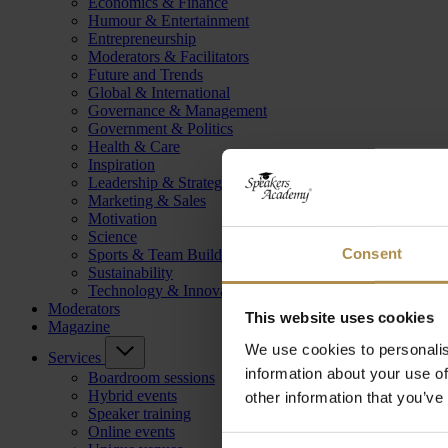
Economics & Finance
Humour & Entertainment
Entrepreneurship
Moderators & Facilitators
Future and Trends
Global & International
Governance & Management
Government & Politics
Health & Care
Inspiration
Leadership & Strategy
Marketing & Sales
Motivation
Science
Consent
Sports & Team Building
Sustainability
Technology & Innovation
Moderators
This website uses cookies
Magazine
We use cookies to personalis
Services
information about your use of
Boardroom sessions
Hybrid events
other information that you’ve
Speaker training
Online events
Consent