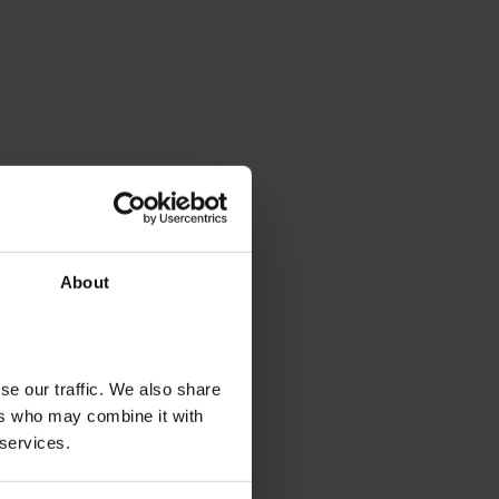
About
se our traffic. We also share
ers who may combine it with
 services.