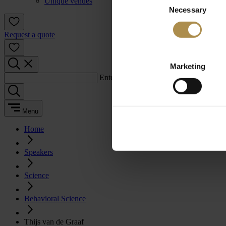
Unique venues
Necessary
Selection
Request a quote
Marketing
Enter a search term:
Menu
Home
Speakers
Science
Behavioral Science
Thijs van de Graaf