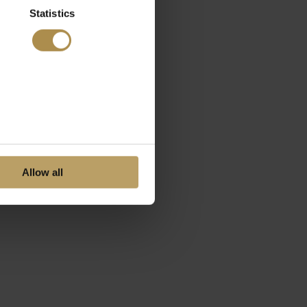
Statistics
Allow all