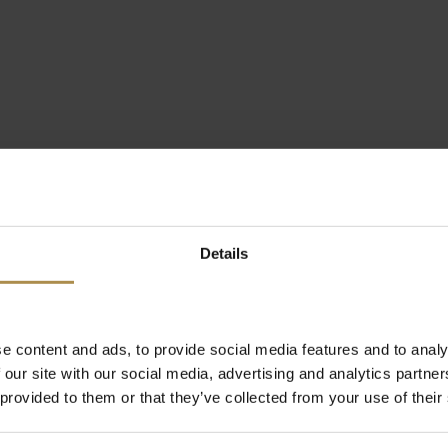
Details
e content and ads, to provide social media features and to analy
 our site with our social media, advertising and analytics partn
 provided to them or that they’ve collected from your use of their