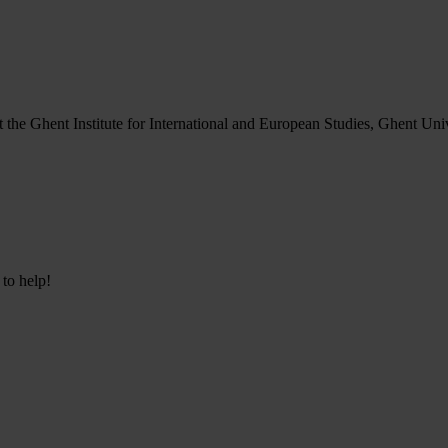
at the Ghent Institute for International and European Studies, Ghent Uni
 to help!