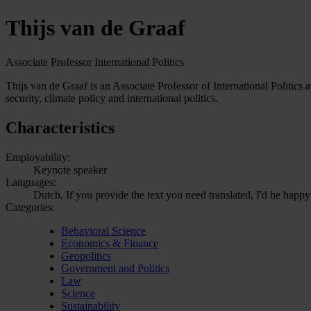
Thijs van de Graaf
Associate Professor International Politics
Thijs van de Graaf is an Associate Professor of International Politics 
security, climate policy and international politics.
Characteristics
Employability:
Keynote speaker
Languages:
Dutch, If you provide the text you need translated, I'd be happy
Categories:
Behavioral Science
Economics & Finance
Geopolitics
Government and Politics
Law
Science
Sustainability