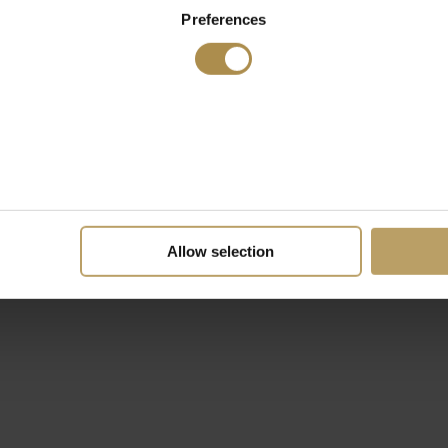
Preferences
Allow selection