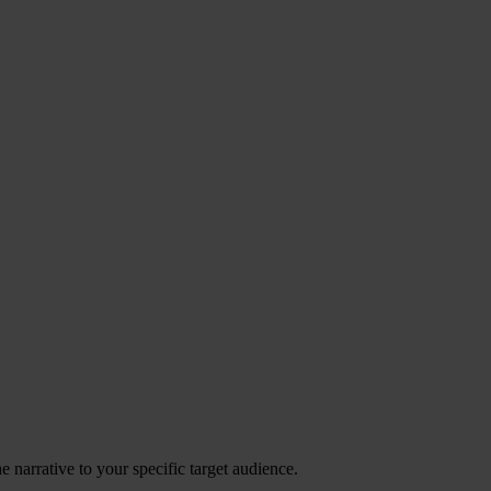
 narrative to your specific target audience.