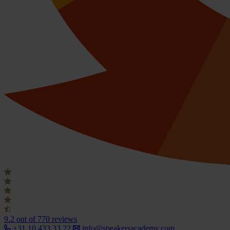
9.2
out of 770 reviews
+31 10 433 33 22
info@speakersacademy.com