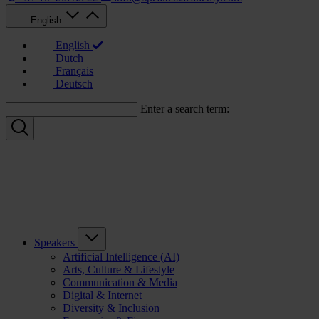
English
English
Dutch
Français
Deutsch
Enter a search term:
Speakers
Artificial Intelligence (AI)
Arts, Culture & Lifestyle
Communication & Media
Digital & Internet
Diversity & Inclusion