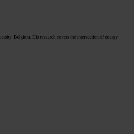
versity, Belgium. His research covers the intersection of energy