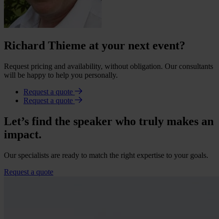
Richard Thieme at your next event?
Request pricing and availability, without obligation. Our consultants
will be happy to help you personally.
Request a quote
Request a quote
Let’s find the speaker who truly makes an
impact.
Our specialists are ready to match the right expertise to your goals.
Request a quote