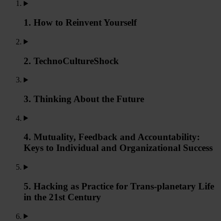
1. How to Reinvent Yourself
2. TechnoCultureShock
3. Thinking About the Future
4. Mutuality, Feedback and Accountability:
Keys to Individual and Organizational Success
5. Hacking as Practice for Trans-planetary Life
in the 21st Century