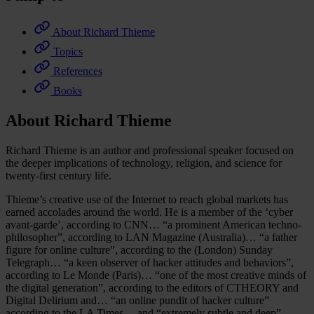
About Richard Thieme
Topics
References
Books
About Richard Thieme
Richard Thieme is an author and professional speaker focused on
the deeper implications of technology, religion, and science for
twenty-first century life.
Thieme’s creative use of the Internet to reach global markets has
earned accolades around the world. He is a member of the ‘cyber
avant-garde’, according to CNN… “a prominent American techno-
philosopher”, according to LAN Magazine (Australia)… “a father
figure for online culture”, according to the (London) Sunday
Telegraph… “a keen observer of hacker attitudes and behaviors”,
according to Le Monde (Paris)… “one of the most creative minds of
the digital generation”, according to the editors of CTHEORY and
Digital Delirium and… “an online pundit of hacker culture”
according to the LA Times… and “extremely subtle and deep”