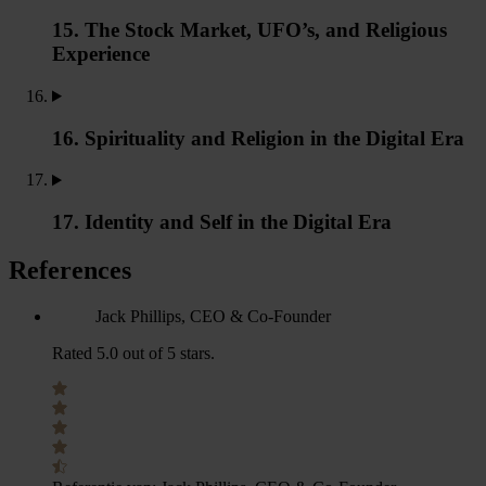
15. The Stock Market, UFO’s, and Religious
Experience
16. Spirituality and Religion in the Digital Era
17. Identity and Self in the Digital Era
References
Jack Phillips, CEO & Co-Founder
Rated 5.0 out of 5 stars.