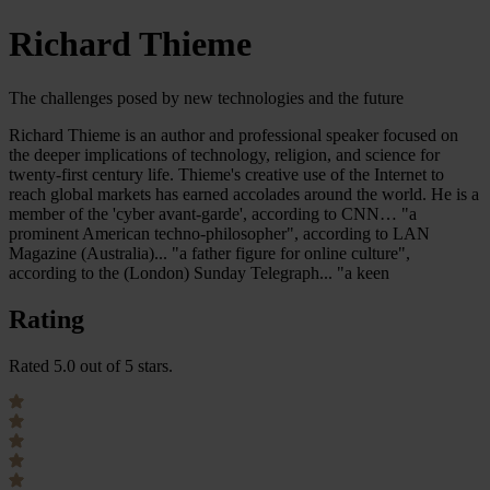
Richard Thieme
The challenges posed by new technologies and the future
Richard Thieme is an author and professional speaker focused on
the deeper implications of technology, religion, and science for
twenty-first century life. Thieme's creative use of the Internet to
reach global markets has earned accolades around the world. He is a
member of the 'cyber avant-garde', according to CNN… "a
prominent American techno-philosopher", according to LAN
Magazine (Australia)... "a father figure for online culture",
according to the (London) Sunday Telegraph... "a keen
Rating
Rated 5.0 out of 5 stars.