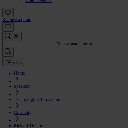
Unique venues
Request a quote
Enter a search term:
Menu
Home
Speakers
Technology & Innovation
Creativity
Richard Thieme