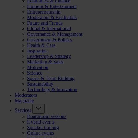
Economics & Finance
Humour & Entertainment
Entrepreneurship
Moderators & Facilitators
Future and Trends
Global & International
Governance & Management
Government & Politics
Health & Care
Inspiration
Leadership & Strategy
Marketing & Sales
Motivation
Science
Sports & Team Building
Sustainability
Technology & Innovation
Moderators
Magazine
Services
Boardroom sessions
Hybrid events
Speaker training
Online events