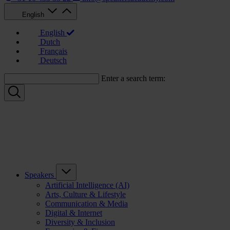
English
English
Dutch
Français
Deutsch
Enter a search term:
Speakers
Artificial Intelligence (AI)
Arts, Culture & Lifestyle
Communication & Media
Digital & Internet
Diversity & Inclusion