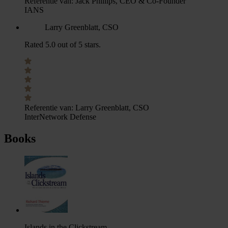
Referentie van:
Jack Phillips, CEO & Co-Founder
IANS
Larry Greenblatt, CSO
Rated 5.0 out of 5 stars.
Referentie van:
Larry Greenblatt, CSO
InterNetwork Defense
Books
Islands in the Clickstream