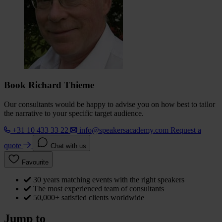
Book Richard Thieme
Our consultants would be happy to advise you on how best to tailor
the narrative to your specific target audience.
+31 10 433 33 22
info@speakersacademy.com
Request a
quote
Chat with us
Favourite
30 years matching events with the right speakers
The most experienced team of consultants
50,000+ satisfied clients worldwide
Jump to