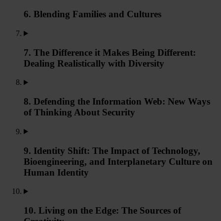
6. Blending Families and Cultures
7. The Difference it Makes Being Different:
Dealing Realistically with Diversity
8. Defending the Information Web: New Ways
of Thinking About Security
9. Identity Shift: The Impact of Technology,
Bioengineering, and Interplanetary Culture on
Human Identity
10. Living on the Edge: The Sources of