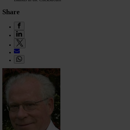
Share