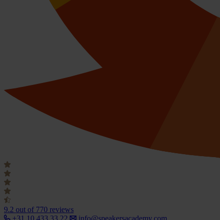
9.2
out of 770 reviews
+31 10 433 33 22
info@speakersacademy.com