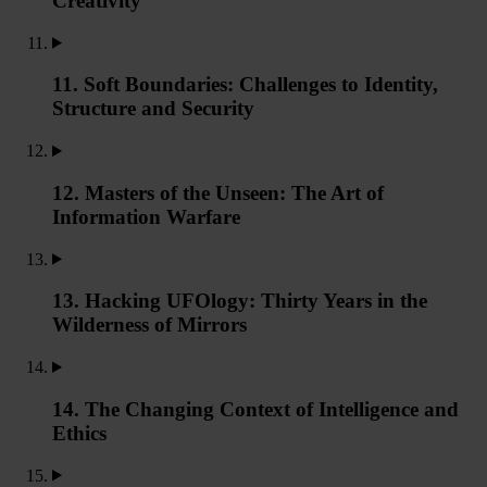
Creativity
11. Soft Boundaries: Challenges to Identity,
Structure and Security
12. Masters of the Unseen: The Art of
Information Warfare
13. Hacking UFOlogy: Thirty Years in the
Wilderness of Mirrors
14. The Changing Context of Intelligence and
Ethics