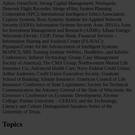
Ajilon; OmniTech; Strong Capital Management; Neohapsis;
Network Flight Recorder; Merge eFilm; System Planning
Corporation (SPC); International Intelligence Ethics Association;
Cypress Systems; Ross Systems; Institute for Applied Network
Security (IANS); Information Systems Security Assn. (ISSA); Assn.
for Investment Management and Research (AIMR); Alliant Energy;
Wisconsin Electric; UOP; Firstar Bank; Financial Services –
Information Sharing and Analysis Center (FS-ISAC);
Psynapse/Center for the Advancement of Intelligent Systems;
MAPICS; MIS Training Institute WebSec, HealthSec, and InfoSec
Conferences; Influent Technology Group; Case Management
Society of America); The CMA Group; Northwestern Mutual Life
Insurance Co.; Advanced Health Care; Navy Federal Credit Union;
Arthur Andersen; Credit Union Executives Society; Graduate
School of Banking; Allstate Insurance; American Council of Life
Insurance; Conference of State Legislatures; Society for Technical
Communication; the Attorney General of the State of Wisconsin; the
Governor’s Conference on Economic Development; Alverno
College; Purdue University – CERIAS; and the Technology,
Literacy and Culture Distinguished Speakers Series of the
University of Texas.
Topics