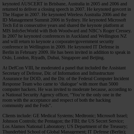
keynoted AUSCERT in Brisbane, Australia in 2005 and 2006 and
returned to deliver a closing speech in 2007. He keynoted govcert in
The Hague in 2007. He keynoted Wireless Australia 2006 and the
ID Management Summit 2006 in Sydney. He keynoted Microsoft
Tech Ed in consecutive years and shared the keynote platform at
MIS InfoSecWorld with Bob Woodward and NBC’s Roger Cressey.
In 2007 he keynoted conferences in Auckland and Wellington NZ
and will return to keynote a corporatre/government security
conference in Wellington in 2009. He keynoted IT Defense in
Berlin in February 2009. He has been invited in addition to speak in
Oslo, London, Riyadh, Dubai, Singapore and Beijing.
At DefCon VIII, he moderated a panel that included the Assistant
Secretary of Defense, Dir. of Information and Infrastructure
Assurance for DOD, and the Dir. of the Federal Computer Incident
Response Team who came to ‘dialogue’ with more than 5000
computer hackers. He was invited to moderate because, according to
a National Security Agency officer, “You’re the only one in the
room with the acceptance and respect of both the hacking
community and the Feds”.
Clients include: GE Medical Systems; Medtronic; Microsoft Israel;
Johnson Controls; the Pentagon; the FBI; the US Secret Service;
Los Alamos National Laboratory; US Department of the Treasury;
Thunderbird School of Global Management; IT Defense (Berlin);