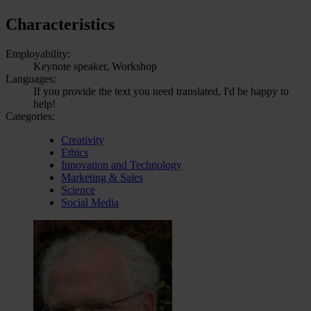
Characteristics
Employability:
Keynote speaker, Workshop
Languages:
If you provide the text you need translated, I'd be happy to
help!
Categories:
Creativity
Ethics
Innovation and Technology
Marketing & Sales
Science
Social Media