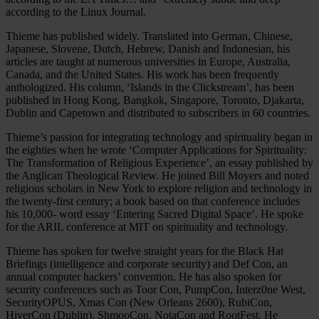
according to the Linux Journal.
Thieme has published widely. Translated into German, Chinese,
Japanese, Slovene, Dutch, Hebrew, Danish and Indonesian, his
articles are taught at numerous universities in Europe, Australia,
Canada, and the United States. His work has been frequently
anthologized. His column, ‘Islands in the Clickstream’, has been
published in Hong Kong, Bangkok, Singapore, Toronto, Djakarta,
Dublin and Capetown and distributed to subscribers in 60 countries.
Thieme’s passion for integrating technology and spirituality began in
the eighties when he wrote ‘Computer Applications for Spirituality:
The Transformation of Religious Experience’, an essay published by
the Anglican Theological Review. He joined Bill Moyers and noted
religious scholars in New York to explore religion and technology in
the twenty-first century; a book based on that conference includes
his 10,000- word essay ‘Entering Sacred Digital Space’. He spoke
for the ARIL conference at MIT on spirituality and technology.
Thieme has spoken for twelve straight years for the Black Hat
Briefings (intelligence and corporate security) and Def Con, an
annual computer hackers’ convention. He has also spoken for
security conferences such as Toor Con, PumpCon, Interz0ne West,
SecurityOPUS, Xmas Con (New Orleans 2600), RubiCon,
HiverCon (Dublin), ShmooCon, NotaCon and RootFest. He