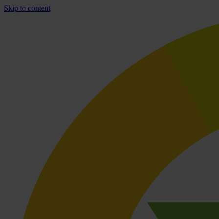
Skip to content