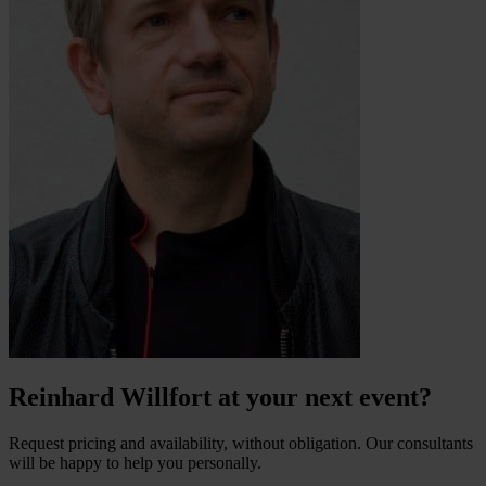
Reinhard Willfort at your next event?
Request pricing and availability, without obligation. Our consultants
will be happy to help you personally.