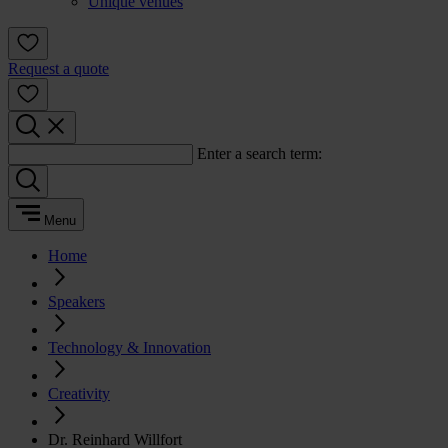
Unique venues
Request a quote
Enter a search term:
Menu
Home
Speakers
Technology & Innovation
Creativity
Dr. Reinhard Willfort