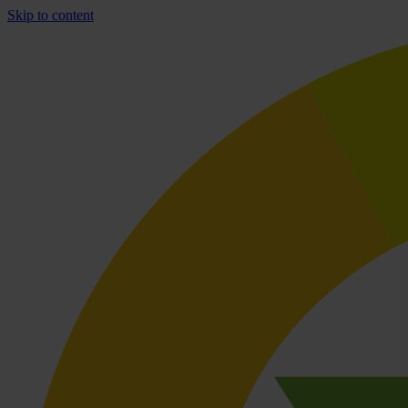
Skip to content