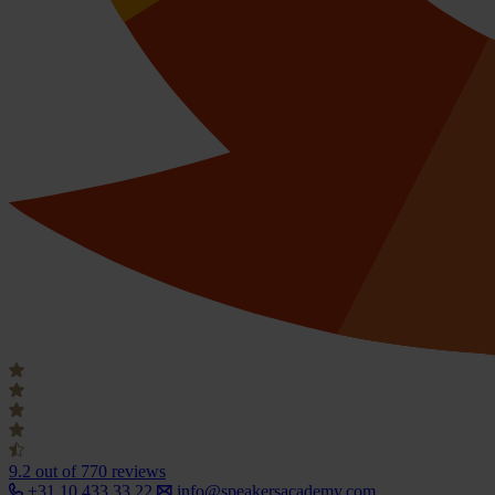
9.2
out of 770 reviews
+31 10 433 33 22
info@speakersacademy.com