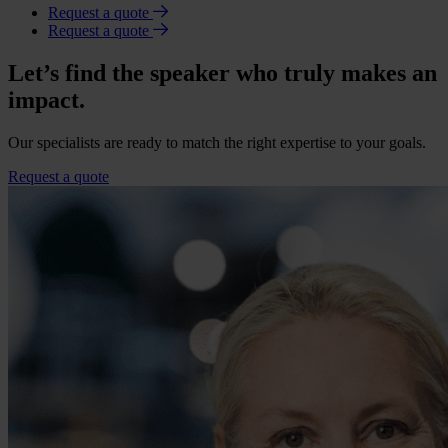
Request a quote
Request a quote
Let’s find the speaker who truly makes an
impact.
Our specialists are ready to match the right expertise to your goals.
Request a quote