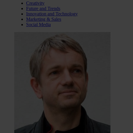
Creativity
Future and Trends
Innovation and Technology
Marketing & Sales
Social Media