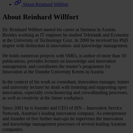
About Reinhard Willfort
About Reinhard Willfort
Dr. Reinhard Willfort started his career at Siemens in Austria.
Besides working as IT engineer he studied Telematik and Economy
at the University of Technology Graz. In 2000 he received his PhD
degree with distinction in innovation- and knowledge management.
He holds numerous projects with SMEs, is author of more than 50
publications, provides lectures on knowledge and innovation
management, and coordinates the master’s programme for
Innovation at the Danube University Krems in Austria.
In the context of his work as consultant, innovation manager, trainer
and university lecturer he deals with fostering and supporting open
innovation, especially crowdsourcing and crowdfunding processes,
as well as creativity at the future workplace.
Since 2001 he is founder and CEO of ISN – Innovation Service
Network, Austrian’s leading innovation company. As entrepreneur
and founder of five further start-ups he supervises the innovation
and knowledge management processes of several leading Austrian
companies.