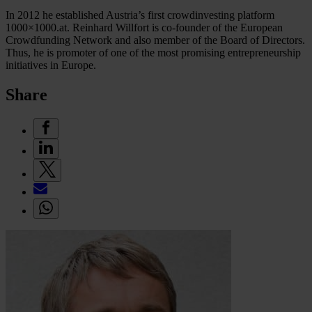
In 2012 he established Austria’s first crowdinvesting platform
1000×1000.at. Reinhard Willfort is co-founder of the European
Crowdfunding Network and also member of the Board of Directors.
Thus, he is promoter of one of the most promising entrepreneurship
initiatives in Europe.
Share