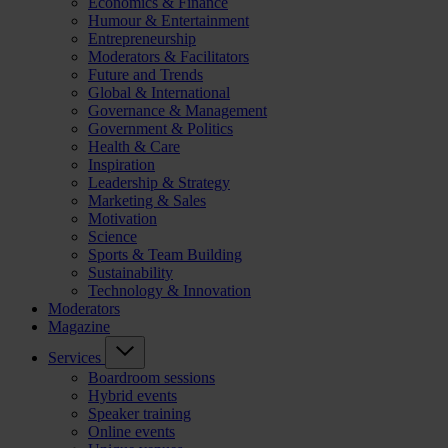
Economics & Finance
Humour & Entertainment
Entrepreneurship
Moderators & Facilitators
Future and Trends
Global & International
Governance & Management
Government & Politics
Health & Care
Inspiration
Leadership & Strategy
Marketing & Sales
Motivation
Science
Sports & Team Building
Sustainability
Technology & Innovation
Moderators
Magazine
Services
Boardroom sessions
Hybrid events
Speaker training
Online events