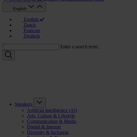
English
English
Dutch
Français
Deutsch
Enter a search term:
Speakers
Artificial Intelligence (AI)
Arts, Culture & Lifestyle
Communication & Media
Digital & Internet
Diversity & Inclusion