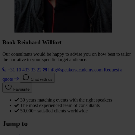
Book Reinhard Willfort
Our consultants would be happy to advise you on how best to tailor
the narrative to your specific target audience.
+31 10 433 33 22
info@speakersacademy.com
Request a
quote
Chat with us
Favourite
30 years matching events with the right speakers
The most experienced team of consultants
50,000+ satisfied clients worldwide
Jump to