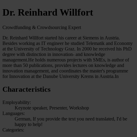
Dr. Reinhard Willfort
Crowdfunding & Crowdsourcing Expert
Dr. Reinhard Willfort started his career at Siemens in Austria.
Besides working as IT engineer he studied Telematik and Economy
at the University of Technology Graz. In 2000 he received his PhD
degree with distinction in innovation- and knowledge
management.He holds numerous projects with SMEs, is author of
more than 50 publications, provides lectures on knowledge and
innovation management, and coordinates the master's programme
for Innovation at the Danube University Krems in Austria.In
Characteristics
Employability:
Keynote speaker, Presenter, Workshop
Languages:
German, If you provide the text you need translated, I'd be
happy to help!
Categories: