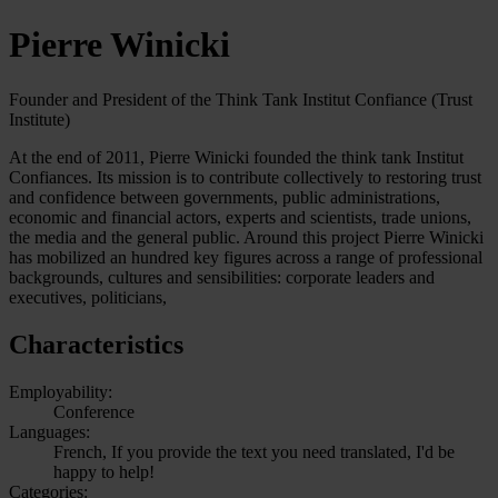
Pierre Winicki
Founder and President of the Think Tank Institut Confiance (Trust
Institute)
At the end of 2011, Pierre Winicki founded the think tank Institut
Confiances. Its mission is to contribute collectively to restoring trust
and confidence between governments, public administrations,
economic and financial actors, experts and scientists, trade unions,
the media and the general public. Around this project Pierre Winicki
has mobilized an hundred key figures across a range of professional
backgrounds, cultures and sensibilities: corporate leaders and
executives, politicians,
Characteristics
Employability:
Conference
Languages:
French, If you provide the text you need translated, I'd be
happy to help!
Categories: