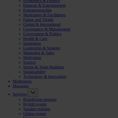
Economics & Finance
Humour & Entertainment
Entrepreneurship
Moderators & Facilitators
Future and Trends
Global & International
Governance & Management
Government & Politics
Health & Care
Inspiration
Leadership & Strategy
Marketing & Sales
Motivation
Science
Sports & Team Building
Sustainability
Technology & Innovation
Moderators
Magazine
Services
Boardroom sessions
Hybrid events
Speaker training
Online events