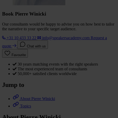
Book Pierre Winicki
Our consultants would be happy to advise you on how best to tailor
the narrative to your specific target audience.
+31 10 433 33 22
info@speakersacademy.com
Request a
quote
Chat with us
Favourite
30 years matching events with the right speakers
The most experienced team of consultants
50,000+ satisfied clients worldwide
Jump to
About Pierre Winicki
Topics
About Pierre Winicki