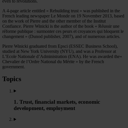
even to revolutions.
A 4-page article entitled « Rebuilding trust » was published in the
French leading newspaper Le Monde on 19 November 2013, based
on the work of Pierre and the other member of the Institut
Confiance. Pierre Winicki is the author of the book « Réussir une
réforme publique : surmonter ces peurs et croyances qui bloquent le
changement » (Dunod publisher, 2007), and of numerous articles.
Pierre Winicki graduated from Epsci (ESSEC Business School),
studied at New York University (NYU), and was a Professor at
L’Ecole Nationale d’Administration (ENA). He was awarded the«
Chevalier de l’Ordre National du Mérite » by the French
government.
Topics
1. Trust, financial markets, economic
development, employment