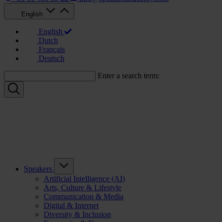
English
English
Dutch
Français
Deutsch
Enter a search term:
Speakers
Artificial Intelligence (AI)
Arts, Culture & Lifestyle
Communication & Media
Digital & Internet
Diversity & Inclusion