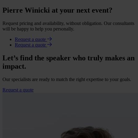
Pierre Winicki at your next event?
Request pricing and availability, without obligation. Our consultants
will be happy to help you personally.
Request a quote
Request a quote
Let’s find the speaker who truly makes an
impact.
Our specialists are ready to match the right expertise to your goals.
Request a quote