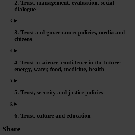
2. Trust, management, evaluation, social
dialogue
3. Trust and governance: policies, media and
citizens
4. Trust in science, confidence in the future:
energy, water, food, medicine, health
5. Trust, security and justice policies
6. Trust, culture and education
Share