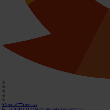
9.2
out of 770 reviews
+31 10 433 33 22
info@speakersacademy.com