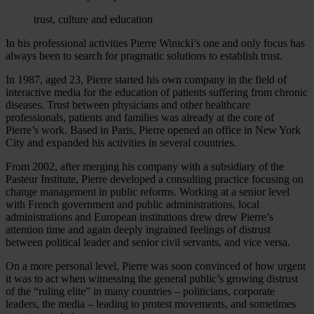
trust, culture and education
In his professional activities Pierre Winicki’s one and only focus has
always been to search for pragmatic solutions to establish trust.
In 1987, aged 23, Pierre started his own company in the field of
interactive media for the education of patients suffering from chronic
diseases. Trust between physicians and other healthcare
professionals, patients and families was already at the core of
Pierre’s work. Based in Paris, Pierre opened an office in New York
City and expanded his activities in several countries.
From 2002, after merging his company with a subsidiary of the
Pasteur Institute, Pierre developed a consulting practice focusing on
change management in public reforms. Working at a senior level
with French government and public administrations, local
administrations and European institutions drew drew Pierre’s
attention time and again deeply ingrained feelings of distrust
between political leader and senior civil servants, and vice versa.
On a more personal level, Pierre was soon convinced of how urgent
it was to act when witnessing the general public’s growing distrust
of the “ruling elite” in many countries – politicians, corporate
leaders, the media – leading to protest movements, and sometimes