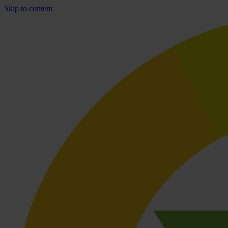
Skip to content