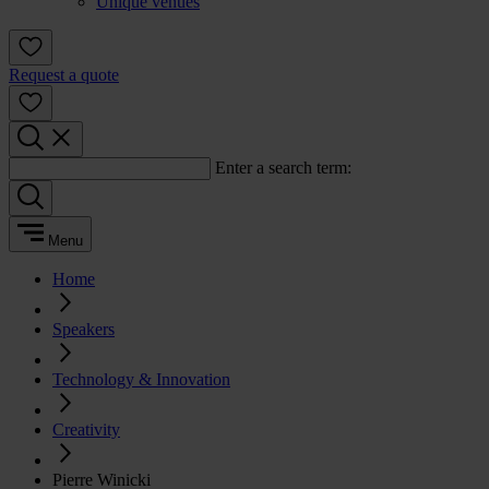
Unique venues
Request a quote
Enter a search term:
Menu
Home
Speakers
Technology & Innovation
Creativity
Pierre Winicki