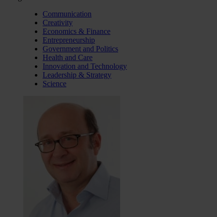
Communication
Creativity
Economics & Finance
Entrepreneurship
Government and Politics
Health and Care
Innovation and Technology
Leadership & Strategy
Science