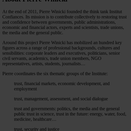
At the end of 2011, Pierre Winicki founded the think tank Institut
Confiances. Its mission is to contribute collectively to restoring trust
and confidence between governments, public administrations,
economic and financial actors, experts and scientists, trade unions,
the media and the general public.
Around this project Pierre Winicki has mobilized an hundred key
figures across a range of professional backgrounds, cultures and
sensibilities: corporate leaders and executives, politicians, senior
civil servants, academics, trade union members, NGO
representatives, artists, students, journalists…
Pierre coordinates the six thematic groups of the Institute:
trust, financial markets, economic development, and
employment
trust, management, assessment, and social dialogue
trust and governments: politics, the media and the general
public trust in science, trust in the future: energy, water, food,
medicine, healthcare…
trust, security and justice