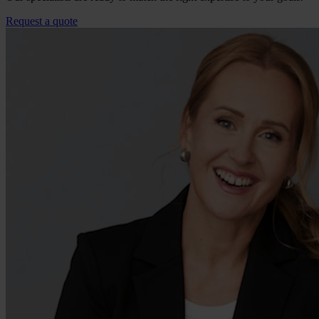
Request a quote