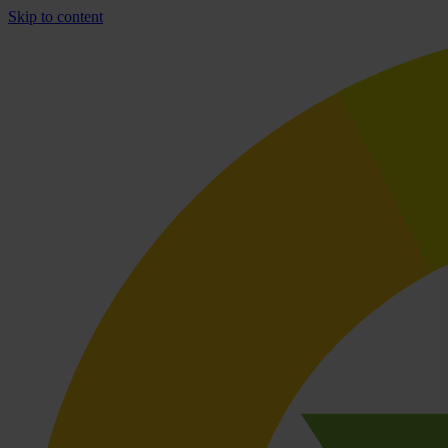
Skip to content