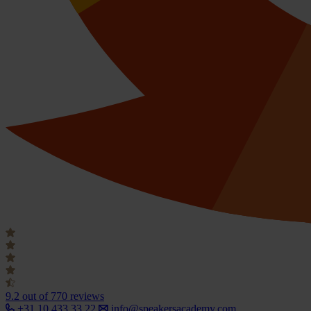
9.2
out of 770 reviews
+31 10 433 33 22
info@speakersacademy.com