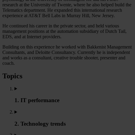
research at the University of Twente, where he also helped build the
Telematics department. He expanded this international research
experience at AT&T Bell Labs in Murray Hill, New Jersey.
He continued his career in the private sector, and held various
management positions at the automation subsidiary of Dutch Tail,
EDS, and at Internet providers.
Building on this experience he worked with Bakkenist Management
Consultants, and Deloitte Consultancy. Currently he is independent
and works as a consultant, creative trouble shooter, presenter and
coach.
Topics
1. IT performance
2. Technology trends