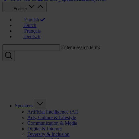
English
English
Dutch
Français
Deutsch
Enter a search term:
Speakers
Artificial Intelligence (AI)
Arts, Culture & Lifestyle
Communication & Media
Digital & Internet
Diversity & Inclusion