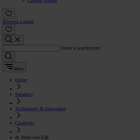
Unique venues
Request a quote
Enter a search term:
Menu
Home
Speakers
Technology & Innovation
Creativity
dr. Peter van Eijk