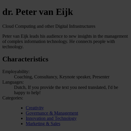
dr. Peter van Eijk
Cloud Computing and other Digital Infrastructures
Peter van Eijk leads his audience to new insights in the management
of complex information technology. He connects people with
technology.
Characteristics
Employability:
Coaching, Consultancy, Keynote speaker, Presenter
Languages:
Dutch, If you provide the text you need translated, I'd be
happy to help!
Categories:
Creativity
Governance & Management
Innovation and Technology
Marketing & Sales