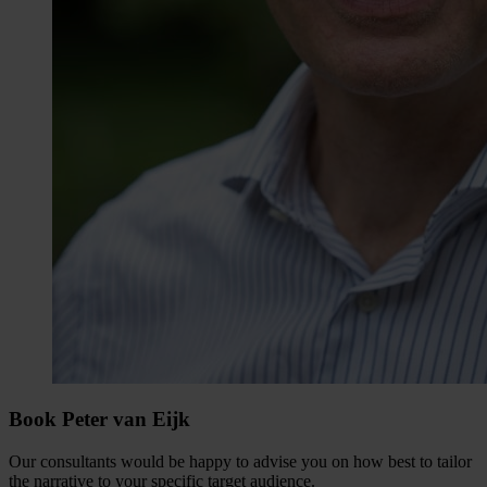
Book Peter van Eijk
Our consultants would be happy to advise you on how best to tailor
the narrative to your specific target audience.