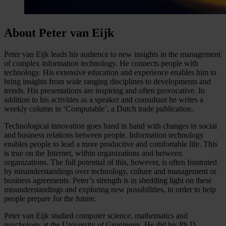
About Peter van Eijk
Peter van Eijk leads his audience to new insights in the management
of complex information technology. He connects people with
technology. His extensive education and experience enables him to
bring insights from wide ranging disciplines to developments and
trends. His presentations are inspiring and often provocative. In
addition to his activities as a speaker and consultant he writes a
weekly column in ‘Computable’, a Dutch trade publication.
Technological innovation goes hand in hand with changes in social
and business relations between people. Information technology
enables people to lead a more productive and comfortable life. This
is true on the Internet, within organizations and between
organizations. The full potential of this, however, is often frustrated
by misunderstandings over technology, culture and management or
business agreements. Peter’s strength is in shedding light on these
misunderstandings and exploring new possibilities, in order to help
people prepare for the future.
Peter van Eijk studied computer science, mathematics and
psychology at the University of Groningen. He did his Ph.D.