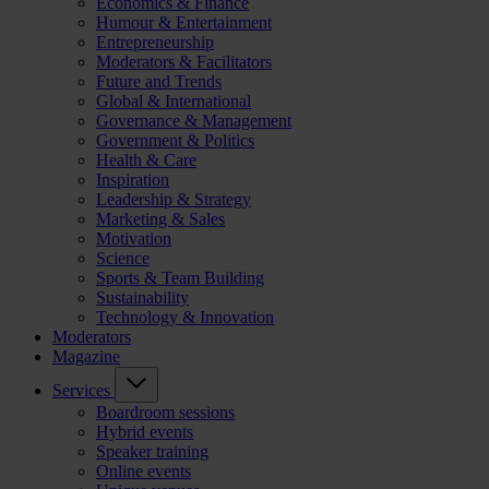
Economics & Finance
Humour & Entertainment
Entrepreneurship
Moderators & Facilitators
Future and Trends
Global & International
Governance & Management
Government & Politics
Health & Care
Inspiration
Leadership & Strategy
Marketing & Sales
Motivation
Science
Sports & Team Building
Sustainability
Technology & Innovation
Moderators
Magazine
Services
Boardroom sessions
Hybrid events
Speaker training
Online events