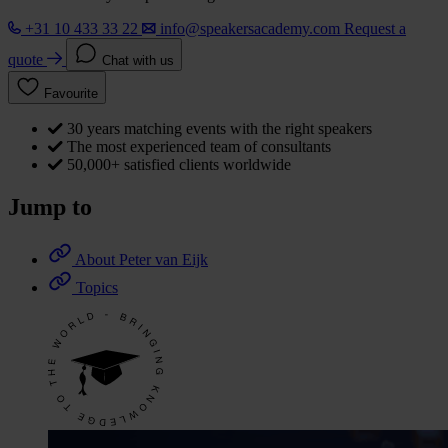
+31 10 433 33 22
info@speakersacademy.com
Request a
quote
Chat with us
Favourite
30 years matching events with the right speakers
The most experienced team of consultants
50,000+ satisfied clients worldwide
Jump to
About Peter van Eijk
Topics