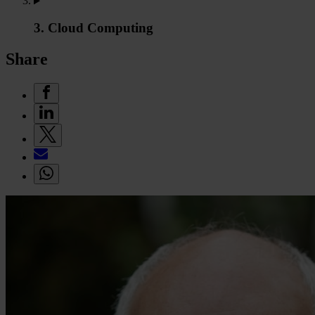
3. Cloud Computing
Share