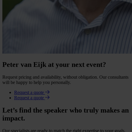
Peter van Eijk at your next event?
Request pricing and availability, without obligation. Our consultants
will be happy to help you personally.
Request a quote
Request a quote
Let’s find the speaker who truly makes an
impact.
Our specialists are ready to match the right expertise to your goals.