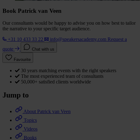
Book Patrick van Veen
Our consultants would be happy to advise you on how best to tailor
the narrative to your specific target audience.
+31 10 433 33 22
info@speakersacademy.com
Request a
quote
Chat with us
Favourite
30 years matching events with the right speakers
The most experienced team of consultants
50,000+ satisfied clients worldwide
Jump to
About Patrick van Veen
Topics
Videos
Books