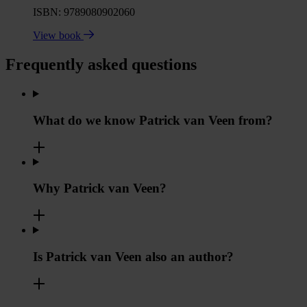
ISBN: 9789080902060
View book
Frequently asked questions
What do we know Patrick van Veen from?
Why Patrick van Veen?
Is Patrick van Veen also an author?