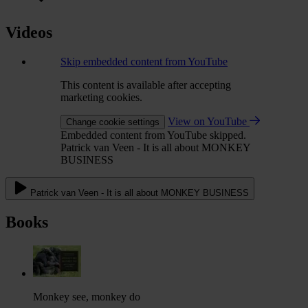
Videos
Skip embedded content from YouTube
This content is available after accepting
marketing cookies.
View on YouTube
Change cookie settings
Embedded content from YouTube skipped.
Patrick van Veen - It is all about MONKEY
BUSINESS
Patrick van Veen - It is all about MONKEY BUSINESS
Books
Monkey see, monkey do