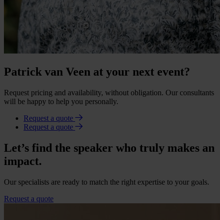
Patrick van Veen at your next event?
Request pricing and availability, without obligation. Our consultants
will be happy to help you personally.
Request a quote
Request a quote
Let’s find the speaker who truly makes an
impact.
Our specialists are ready to match the right expertise to your goals.
Request a quote