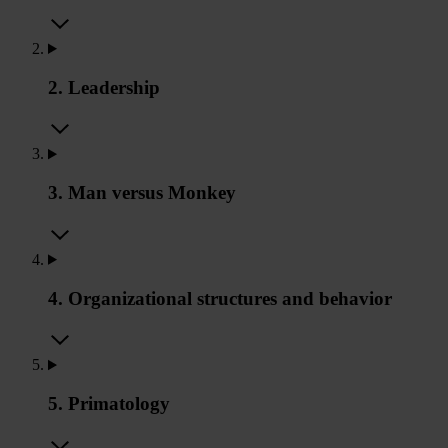
2. Leadership
3. Man versus Monkey
4. Organizational structures and behavior
5. Primatology