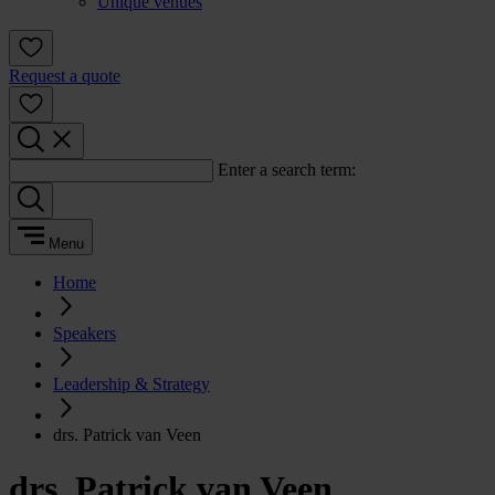
Unique venues
Request a quote
Enter a search term:
Menu
Home
Speakers
Leadership & Strategy
drs. Patrick van Veen
drs. Patrick van Veen