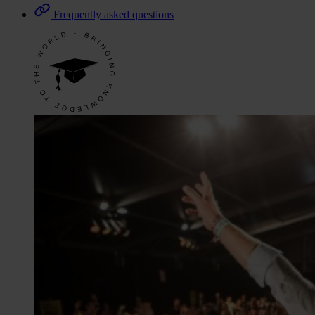
Frequently asked questions