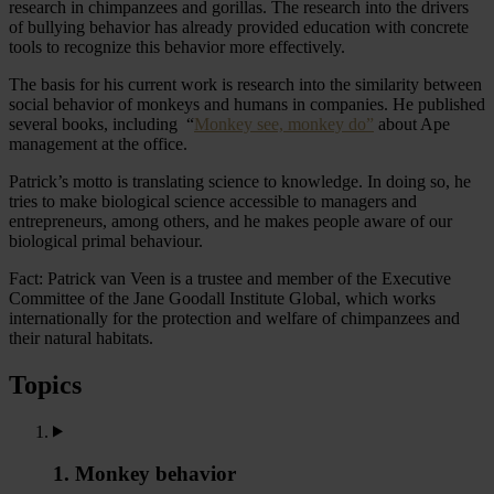
research in chimpanzees and gorillas. The research into the drivers
of bullying behavior has already provided education with concrete
tools to recognize this behavior more effectively.
The basis for his current work is research into the similarity between
social behavior of monkeys and humans in companies. He published
several books, including “
Monkey see, monkey do”
about Ape
management at the office.
Patrick’s motto is translating science to knowledge. In doing so, he
tries to make biological science accessible to managers and
entrepreneurs, among others, and he makes people aware of our
biological primal behaviour.
Fact: Patrick van Veen is a trustee and member of the Executive
Committee of the Jane Goodall Institute Global, which works
internationally for the protection and welfare of chimpanzees and
their natural habitats.
Topics
1. Monkey behavior