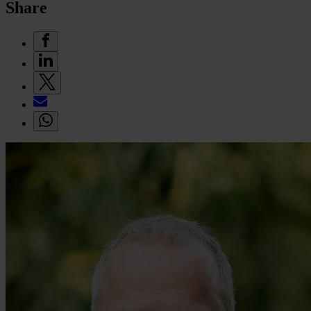
Share