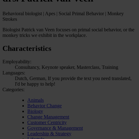
Behavioral biologist | Apes | Social Primal Behavior | Monkey
Strokes
Biologist Patrick van Veen focuses on primal social behavior, or the
monkey tricks we exhibit in the workplace.
Characteristics
Employability:
Consultancy, Keynote speaker, Masterclass, Training
Languages:
Dutch, German, If you provide the text you need translated,
I'd be happy to help!
Categories:
Animals
Behavior Change
Biology
Change Management
Customer Centricity
Governance & Management
Leadership & Strategy