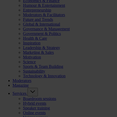
Economics & Finance
Humour & Entertainment
Entrepreneurship
Moderators & Facilitators
Future and Trends
Global & International
Governance & Management
Government & Politics
Health & Care
Inspiration
Leadership & Strategy
Marketing & Sales
Motivation
Science
Sports & Team Building
Sustainability
Technology & Innovation
Moderators
Magazine
Services
Boardroom sessions
Hybrid events
Speaker training
Online events