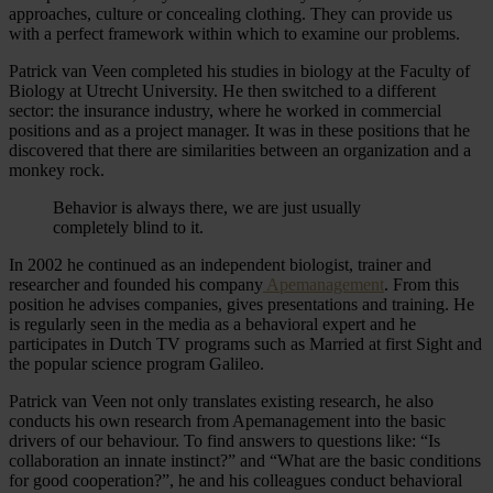
approaches, culture or concealing clothing. They can provide us
with a perfect framework within which to examine our problems.
Patrick van Veen completed his studies in biology at the Faculty of
Biology at Utrecht University. He then switched to a different
sector: the insurance industry, where he worked in commercial
positions and as a project manager. It was in these positions that he
discovered that there are similarities between an organization and a
monkey rock.
Behavior is always there, we are just usually
completely blind to it.
In 2002 he continued as an independent biologist, trainer and
researcher and founded his company
Apemanagement
. From this
position he advises companies, gives presentations and training. He
is regularly seen in the media as a behavioral expert and he
participates in Dutch TV programs such as Married at first Sight and
the popular science program Galileo.
Patrick van Veen not only translates existing research, he also
conducts his own research from Apemanagement into the basic
drivers of our behaviour. To find answers to questions like: “Is
collaboration an innate instinct?” and “What are the basic conditions
for good cooperation?”, he and his colleagues conduct behavioral