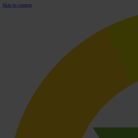
Skip to content