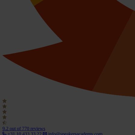
9.2
out of 770 reviews
+31 10 433 33 22
info@speakersacademy.com