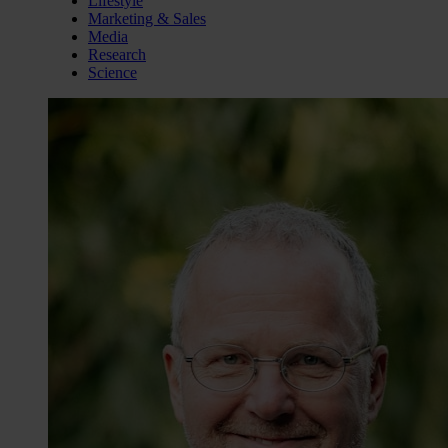
Lifestyle
Marketing & Sales
Media
Research
Science