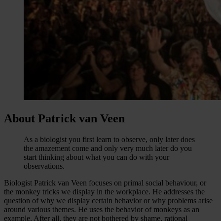
About Patrick van Veen
As a biologist you first learn to observe, only later does
the amazement come and only very much later do you
start thinking about what you can do with your
observations.
Biologist Patrick van Veen focuses on primal social behaviour, or
the monkey tricks we display in the workplace. He addresses the
question of why we display certain behavior or why problems arise
around various themes. He uses the behavior of monkeys as an
example. After all, they are not bothered by shame, rational