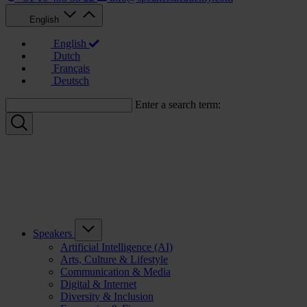
English
English
Dutch
Français
Deutsch
Enter a search term:
Speakers
Artificial Intelligence (AI)
Arts, Culture & Lifestyle
Communication & Media
Digital & Internet
Diversity & Inclusion