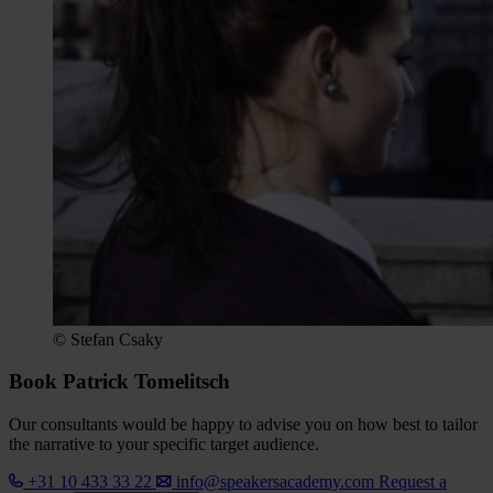
© Stefan Csaky
Book Patrick Tomelitsch
Our consultants would be happy to advise you on how best to tailor
the narrative to your specific target audience.
+31 10 433 33 22
info@speakersacademy.com
Request a