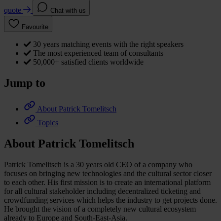
quote
Chat with us
Favourite
30 years matching events with the right speakers
The most experienced team of consultants
50,000+ satisfied clients worldwide
Jump to
About Patrick Tomelitsch
Topics
About Patrick Tomelitsch
Patrick Tomelitsch is a 30 years old CEO of a company who
focuses on bringing new technologies and the cultural sector closer
to each other. His first mission is to create an international platform
for all cultural stakeholder including decentralized ticketing and
crowdfunding services which helps the industry to get projects done.
He brought the vision of a completely new cultural ecosystem
already to Europe and South-East-Asia.