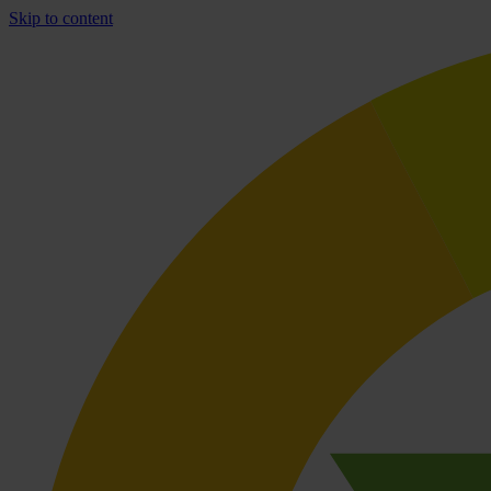
Skip to content