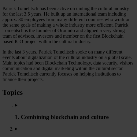
Patrick Tomelitsch has been active on uniting the cultural industry
for the last 3,5 years. He built up an international team including
approx. 30 employees from many different countries who work on
the same goals of making a whole industry more efficient. Patrick
Tomelitsch is the founder of Oroundo and aligned a very strong
team of advisors, investors and member on the first Blockchain
based ICO project within the cultural industry.
In the last 3 years, Patrick Tomelitsch spoke on many different
events about digitalization of the cultural industry on a global scale.
Main topics had been Blockchain Technology, data security, visitors
communication and digital marketing within the cultural sector.
Patrick Tomelitsch currently focuses on helping institutions to
finance their projects.
Topics
1. Combining blockchain and culture