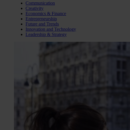
Communication
Creativity
Economics & Finance
Entrepreneurship
Future and Trends
Innovation and Technology
Leadership & Strategy