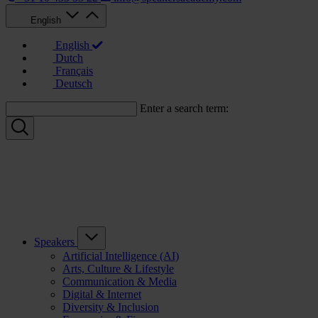
English
English
Dutch
Français
Deutsch
Enter a search term:
Speakers
Artificial Intelligence (AI)
Arts, Culture & Lifestyle
Communication & Media
Digital & Internet
Diversity & Inclusion