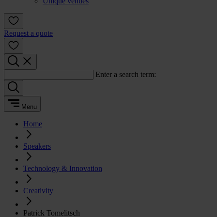
Unique venues
Request a quote
Enter a search term:
Menu
Home
Speakers
Technology & Innovation
Creativity
Patrick Tomelitsch