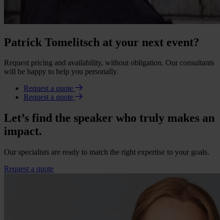
Patrick Tomelitsch at your next event?
Request pricing and availability, without obligation. Our consultants
will be happy to help you personally.
Request a quote
Request a quote
Let’s find the speaker who truly makes an
impact.
Our specialists are ready to match the right expertise to your goals.
Request a quote