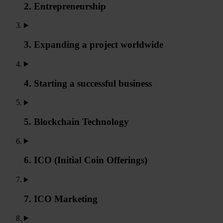
2. Entrepreneurship
3. Expanding a project worldwide
4. Starting a successful business
5. Blockchain Technology
6. ICO (Initial Coin Offerings)
7. ICO Marketing