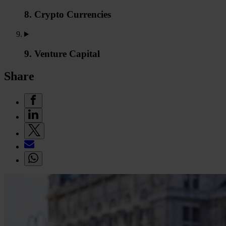
8. Crypto Currencies
9. Venture Capital
Share