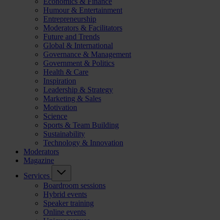
Economics & Finance
Humour & Entertainment
Entrepreneurship
Moderators & Facilitators
Future and Trends
Global & International
Governance & Management
Government & Politics
Health & Care
Inspiration
Leadership & Strategy
Marketing & Sales
Motivation
Science
Sports & Team Building
Sustainability
Technology & Innovation
Moderators
Magazine
Services
Boardroom sessions
Hybrid events
Speaker training
Online events