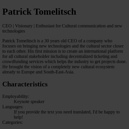
Patrick Tomelitsch
CEO | Visionary | Enthusiast for Cultural communication and new
technologies
Patrick Tomelitsch is a 30 years old CEO of a company who
focuses on bringing new technologies and the cultural sector closer
to each other. His first mission is to create an international platform
for all cultural stakeholder including decentralized ticketing and
crowdfunding services which helps the industry to get projects done.
He brought the vision of a completely new cultural ecosystem
already to Europe and South-East-Asia.
Characteristics
Employability:
Keynote speaker
Languages:
If you provide the text you need translated, I'd be happy to
help!
Categories: