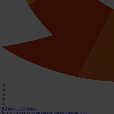
9.2
out of 770 reviews
+31 10 433 33 22
info@speakersacademy.com