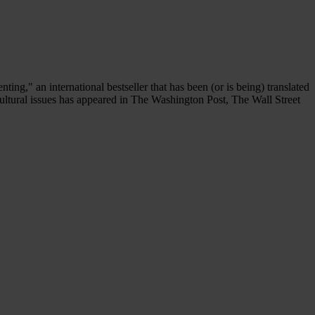
," an international bestseller that has been (or is being) translated
ultural issues has appeared in The Washington Post, The Wall Street