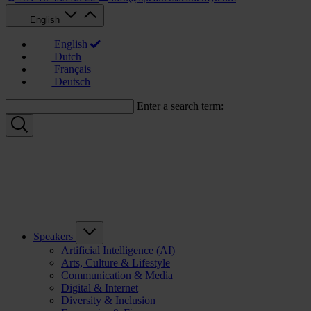
English
English
Dutch
Français
Deutsch
Enter a search term:
Speakers
Artificial Intelligence (AI)
Arts, Culture & Lifestyle
Communication & Media
Digital & Internet
Diversity & Inclusion