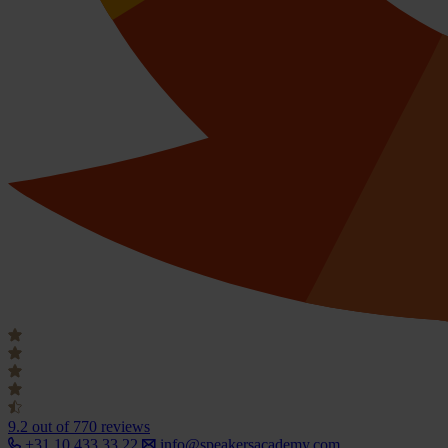
9.2
out of 770 reviews
+31 10 433 33 22
info@speakersacademy.com