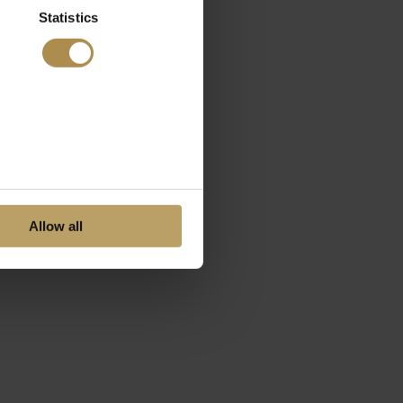
Statistics
Allow all