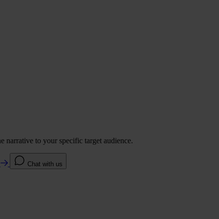
 narrative to your specific target audience.
e
Chat with us