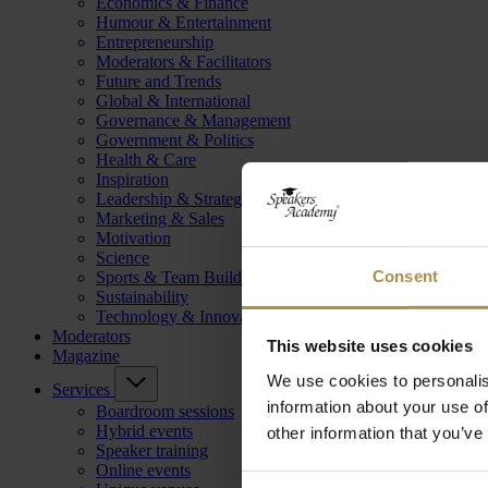
Economics & Finance
Humour & Entertainment
Entrepreneurship
Moderators & Facilitators
Future and Trends
Global & International
Governance & Management
Government & Politics
Health & Care
Inspiration
Leadership & Strategy
Marketing & Sales
Motivation
Science
Consent
Sports & Team Building
Sustainability
Technology & Innovation
Moderators
This website uses cookies
Magazine
We use cookies to personalis
Services
information about your use of
Boardroom sessions
Hybrid events
other information that you’ve
Speaker training
Online events
Consent