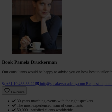
Book Pamela Druckerman
Our consultants would be happy to advise you on how best to tailor the
+31 10 433 33 22
info@speakersacademy.com
Request a quot
Favourite
30 years matching events with the right speakers
The most experienced team of consultants
50,000+ satisfied clients worldwide