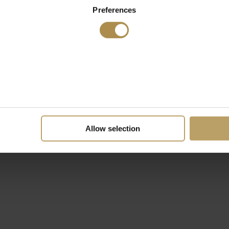
Preferences
Allow selection