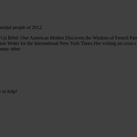
ntial people of 2012.
Up Bébé: One American Mother Discovers the Wisdom of French Parenting
nion Writer for the International New York Times.Her writing on cross-c
 many other
y to help!