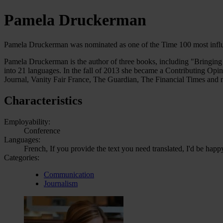
Pamela Druckerman
Pamela Druckerman was nominated as one of the Time 100 most influe
Pamela Druckerman is the author of three books, including "Bringing 
into 21 languages. In the fall of 2013 she became a Contributing Opi
Journal, Vanity Fair France, The Guardian, The Financial Times and
Characteristics
Employability:
Conference
Languages:
French, If you provide the text you need translated, I'd be happ
Categories:
Communication
Journalism