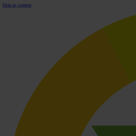
Skip to content