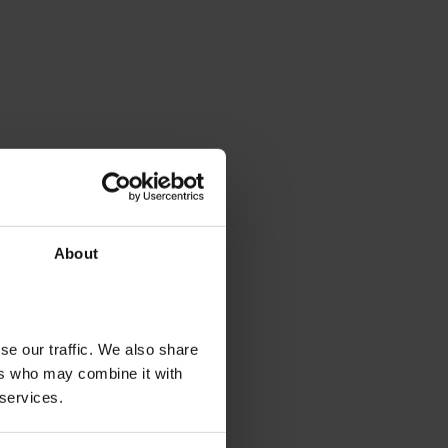
About
se our traffic. We also share
ers who may combine it with
 services.