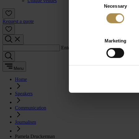
Unique venues
Necessary
Selection
Request a quote
Marketing
Enter a search term:
Menu
Home
Speakers
Communication
Journalism
Pamela Druckerman