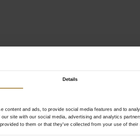
Details
e content and ads, to provide social media features and to analy
 our site with our social media, advertising and analytics partn
 provided to them or that they’ve collected from your use of their