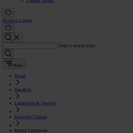
Unique venues
Request a quote
Enter a search term:
Menu
Home
Speakers
Leadership & Strategy
Behavior Change
Martin Lindstrom