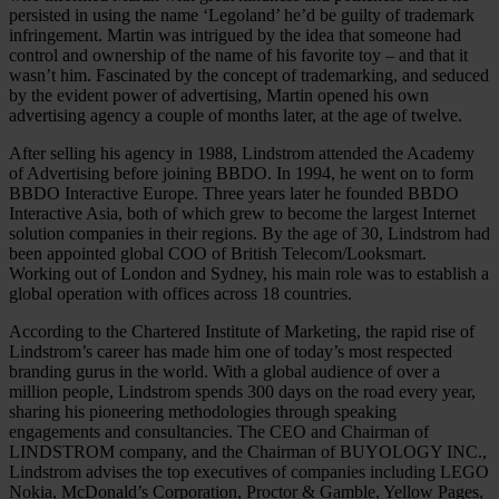
persisted in using the name ‘Legoland’ he’d be guilty of trademark
infringement. Martin was intrigued by the idea that someone had
control and ownership of the name of his favorite toy – and that it
wasn’t him. Fascinated by the concept of trademarking, and seduced
by the evident power of advertising, Martin opened his own
advertising agency a couple of months later, at the age of twelve.
After selling his agency in 1988, Lindstrom attended the Academy
of Advertising before joining BBDO. In 1994, he went on to form
BBDO Interactive Europe. Three years later he founded BBDO
Interactive Asia, both of which grew to become the largest Internet
solution companies in their regions. By the age of 30, Lindstrom had
been appointed global COO of British Telecom/Looksmart.
Working out of London and Sydney, his main role was to establish a
global operation with offices across 18 countries.
According to the Chartered Institute of Marketing, the rapid rise of
Lindstrom’s career has made him one of today’s most respected
branding gurus in the world. With a global audience of over a
million people, Lindstrom spends 300 days on the road every year,
sharing his pioneering methodologies through speaking
engagements and consultancies. The CEO and Chairman of
LINDSTROM company, and the Chairman of BUYOLOGY INC.,
Lindstrom advises the top executives of companies including LEGO
Nokia, McDonald’s Corporation, Proctor & Gamble, Yellow Pages,