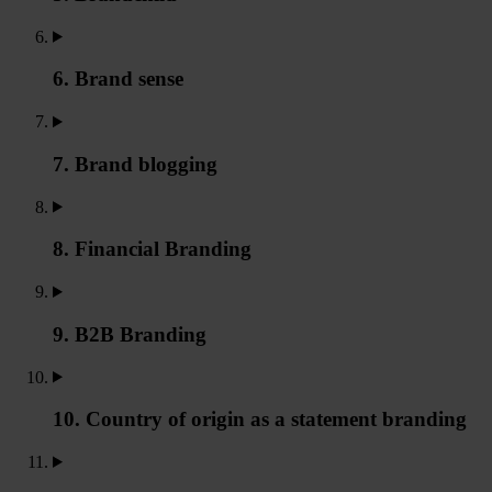
6. Brand sense
7. Brand blogging
8. Financial Branding
9. B2B Branding
10. Country of origin as a statement branding