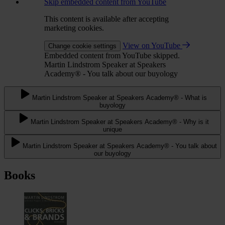
Skip embedded content from YouTube
This content is available after accepting
marketing cookies.
View on YouTube
Change cookie settings
Embedded content from YouTube skipped.
Martin Lindstrom Speaker at Speakers
Academy® - You talk about our buyology
Martin Lindstrom Speaker at Speakers Academy® - What is
buyology
Martin Lindstrom Speaker at Speakers Academy® - Why is it
unique
Martin Lindstrom Speaker at Speakers Academy® - You talk about
our buyology
Books