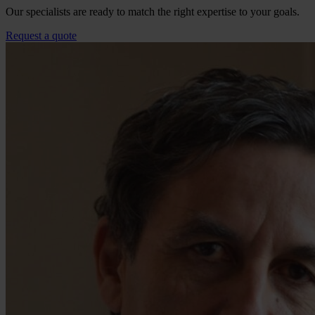
Our specialists are ready to match the right expertise to your goals.
Request a quote