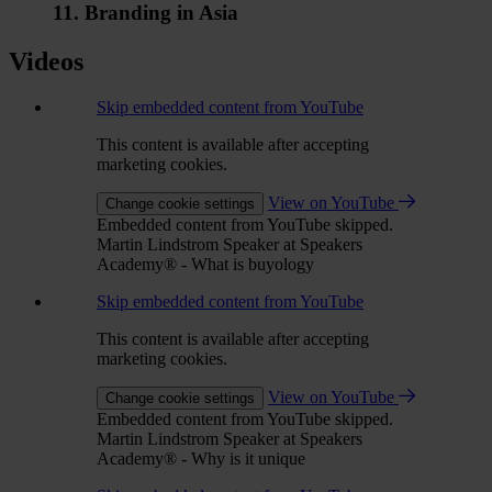
11. Branding in Asia
Videos
Skip embedded content from YouTube
This content is available after accepting
marketing cookies.
View on YouTube
Change cookie settings
Embedded content from YouTube skipped.
Martin Lindstrom Speaker at Speakers
Academy® - What is buyology
Skip embedded content from YouTube
This content is available after accepting
marketing cookies.
View on YouTube
Change cookie settings
Embedded content from YouTube skipped.
Martin Lindstrom Speaker at Speakers
Academy® - Why is it unique