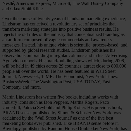
Nestlé, American Express, Microsoft, The Walt Disney Company
and GlaxoSmithKline.
Over the course of twenty years of hands-on marketing experience,
Lindstrom has conceived a revolutionary set of principles that
transform marketing strategies into positive business results. He
rejects the old rules of the industry that conceptualized branding as
an art form composed of vague commercials and awareness
messages. Instead, his unique vision is scientific, process-based, and
supported by global research studies. Lindstrom publishes his
observations on branding in regular columns and in his ‘Advertising
Age’ video reports. His brand-building shows which, during 2008,
will be held in 49 cities across 29 countries, attract close to 800,000
people all over the world. He has been featured in Wall Street
Journal, Newsweek, TIME, The Economist, New York Times,
BusinessWeek, The Washington Post, USA TODAY, Fast
Company, and more.
Martin Lindstrom has written five books, including works with
industry icons such as Don Peppers, Martha Rogers, Paco
Underhill, Patricia Seybold and Philip Kotler. His previous book,
BRAND sense, published by Simon & Schuster New York, was
acclaimed by the ‘Wall Street Journal’ as one of the five best
marketing books ever published. Like BRAND sense before it,
Buyology, published by Random House Doubleday New York, has