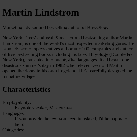
Martin Lindstrom
Marketing advisor and bestselling author of Buy.Ology
New York Times' and Wall Street Journal best-selling author Martin
Lindstrom, is one of the world’s most respected marketing gurus. He
is an adviser to top executives at Fortune 100 companies and author
of five best-selling books including his latest Buyology (Doubleday
New York), translated into twenty-five languages. It all began one
disastrous summer's day in 1982 when eleven-year-old Martin
opened the doors to his own Legoland. He’d carefully designed the
miniature village,
Characteristics
Employability:
Keynote speaker, Masterclass
Languages:
If you provide the text you need translated, I'd be happy to
help!
Categories: