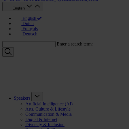
English
English
Dutch
Français
Deutsch
Enter a search term:
Speakers
Artificial Intelligence (AI)
Arts, Culture & Lifestyle
Communication & Media
Digital & Internet
Diversity & Inclusion