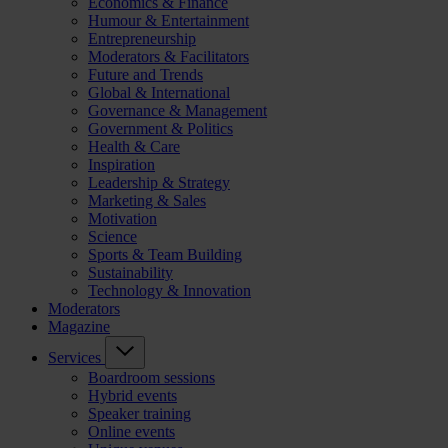
Economics & Finance
Humour & Entertainment
Entrepreneurship
Moderators & Facilitators
Future and Trends
Global & International
Governance & Management
Government & Politics
Health & Care
Inspiration
Leadership & Strategy
Marketing & Sales
Motivation
Science
Sports & Team Building
Sustainability
Technology & Innovation
Moderators
Magazine
Services
Boardroom sessions
Hybrid events
Speaker training
Online events