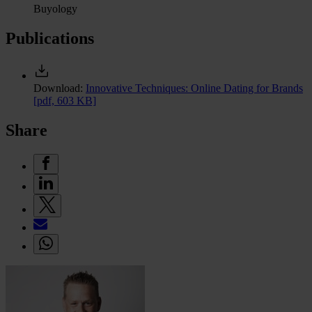
Buyology
Publications
Download:
Innovative Techniques: Online Dating for Brands
[pdf, 603 KB]
Share