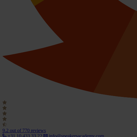
9.2
out of 770 reviews
+31 10 433 33 22
info@speakersacademy.com