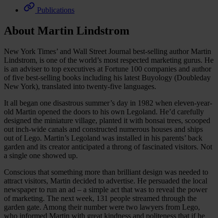
Publications
About Martin Lindstrom
New York Times’ and Wall Street Journal best-selling author Martin
Lindstrom, is one of the world’s most respected marketing gurus. He
is an adviser to top executives at Fortune 100 companies and author
of five best-selling books including his latest Buyology (Doubleday
New York), translated into twenty-five languages.
It all began one disastrous summer’s day in 1982 when eleven-year-
old Martin opened the doors to his own Legoland. He’d carefully
designed the miniature village, planted it with bonsai trees, scooped
out inch-wide canals and constructed numerous houses and ships
out of Lego. Martin’s Legoland was installed in his parents’ back
garden and its creator anticipated a throng of fascinated visitors. Not
a single one showed up.
Conscious that something more than brilliant design was needed to
attract visitors, Martin decided to advertise. He persuaded the local
newspaper to run an ad – a simple act that was to reveal the power
of marketing. The next week, 131 people streamed through the
garden gate. Among their number were two lawyers from Lego,
who informed Martin with great kindness and politeness that if he