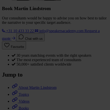
Book Martin Lindstrom
Our consultants would be happy to advise you on how best to tailor
the narrative to your specific target audience.
+31 10 433 33 22
info@speakersacademy.com
Request a
quote
Chat with us
Favourite
30 years matching events with the right speakers
The most experienced team of consultants
50,000+ satisfied clients worldwide
Jump to
About Martin Lindstrom
Topics
Videos
Books