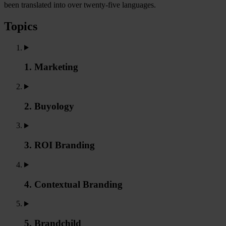
been translated into over twenty-five languages.
Topics
1. Marketing
2. Buyology
3. ROI Branding
4. Contextual Branding
5. Brandchild