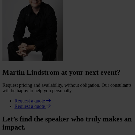
Martin Lindstrom at your next event?
Request pricing and availability, without obligation. Our consultants
will be happy to help you personally.
Request a quote
Request a quote
Let’s find the speaker who truly makes an
impact.