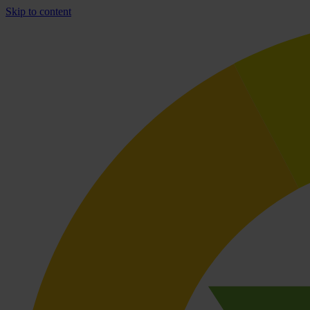
Skip to content