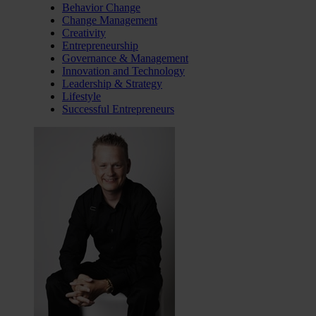
Behavior Change
Change Management
Creativity
Entrepreneurship
Governance & Management
Innovation and Technology
Leadership & Strategy
Lifestyle
Successful Entrepreneurs