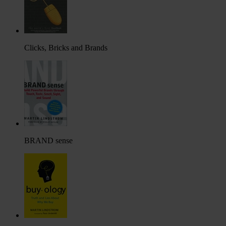
Clicks, Bricks and Brands
BRAND sense