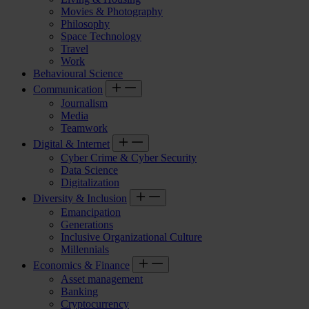
Movies & Photography
Philosophy
Space Technology
Travel
Work
Behavioural Science
Communication
Journalism
Media
Teamwork
Digital & Internet
Cyber Crime & Cyber Security
Data Science
Digitalization
Diversity & Inclusion
Emancipation
Generations
Inclusive Organizational Culture
Millennials
Economics & Finance
Asset management
Banking
Cryptocurrency