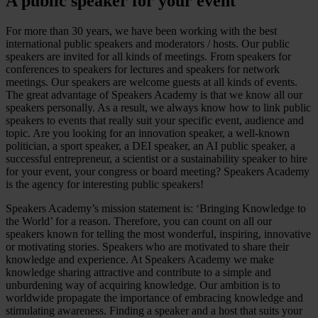
A public speaker for your event
For more than 30 years, we have been working with the best
international public speakers and moderators / hosts. Our public
speakers are invited for all kinds of meetings. From speakers for
conferences to speakers for lectures and speakers for network
meetings. Our speakers are welcome guests at all kinds of events.
The great advantage of Speakers Academy is that we know all our
speakers personally. As a result, we always know how to link public
speakers to events that really suit your specific event, audience and
topic. Are you looking for an innovation speaker, a well-known
politician, a sport speaker, a DEI speaker, an AI public speaker, a
successful entrepreneur, a scientist or a sustainability speaker to hire
for your event, your congress or board meeting? Speakers Academy
is the agency for interesting public speakers!
Speakers Academy’s mission statement is: ‘Bringing Knowledge to
the World’ for a reason. Therefore, you can count on all our
speakers known for telling the most wonderful, inspiring, innovative
or motivating stories. Speakers who are motivated to share their
knowledge and experience. At Speakers Academy we make
knowledge sharing attractive and contribute to a simple and
unburdening way of acquiring knowledge. Our ambition is to
worldwide propagate the importance of embracing knowledge and
stimulating awareness. Finding a speaker and a host that suits your