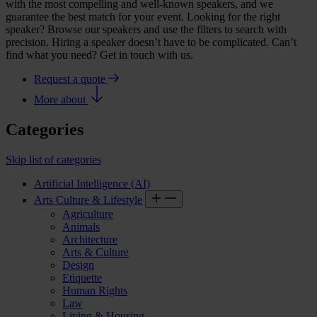
with the most compelling and well-known speakers, and we
guarantee the best match for your event. Looking for the right
speaker? Browse our speakers and use the filters to search with
precision. Hiring a speaker doesn’t have to be complicated. Can’t
find what you need? Get in touch with us.
Request a quote
More about
Categories
Skip list of categories
Artificial Intelligence (AI)
Arts Culture & Lifestyle
Agriculture
Animals
Architecture
Arts & Culture
Design
Etiquette
Human Rights
Law
Living & Housing