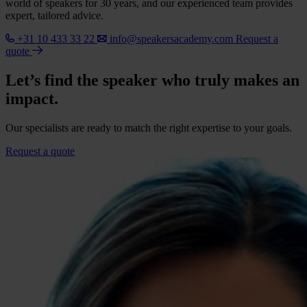
world of speakers for 30 years, and our experienced team provides
expert, tailored advice.
+31 10 433 33 22
info@speakersacademy.com
Request a
quote
Let’s find the speaker who truly makes an
impact.
Our specialists are ready to match the right expertise to your goals.
Request a quote