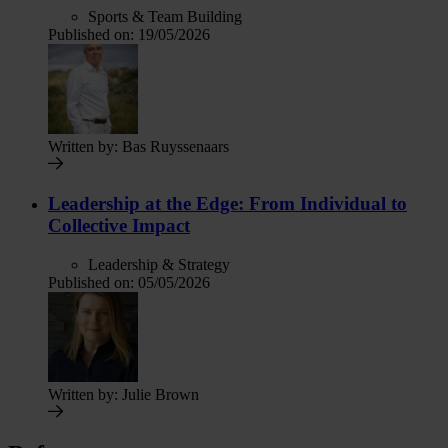
Sports & Team Building
Published on:
19/05/2026
Written by:
Bas Ruyssenaars
Leadership at the Edge: From Individual to
Collective Impact
Leadership & Strategy
Published on:
05/05/2026
Written by:
Julie Brown