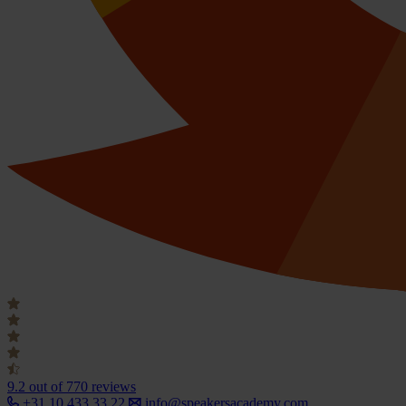
9.2
out of 770 reviews
+31 10 433 33 22
info@speakersacademy.com