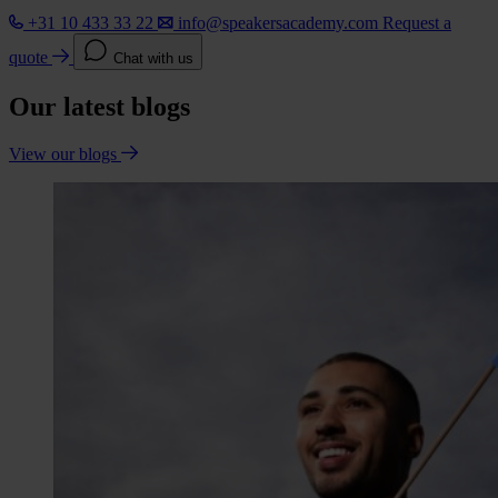
+31 10 433 33 22
info@speakersacademy.com
Request a
quote
Chat with us
Our latest blogs
View our blogs