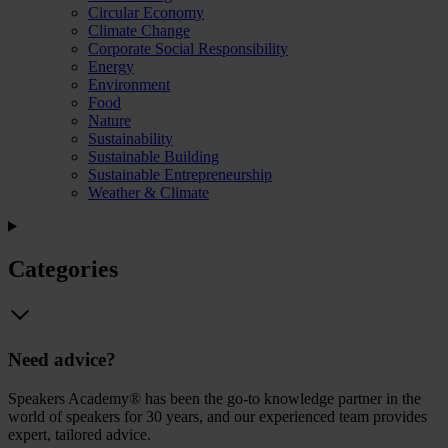
Circular Economy
Climate Change
Corporate Social Responsibility
Energy
Environment
Food
Nature
Sustainability
Sustainable Building
Sustainable Entrepreneurship
Weather & Climate
Categories
Need advice?
Speakers Academy® has been the go-to knowledge partner in the
world of speakers for 30 years, and our experienced team provides
expert, tailored advice.