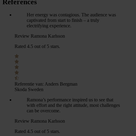
References
Her energy was contagious. The audience was
captivated from start to finish – a truly
electrifying experience.
Review Ramona Karlsson
Rated 4.5 out of 5 stars.
Referentie van:
Anders Bergman
Skoda Sweden
Ramona’s performance inspired us to see that
with effort and the right attitude, most challenges
can be overcome.
Review Ramona Karlsson
Rated 4.5 out of 5 stars.