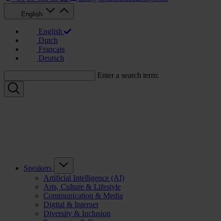
English
English
Dutch
Français
Deutsch
Enter a search term:
Speakers
Artificial Intelligence (AI)
Arts, Culture & Lifestyle
Communication & Media
Digital & Internet
Diversity & Inclusion