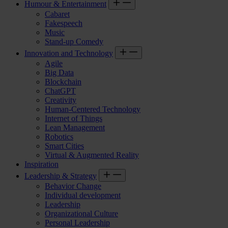
Humour & Entertainment
Cabaret
Fakespeech
Music
Stand-up Comedy
Innovation and Technology
Agile
Big Data
Blockchain
ChatGPT
Creativity
Human-Centered Technology
Internet of Things
Lean Management
Robotics
Smart Cities
Virtual & Augmented Reality
Inspiration
Leadership & Strategy
Behavior Change
Individual development
Leadership
Organizational Culture
Personal Leadership