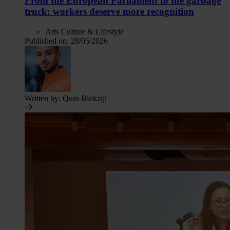
From the European Parliament to the garbage
truck: workers deserve more recognition
Arts Culture & Lifestyle
Published on:
28/05/2026
Written by:
Quin Blokzijl