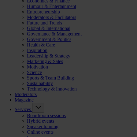
Economics & Finance
Humour & Entertainment
Entrepreneurship
Moderators & Facilitators
Future and Trends
Global & International
Governance & Management
Government & Politics
Health & Care
Inspiration
Leadership & Strategy
Marketing & Sales
Motivation
Science
Sports & Team Building
Sustainability
Technology & Innovation
Moderators
Magazine
Services
Boardroom sessions
Hybrid events
Speaker training
Online events