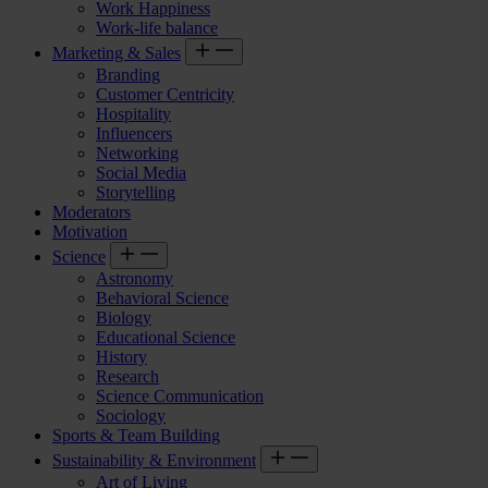
Work Happiness
Work-life balance
Marketing & Sales
Branding
Customer Centricity
Hospitality
Influencers
Networking
Social Media
Storytelling
Moderators
Motivation
Science
Astronomy
Behavioral Science
Biology
Educational Science
History
Research
Science Communication
Sociology
Sports & Team Building
Sustainability & Environment
Art of Living