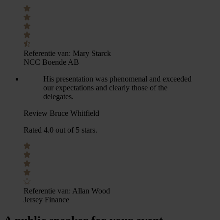
Referentie van:
Mary Starck
NCC Boende AB
His presentation was phenomenal and exceeded
our expectations and clearly those of the
delegates.
Review Bruce Whitfield
Rated 4.0 out of 5 stars.
Referentie van:
Allan Wood
Jersey Finance