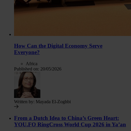
How Can the Digital Economy Serve
Everyone?
Africa
Published on:
20/05/2026
Written by:
Mayada El-Zoghbi
From a Dutch Idea to China’s Green Heart:
YOU.FO RingCross World Cup 2026 in Ya’an