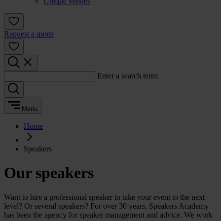
Unique venues
Request a quote
Enter a search term:
Menu
Home
Speakers
Our speakers
Want to hire a professional speaker to take your event to the next
level? Or several speakers? For over 30 years, Speakers Academy
has been the agency for speaker management and advice. We work