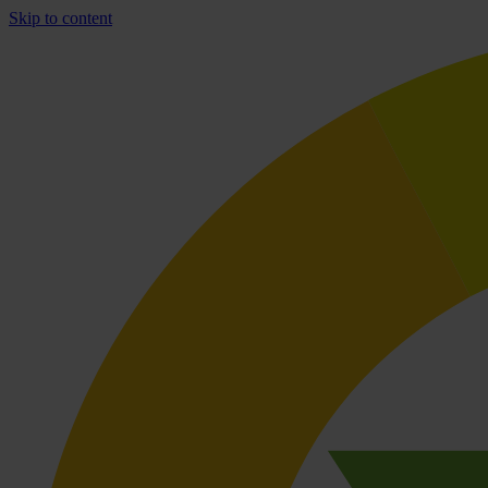
Skip to content