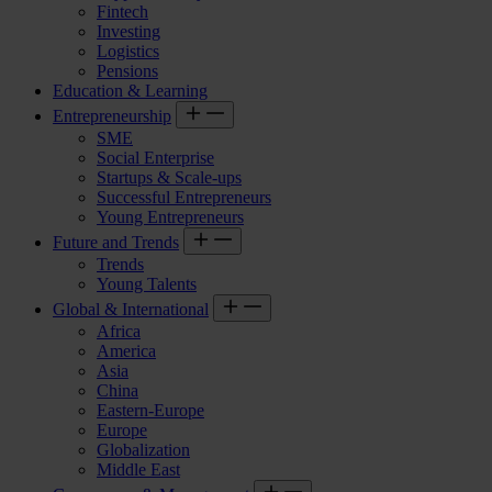
Fintech
Investing
Logistics
Pensions
Education & Learning
Entrepreneurship
SME
Social Enterprise
Startups & Scale-ups
Successful Entrepreneurs
Young Entrepreneurs
Future and Trends
Trends
Young Talents
Global & International
Africa
America
Asia
China
Eastern-Europe
Europe
Globalization
Middle East