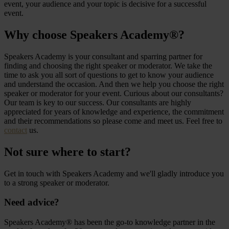
event, your audience and your topic is decisive for a successful
event.
Why choose Speakers Academy®?
Speakers Academy is your consultant and sparring partner for
finding and choosing the right speaker or moderator. We take the
time to ask you all sort of questions to get to know your audience
and understand the occasion. And then we help you choose the right
speaker or moderator for your event. Curious about our consultants?
Our team is key to our success. Our consultants are highly
appreciated for years of knowledge and experience, the commitment
and their recommendations so please come and meet us. Feel free to
contact
us.
Not sure where to start?
Get in touch with Speakers Academy and we'll gladly introduce you
to a strong speaker or moderator.
Need advice?
Speakers Academy® has been the go-to knowledge partner in the