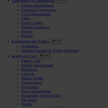
Governance & Management
Change Management
Corporate Governance
Crisis Management
Ethics
Fraud Control
Human Resources
Privacy
Strategy
Government and Politics
Geopolitics
National Security & Global Terrorism
Health and Care
Elderly Care
Energy Management
Healthcare
Lifestyle
Mental Health
Neuroscience
Psychology
Stress Management
Sustainable Employability
The Brain
Vitality