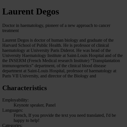
Laurent Degos
Doctor in haematology, pioneer of a new approach to cancer
treatment
Laurent Degos is doctor of human biology and graduate of the
Harvard School of Public Health. He is professor of clinical
haematology at University Paris Diderot. He was head of the
University Haematology Institute at Saint-Louis Hospital and of the
the INSERM (French Medical research Institute) “Transplantation
immunogenetics” department, of the clinical blood disease
department at Saint-Louis Hospital, professor of haematology at
Paris VII University, and director of the Biology and
Characteristics
Employability:
Keynote speaker, Panel
Languages:
French, If you provide the text you need translated, I'd be
happy to help!
Categories: