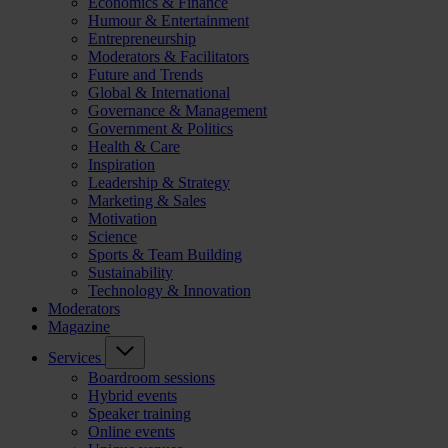
Economics & Finance
Humour & Entertainment
Entrepreneurship
Moderators & Facilitators
Future and Trends
Global & International
Governance & Management
Government & Politics
Health & Care
Inspiration
Leadership & Strategy
Marketing & Sales
Motivation
Science
Sports & Team Building
Sustainability
Technology & Innovation
Moderators
Magazine
Services
Boardroom sessions
Hybrid events
Speaker training
Online events