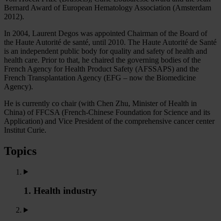
Bernard Award of European Hematology Association (Amsterdam
2012).
In 2004, Laurent Degos was appointed Chairman of the Board of
the Haute Autorité de santé, until 2010. The Haute Autorité de Santé
is an independent public body for quality and safety of health and
health care. Prior to that, he chaired the governing bodies of the
French Agency for Health Product Safety (AFSSAPS) and the
French Transplantation Agency (EFG – now the Biomedicine
Agency).
He is currently co chair (with Chen Zhu, Minister of Health in
China) of FFCSA (French-Chinese Foundation for Science and its
Application) and Vice President of the comprehensive cancer center
Institut Curie.
Topics
1. Health industry