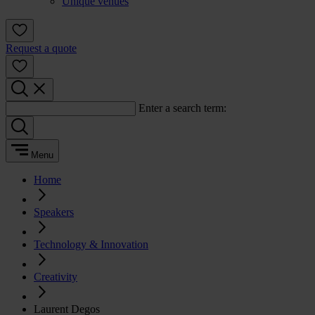
Unique venues
Request a quote
Enter a search term:
Menu
Home
Speakers
Technology & Innovation
Creativity
Laurent Degos