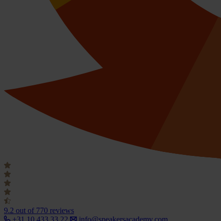
9.2
out of 770 reviews
+31 10 433 33 22
info@speakersacademy.com