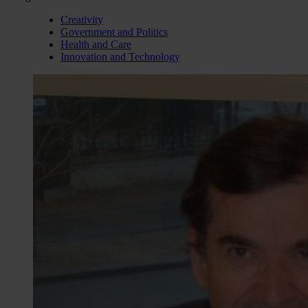
Creativity
Government and Politics
Health and Care
Innovation and Technology