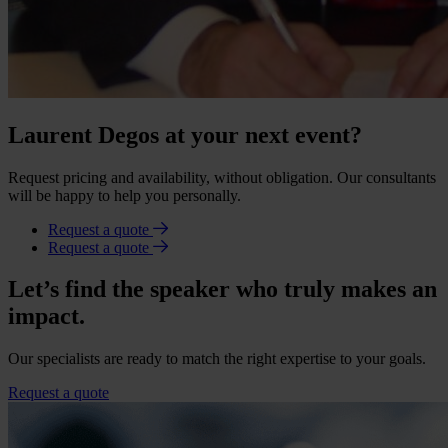
Laurent Degos at your next event?
Request pricing and availability, without obligation. Our consultants
will be happy to help you personally.
Request a quote
Request a quote
Let’s find the speaker who truly makes an
impact.
Our specialists are ready to match the right expertise to your goals.
Request a quote