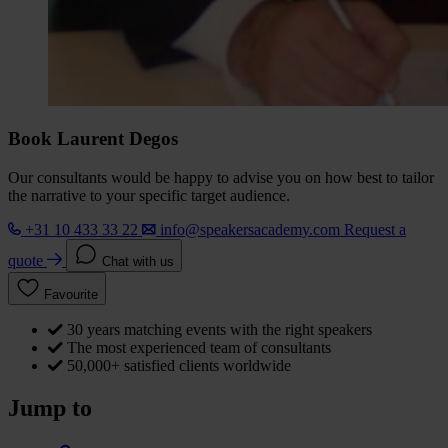
Book Laurent Degos
Our consultants would be happy to advise you on how best to tailor
the narrative to your specific target audience.
+31 10 433 33 22
info@speakersacademy.com
Request a
quote
Chat with us
Favourite
30 years matching events with the right speakers
The most experienced team of consultants
50,000+ satisfied clients worldwide
Jump to