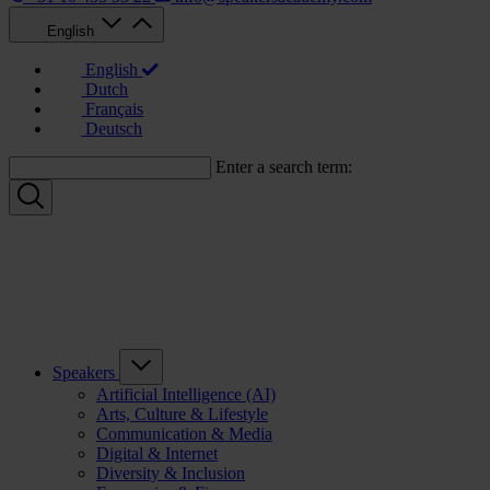
English
English
Dutch
Français
Deutsch
Enter a search term:
Speakers
Artificial Intelligence (AI)
Arts, Culture & Lifestyle
Communication & Media
Digital & Internet
Diversity & Inclusion