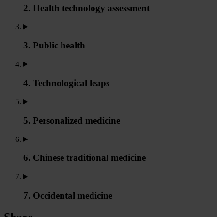
2. Health technology assessment
3. Public health
4. Technological leaps
5. Personalized medicine
6. Chinese traditional medicine
7. Occidental medicine
Share