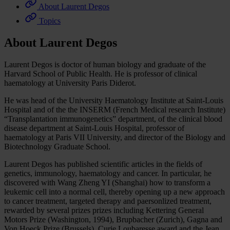
About Laurent Degos
Topics
About Laurent Degos
Laurent Degos is doctor of human biology and graduate of the
Harvard School of Public Health. He is professor of clinical
haematology at University Paris Diderot.
He was head of the University Haematology Institute at Saint-Louis
Hospital and of the the INSERM (French Medical research Institute)
“Transplantation immunogenetics” department, of the clinical blood
disease department at Saint-Louis Hospital, professor of
haematology at Paris VII University, and director of the Biology and
Biotechnology Graduate School.
Laurent Degos has published scientific articles in the fields of
genetics, immunology, haematology and cancer. In particular, he
discovered with Wang Zheng YI (Shanghai) how to transform a
leukemic cell into a normal cell, thereby opening up a new approach
to cancer treatment, targeted therapy and paersonlized treatment,
rewarded by several prizes prizes including Kettering General
Motors Prize (Washington, 1994), Brupbacher (Zurich), Gagna and
Von Hoeck Prize (Brussels), Curie Loubaresse award and the Jean