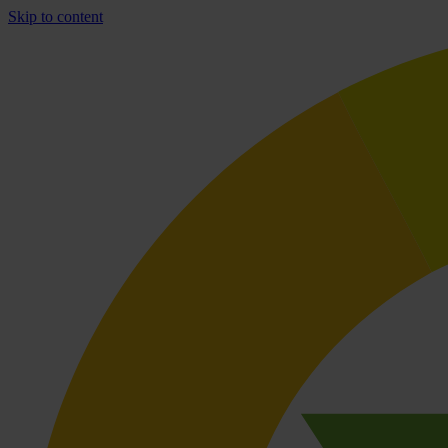
Skip to content