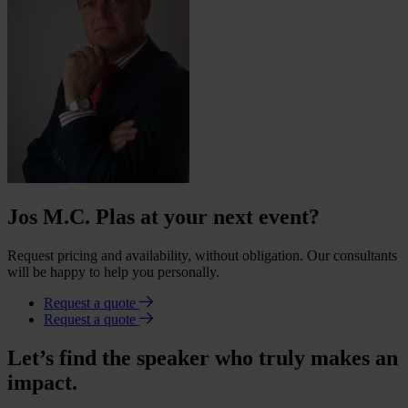
Jos M.C. Plas at your next event?
Request pricing and availability, without obligation. Our consultants
will be happy to help you personally.
Request a quote
Request a quote
Let’s find the speaker who truly makes an
impact.