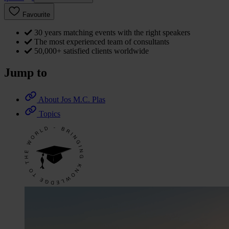
Favourite
30 years matching events with the right speakers
The most experienced team of consultants
50,000+ satisfied clients worldwide
Jump to
About Jos M.C. Plas
Topics