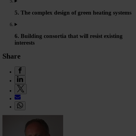
5. The complex design of green heating systems
6. Building consortia that will resist existing
interests
Share