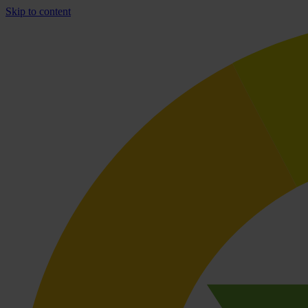
Skip to content