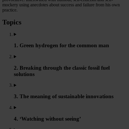
mockery using anecdotes about success and failure from his own
practice.
Topics
1. Green hydrogen for the common man
2. Breaking through the classic fossil fuel
solutions
3. The meaning of sustainable innovations
4. ‘Watching without seeing’