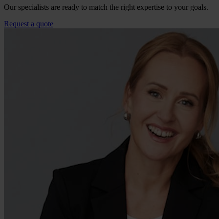
Our specialists are ready to match the right expertise to your goals.
Request a quote