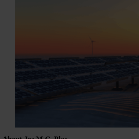
About Jos M.C. Plas