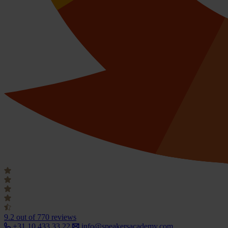
9.2
out of 770 reviews
+31 10 433 33 22
info@speakersacademy.com