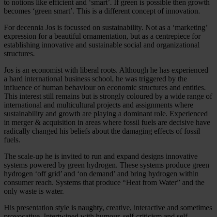
to notions like efficient and ‘smart’. If green is possible then growth
becomes ‘green smart’. This is a different concept of innovation.
For decennia Jos is focussed on sustainability. Not as a ‘marketing’
expression for a beautiful ornamentation, but as a centrepiece for
establishing innovative and sustainable social and organizational
structures.
Jos is an economist with liberal roots. Although he has experienced
a hard international business school, he was triggered by the
influence of human behaviour on economic structures and entities.
This interest still remains but is strongly coloured by a wide range of
international and multicultural projects and assignments where
sustainability and growth are playing a dominant role. Experienced
in merger & acquisition in areas where fossil fuels are decisive have
radically changed his beliefs about the damaging effects of fossil
fuels.
The scale-up he is invited to run and expand designs innovative
systems powered by green hydrogen. These systems produce green
hydrogen ‘off grid’ and ‘on demand’ and bring hydrogen within
consumer reach. Systems that produce “Heat from Water” and the
only waste is water.
His presentation style is naughty, creative, interactive and sometimes
provocative. Intertwined with humour, self-criticism and self-