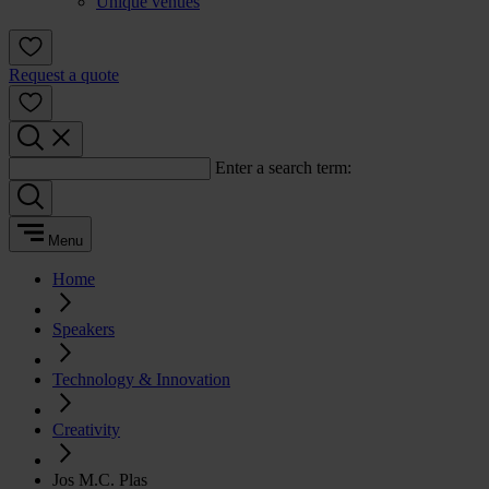
Unique venues
Request a quote
Enter a search term:
Menu
Home
Speakers
Technology & Innovation
Creativity
Jos M.C. Plas