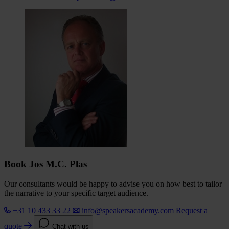
Book Jos M.C. Plas
Our consultants would be happy to advise you on how best to tailor
the narrative to your specific target audience.
+31 10 433 33 22
info@speakersacademy.com
Request a
quote
Chat with us