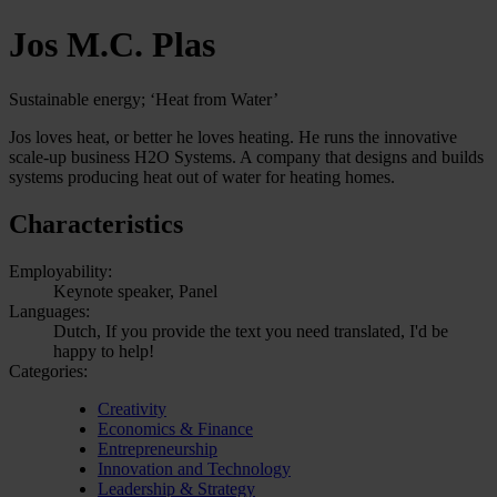
Jos M.C. Plas
Sustainable energy; ‘Heat from Water’
Jos loves heat, or better he loves heating. He runs the innovative
scale-up business H2O Systems. A company that designs and builds
systems producing heat out of water for heating homes.
Characteristics
Employability:
Keynote speaker, Panel
Languages:
Dutch, If you provide the text you need translated, I'd be
happy to help!
Categories:
Creativity
Economics & Finance
Entrepreneurship
Innovation and Technology
Leadership & Strategy