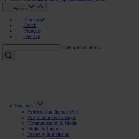
English
English
Dutch
Français
Deutsch
Enter a search term:
Speakers
Artificial Intelligence (AI)
Arts, Culture & Lifestyle
Communication & Media
Digital & Internet
Diversity & Inclusion