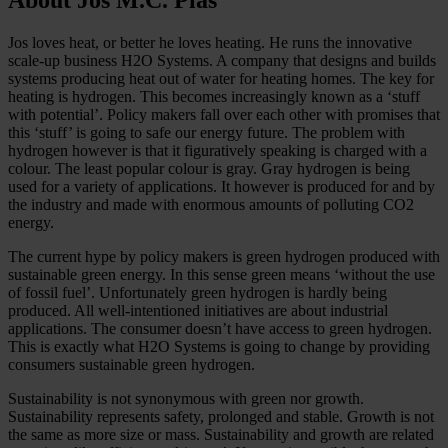
Jos loves heat, or better he loves heating. He runs the innovative
scale-up business H2O Systems. A company that designs and builds
systems producing heat out of water for heating homes. The key for
heating is hydrogen. This becomes increasingly known as a ‘stuff
with potential’. Policy makers fall over each other with promises that
this ‘stuff’ is going to safe our energy future. The problem with
hydrogen however is that it figuratively speaking is charged with a
colour. The least popular colour is gray. Gray hydrogen is being
used for a variety of applications. It however is produced for and by
the industry and made with enormous amounts of polluting CO2
energy.
The current hype by policy makers is green hydrogen produced with
sustainable green energy. In this sense green means ‘without the use
of fossil fuel’. Unfortunately green hydrogen is hardly being
produced. All well-intentioned initiatives are about industrial
applications. The consumer doesn’t have access to green hydrogen.
This is exactly what H2O Systems is going to change by providing
consumers sustainable green hydrogen.
Sustainability is not synonymous with green nor growth.
Sustainability represents safety, prolonged and stable. Growth is not
the same as more size or mass. Sustainability and growth are related