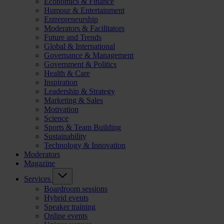
Economics & Finance
Humour & Entertainment
Entrepreneurship
Moderators & Facilitators
Future and Trends
Global & International
Governance & Management
Government & Politics
Health & Care
Inspiration
Leadership & Strategy
Marketing & Sales
Motivation
Science
Sports & Team Building
Sustainability
Technology & Innovation
Moderators
Magazine
Services
Boardroom sessions
Hybrid events
Speaker training
Online events