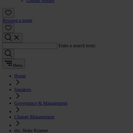
Unique venues
Request a quote
Enter a search term:
Menu
Home
Speakers
Governance & Management
Change Management
drs. Jitske Kramer