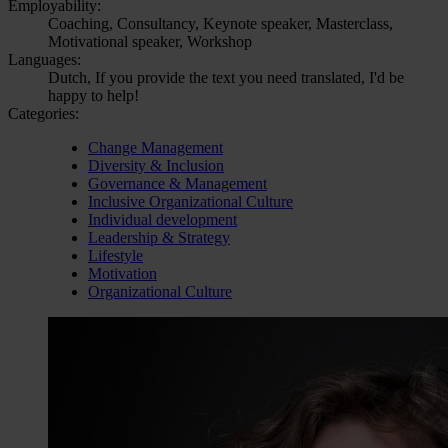
Employability:
Coaching, Consultancy, Keynote speaker, Masterclass,
Motivational speaker, Workshop
Languages:
Dutch, If you provide the text you need translated, I'd be
happy to help!
Categories:
Change Management
Diversity & Inclusion
Governance & Management
Inclusive Organizational Culture
Individual development
Leadership & Strategy
Lifestyle
Motivation
Organizational Culture