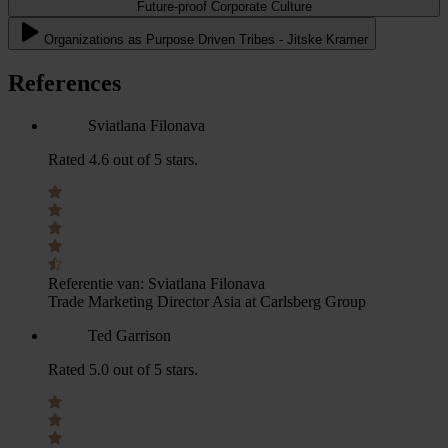
Future-proof Corporate Culture
Organizations as Purpose Driven Tribes - Jitske Kramer
References
Sviatlana Filonava
Rated 4.6 out of 5 stars.
Referentie van:
Sviatlana Filonava
Trade Marketing Director Asia at Carlsberg Group
Ted Garrison
Rated 5.0 out of 5 stars.