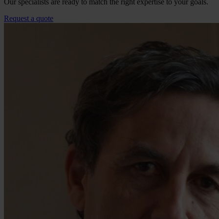
Our specialists are ready to match the right expertise to your goals.
Request a quote