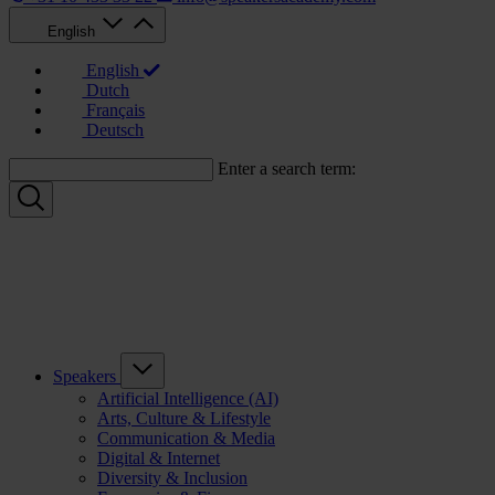
English
English
Dutch
Français
Deutsch
Enter a search term:
Speakers
Artificial Intelligence (AI)
Arts, Culture & Lifestyle
Communication & Media
Digital & Internet
Diversity & Inclusion