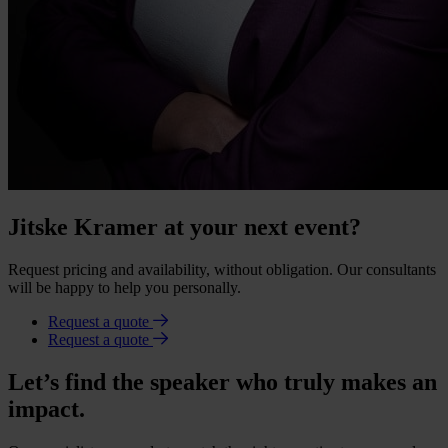
Jitske Kramer at your next event?
Request pricing and availability, without obligation. Our consultants
will be happy to help you personally.
Request a quote
Request a quote
Let’s find the speaker who truly makes an
impact.