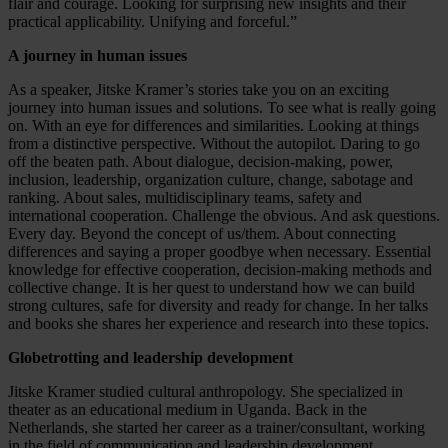
flair and courage. Looking for surprising new insights and their
practical applicability. Unifying and forceful.”
A journey in human issues
As a speaker, Jitske Kramer’s stories take you on an exciting
journey into human issues and solutions. To see what is really going
on. With an eye for differences and similarities. Looking at things
from a distinctive perspective. Without the autopilot. Daring to go
off the beaten path. About dialogue, decision-making, power,
inclusion, leadership, organization culture, change, sabotage and
ranking. About sales, multidisciplinary teams, safety and
international cooperation. Challenge the obvious. And ask questions.
Every day. Beyond the concept of us/them. About connecting
differences and saying a proper goodbye when necessary. Essential
knowledge for effective cooperation, decision-making methods and
collective change. It is her quest to understand how we can build
strong cultures, safe for diversity and ready for change. In her talks
and books she shares her experience and research into these topics.
Globetrotting and leadership development
Jitske Kramer studied cultural anthropology. She specialized in
theater as an educational medium in Uganda. Back in the
Netherlands, she started her career as a trainer/consultant, working
in the field of communication and leadership development,