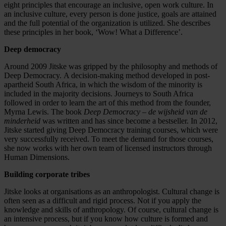
eight principles that encourage an inclusive, open work culture. In
an inclusive culture, every person is done justice, goals are attained
and the full potential of the organization is utilized. She describes
these principles in her book, ‘Wow! What a Difference’.
Deep democracy
Around 2009 Jitske was gripped by the philosophy and methods of
Deep Democracy. A decision-making method developed in post-
apartheid South Africa, in which the wisdom of the minority is
included in the majority decisions. Journeys to South Africa
followed in order to learn the art of this method from the founder,
Myrna Lewis. The book
Deep Democracy – de wijsheid van de
minderheid
was written and has since become a bestseller. In 2012,
Jitske started giving Deep Democracy training courses, which were
very successfully received. To meet the demand for those courses,
she now works with her own team of licensed instructors through
Human Dimensions.
Building corporate tribes
Jitske looks at organisations as an anthropologist. Cultural change is
often seen as a difficult and rigid process. Not if you apply the
knowledge and skills of anthropology. Of course, cultural change is
an intensive process, but if you know how culture is formed and