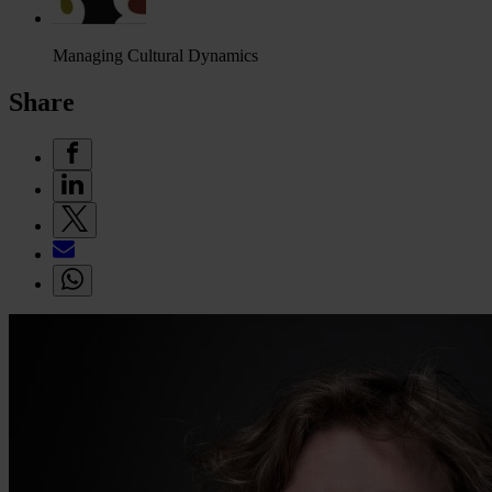
Managing Cultural Dynamics
Share