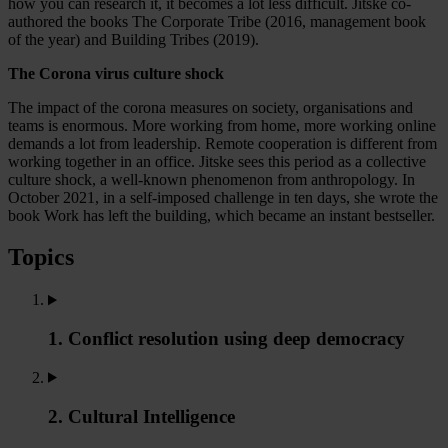
how you can research it, it becomes a lot less difficult. Jitske co-
authored the books The Corporate Tribe (2016, management book
of the year) and Building Tribes (2019).
The Corona virus culture shock
The impact of the corona measures on society, organisations and
teams is enormous. More working from home, more working online
demands a lot from leadership. Remote cooperation is different from
working together in an office. Jitske sees this period as a collective
culture shock, a well-known phenomenon from anthropology. In
October 2021, in a self-imposed challenge in ten days, she wrote the
book Work has left the building, which became an instant bestseller.
Topics
1. Conflict resolution using deep democracy
2. Cultural Intelligence