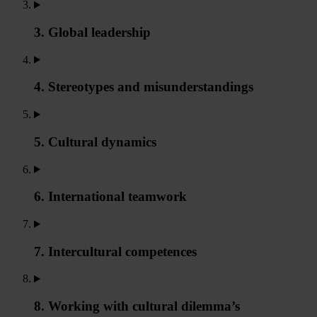
3. Global leadership
4. Stereotypes and misunderstandings
5. Cultural dynamics
6. International teamwork
7. Intercultural competences
8. Working with cultural dilemma’s