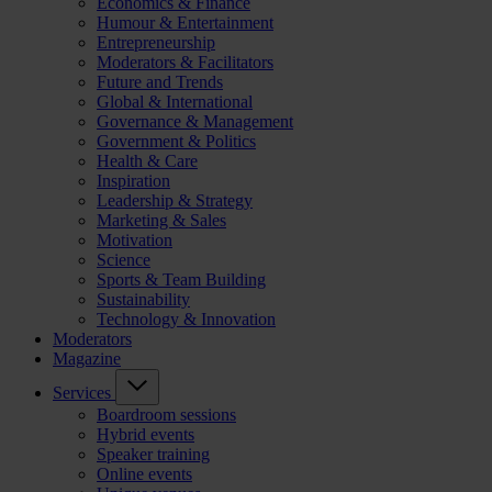
Economics & Finance
Humour & Entertainment
Entrepreneurship
Moderators & Facilitators
Future and Trends
Global & International
Governance & Management
Government & Politics
Health & Care
Inspiration
Leadership & Strategy
Marketing & Sales
Motivation
Science
Sports & Team Building
Sustainability
Technology & Innovation
Moderators
Magazine
Services
Boardroom sessions
Hybrid events
Speaker training
Online events