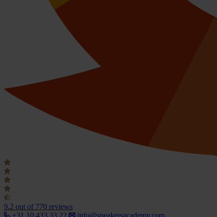
9.2
out of 770 reviews
+31 10 433 33 22
info@speakersacademy.com