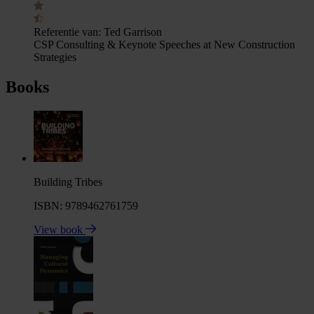
Referentie van:
Ted Garrison
CSP Consulting & Keynote Speeches at New Construction
Strategies
Books
Building Tribes
ISBN: 9789462761759
View book