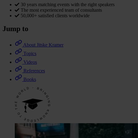
30 years matching events with the right speakers
The most experienced team of consultants
50,000+ satisfied clients worldwide
Jump to
About Jitske Kramer
Topics
Videos
References
Books