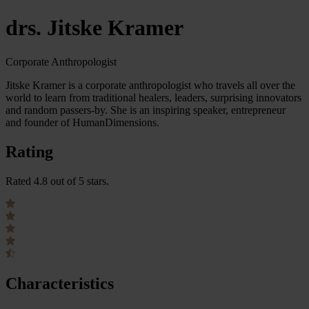
drs. Jitske Kramer
Corporate Anthropologist
Jitske Kramer is a corporate anthropologist who travels all over the
world to learn from traditional healers, leaders, surprising innovators
and random passers-by. She is an inspiring speaker, entrepreneur
and founder of HumanDimensions.
Rating
Rated 4.8 out of 5 stars.
Characteristics