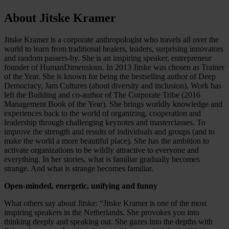
About Jitske Kramer
Jitske Kramer is a corporate anthropologist who travels all over the
world to learn from traditional healers, leaders, surprising innovators
and random passers-by. She is an inspiring speaker, entrepreneur
founder of HumanDimensions. In 2013 Jitske was chosen as Trainer
of the Year. She is known for being the bestselling author of Deep
Democracy, Jam Cultures (about diversity and inclusion), Work has
left the Building and co-author of The Corporate Tribe (2016
Management Book of the Year). She brings worldly knowledge and
experiences back to the world of organizing, cooperation and
leadership through challenging keynotes and masterclasses. To
improve the strength and results of individuals and groups (and to
make the world a more beautiful place). She has the ambition to
activate organizations to be wildly attractive to everyone and
everything. In her stories, what is familiar gradually becomes
strange. And what is strange becomes familiar.
Open-minded, energetic, unifying and funny
What others say about Jitske: “Jitske Kramer is one of the most
inspiring speakers in the Netherlands. She provokes you into
thinking deeply and speaking out. She gazes into the depths with