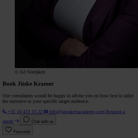
© Ad Vereijken
Book Jitske Kramer
Our consultants would be happy to advise you on how best to tailor
the narrative to your specific target audience.
+31 10 433 33 22
info@speakersacademy.com
Request a
quote
Chat with us
Favourite