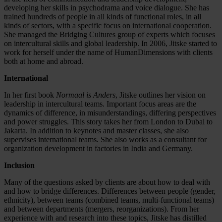
developing her skills in psychodrama and voice dialogue. She has
trained hundreds of people in all kinds of functional roles, in all
kinds of sectors, with a specific focus on international cooperation.
She managed the Bridging Cultures group of experts which focuses
on intercultural skills and global leadership. In 2006, Jitske started to
work for herself under the name of HumanDimensions with clients
both at home and abroad.
International
In her first book
Normaal is Anders
, Jitske outlines her vision on
leadership in intercultural teams. Important focus areas are the
dynamics of difference, in misunderstandings, differing perspectives
and power struggles. This story takes her from London to Dubai to
Jakarta. In addition to keynotes and master classes, she also
supervises international teams. She also works as a consultant for
organization development in factories in India and Germany.
Inclusion
Many of the questions asked by clients are about how to deal with
and how to bridge differences. Differences between people (gender,
ethnicity), between teams (combined teams, multi-functional teams)
and between departments (mergers, reorganizations). From her
experience with and research into these topics, Jitske has distilled