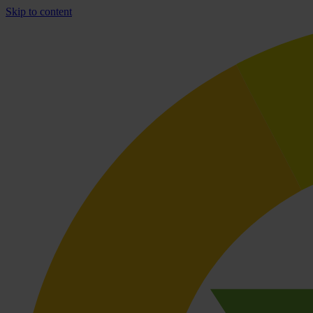
Skip to content