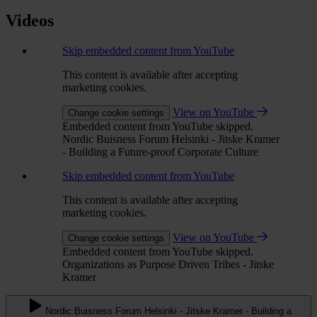
Videos
Skip embedded content from YouTube
This content is available after accepting
marketing cookies.
View on YouTube
Change cookie settings
Embedded content from YouTube skipped.
Nordic Buisness Forum Helsinki - Jitske Kramer
- Building a Future-proof Corporate Culture
Skip embedded content from YouTube
This content is available after accepting
marketing cookies.
View on YouTube
Change cookie settings
Embedded content from YouTube skipped.
Organizations as Purpose Driven Tribes - Jitske
Kramer
Nordic Buisness Forum Helsinki - Jitske Kramer - Building a