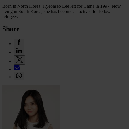
Born in North Korea, Hyeonseo Lee left for China in 1997. Now
living in South Korea, she has become an activist for fellow
refugees.
Share