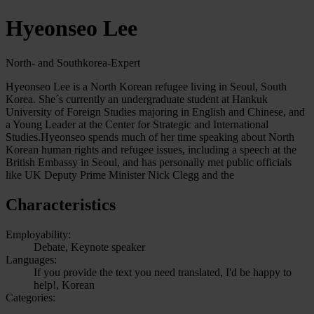
Hyeonseo Lee
North- and Southkorea-Expert
Hyeonseo Lee is a North Korean refugee living in Seoul, South
Korea. She´s currently an undergraduate student at Hankuk
University of Foreign Studies majoring in English and Chinese, and
a Young Leader at the Center for Strategic and International
Studies.Hyeonseo spends much of her time speaking about North
Korean human rights and refugee issues, including a speech at the
British Embassy in Seoul, and has personally met public officials
like UK Deputy Prime Minister Nick Clegg and the
Characteristics
Employability:
Debate, Keynote speaker
Languages:
If you provide the text you need translated, I'd be happy to
help!, Korean
Categories: