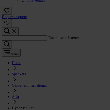
Unique venues
Request a quote
Enter a search term:
Menu
Home
Speakers
Global & International
Asia
Hyeonseo Lee