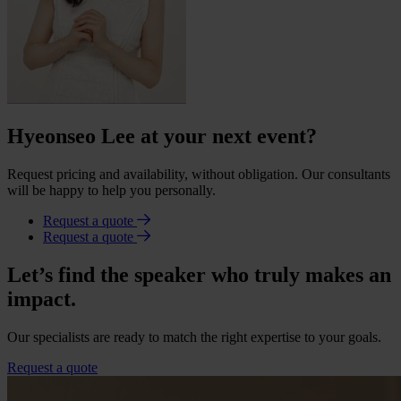
Hyeonseo Lee at your next event?
Request pricing and availability, without obligation. Our consultants
will be happy to help you personally.
Request a quote
Request a quote
Let’s find the speaker who truly makes an
impact.
Our specialists are ready to match the right expertise to your goals.
Request a quote