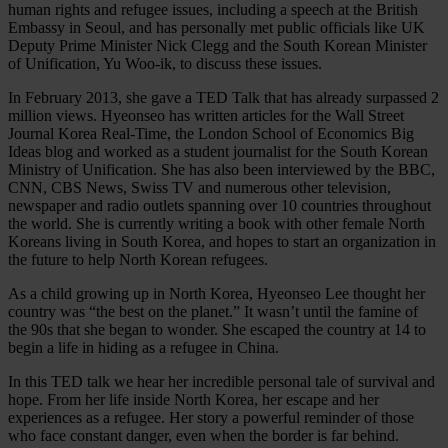
human rights and refugee issues, including a speech at the British
Embassy in Seoul, and has personally met public officials like UK
Deputy Prime Minister Nick Clegg and the South Korean Minister
of Unification, Yu Woo-ik, to discuss these issues.
In February 2013, she gave a TED Talk that has already surpassed 2
million views. Hyeonseo has written articles for the Wall Street
Journal Korea Real-Time, the London School of Economics Big
Ideas blog and worked as a student journalist for the South Korean
Ministry of Unification. She has also been interviewed by the BBC,
CNN, CBS News, Swiss TV and numerous other television,
newspaper and radio outlets spanning over 10 countries throughout
the world. She is currently writing a book with other female North
Koreans living in South Korea, and hopes to start an organization in
the future to help North Korean refugees.
As a child growing up in North Korea, Hyeonseo Lee thought her
country was “the best on the planet.” It wasn’t until the famine of
the 90s that she began to wonder. She escaped the country at 14 to
begin a life in hiding as a refugee in China.
In this TED talk we hear her incredible personal tale of survival and
hope. From her life inside North Korea, her escape and her
experiences as a refugee. Her story a powerful reminder of those
who face constant danger, even when the border is far behind.