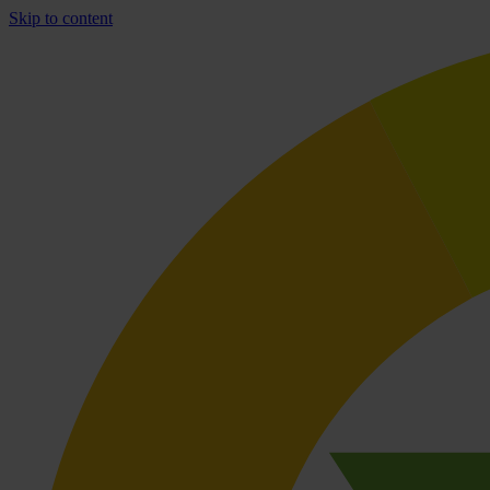
Skip to content