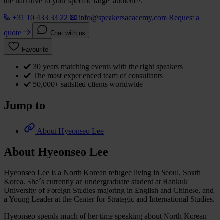
the narrative to your specific target audience.
+31 10 433 33 22
info@speakersacademy.com
Request a
quote
Chat with us
Favourite
30 years matching events with the right speakers
The most experienced team of consultants
50,000+ satisfied clients worldwide
Jump to
About Hyeonseo Lee
About Hyeonseo Lee
Hyeonseo Lee is a North Korean refugee living in Seoul, South
Korea. She´s currently an undergraduate student at Hankuk
University of Foreign Studies majoring in English and Chinese, and
a Young Leader at the Center for Strategic and International Studies.
Hyeonseo spends much of her time speaking about North Korean