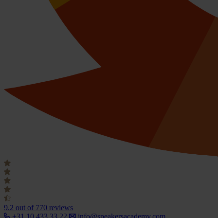
9.2
out of 770 reviews
+31 10 433 33 22
info@speakersacademy.com