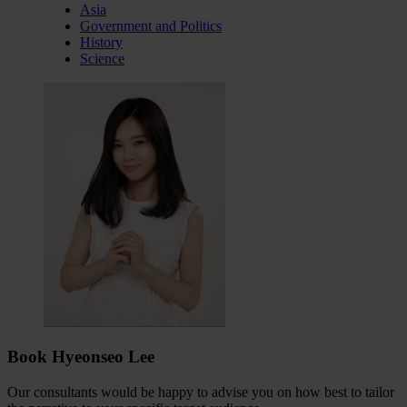
Asia
Government and Politics
History
Science
Book Hyeonseo Lee
Our consultants would be happy to advise you on how best to tailor