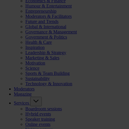
Economics & Finance
Humour & Entertainment
Entrepreneurship
Moderators & Facilitators
Future and Trends
Global & International
Governance & Management
Government & Politics
Health & Care
Inspiration
Leadership & Strategy
Marketing & Sales
Motivation
Science
Sports & Team Building
Sustainability
Technology & Innovation
Moderators
Magazine
Services
Boardroom sessions
Hybrid events
Speaker training
Online events