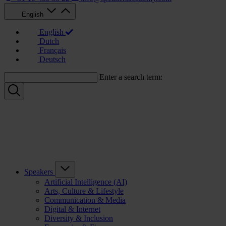
English
English
Dutch
Français
Deutsch
Enter a search term:
Speakers
Artificial Intelligence (AI)
Arts, Culture & Lifestyle
Communication & Media
Digital & Internet
Diversity & Inclusion