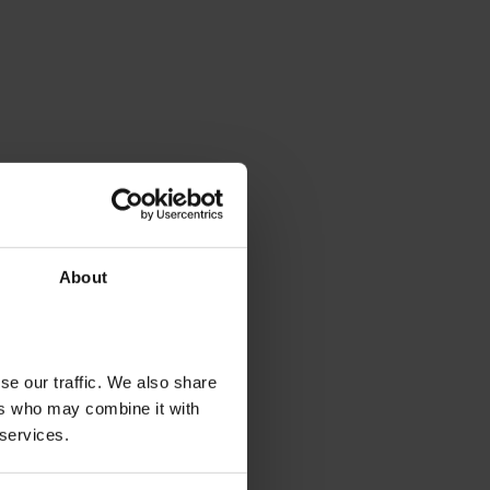
About
se our traffic. We also share
ers who may combine it with
 services.