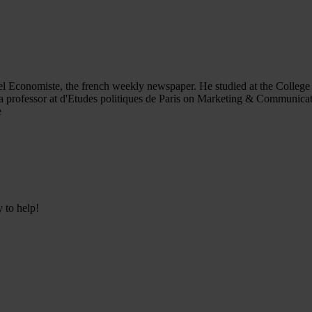
el Economiste, the french weekly newspaper. He studied at the College 
 professor at d'Etudes politiques de Paris on Marketing & Communicatio
e
y to help!