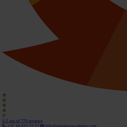
9.2
out of 770 reviews
+31 10 433 33 22
info@speakersacademy.com