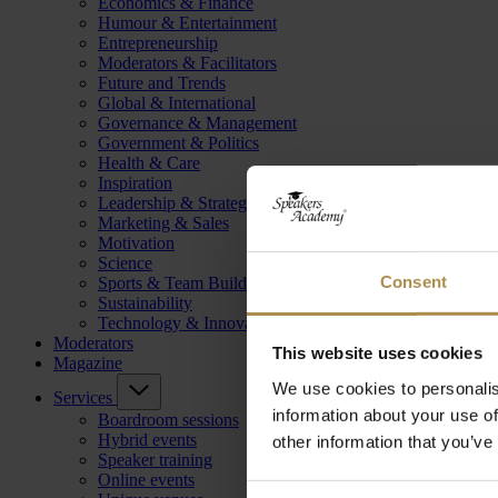
Economics & Finance
Humour & Entertainment
Entrepreneurship
Moderators & Facilitators
Future and Trends
Global & International
Governance & Management
Government & Politics
Health & Care
Inspiration
Leadership & Strategy
Marketing & Sales
Motivation
Science
Consent
Sports & Team Building
Sustainability
Technology & Innovation
Moderators
This website uses cookies
Magazine
We use cookies to personalis
Services
information about your use of
Boardroom sessions
Hybrid events
other information that you’ve
Speaker training
Online events
Consent