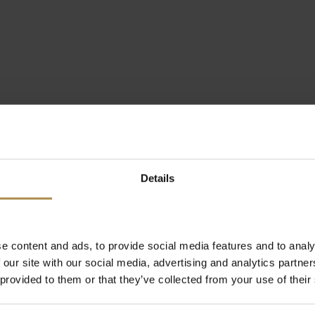
Details
e content and ads, to provide social media features and to analy
 our site with our social media, advertising and analytics partn
 provided to them or that they’ve collected from your use of their