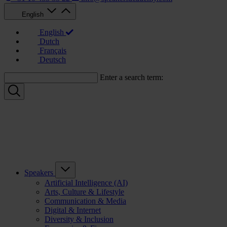
English
English
Dutch
Français
Deutsch
Enter a search term:
Speakers
Artificial Intelligence (AI)
Arts, Culture & Lifestyle
Communication & Media
Digital & Internet
Diversity & Inclusion