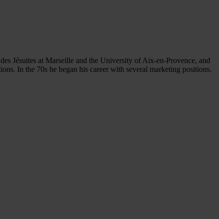
des Jésuites at Marseille and the University of Aix-en-Provence, and
ns. In the 70s he began his career with several marketing positions.