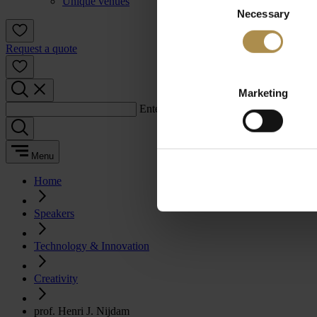
Unique venues
Necessary
Selection
Request a quote
Marketing
Enter a search term:
Menu
Home
Speakers
Technology & Innovation
Creativity
prof. Henri J. Nijdam