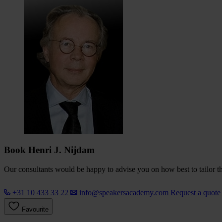
Book Henri J. Nijdam
Our consultants would be happy to advise you on how best to tailor the
+31 10 433 33 22
info@speakersacademy.com
Request a quot
Favourite