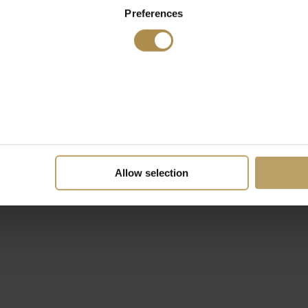
Preferences
Allow selection