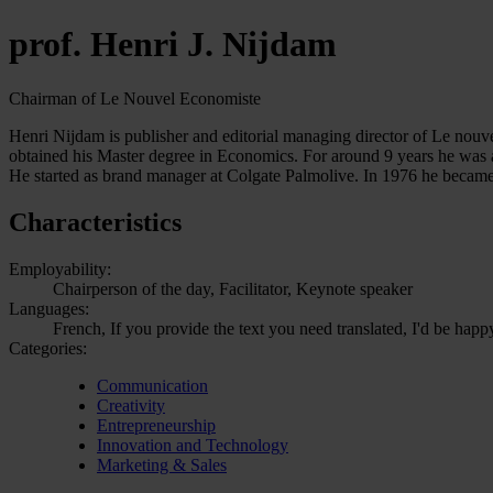
prof. Henri J. Nijdam
Chairman of Le Nouvel Economiste
Henri Nijdam is publisher and editorial managing director of Le nouv
obtained his Master degree in Economics. For around 9 years he was a
He started as brand manager at Colgate Palmolive. In 1976 he becam
Characteristics
Employability:
Chairperson of the day, Facilitator, Keynote speaker
Languages:
French, If you provide the text you need translated, I'd be happ
Categories:
Communication
Creativity
Entrepreneurship
Innovation and Technology
Marketing & Sales