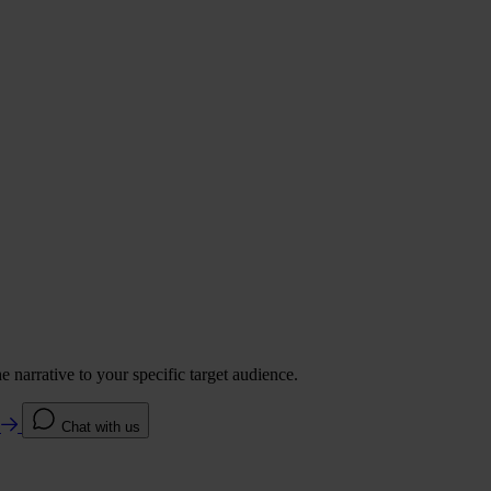
 narrative to your specific target audience.
e
Chat with us