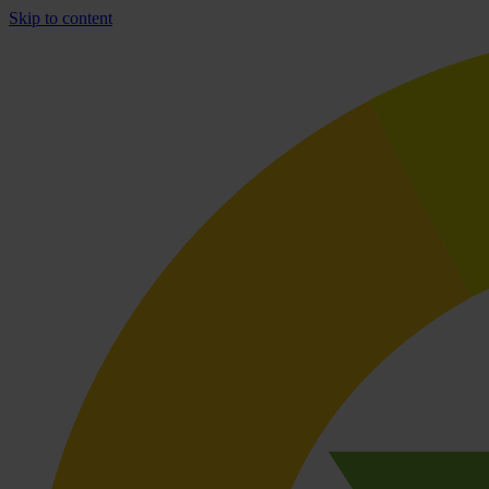
Skip to content