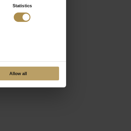
Statistics
Allow all