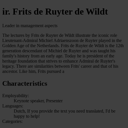
ir. Frits de Ruyter de Wildt
Leader in management aspects
The lectures by Frits de Ruyter de Wildt illustrate the iconic role
Lieutenant-Admiral Michiel Adriaenszoon de Ruyter played in the
Golden Age of the Netherlands. Frits de Ruyter de Wildt is the 12th
generation descendant of Michiel de Ruyter and was taught his
family's history from an early age. Today he is president of the
heritage foundation that strives to enhance Admiral de Ruyter's
legacy. There are similarities between Frits' career and that of his
ancestor. Like him, Frits pursued a
Characteristics
Employability:
Keynote speaker, Presenter
Languages:
Dutch, If you provide the text you need translated, I'd be
happy to help!
Categories: