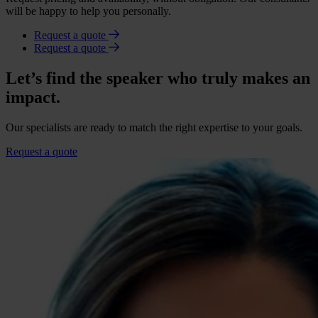
will be happy to help you personally.
Request a quote
Request a quote
Let’s find the speaker who truly makes an
impact.
Our specialists are ready to match the right expertise to your goals.
Request a quote