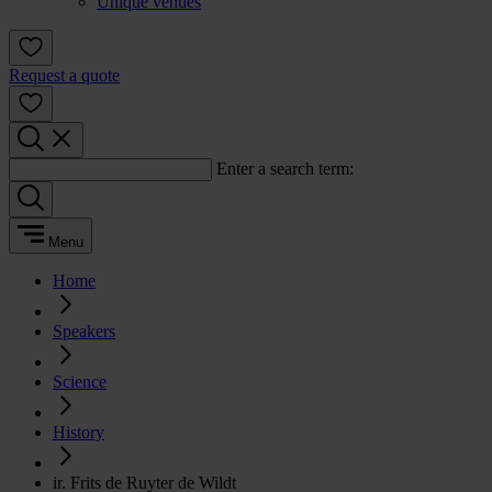
Unique venues
Request a quote
Enter a search term:
Menu
Home
Speakers
Science
History
ir. Frits de Ruyter de Wildt