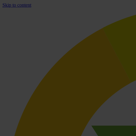
Skip to content