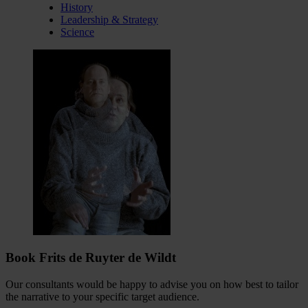
History
Leadership & Strategy
Science
Book Frits de Ruyter de Wildt
Our consultants would be happy to advise you on how best to tailor
the narrative to your specific target audience.