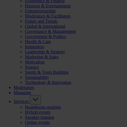
Economics & Finance
Humour & Entertainment
Entrepreneurship
Moderators & Facilitators
Future and Trends
Global & International
Governance & Management
Government & Politics
Health & Care
Inspiration
Leadership & Strategy
Marketing & Sales
Motivation
Science
Sports & Team Building
Sustainability
Technology & Innovation
Moderators
Magazine
Services
Boardroom sessions
Hybrid events
Speaker training
Online events