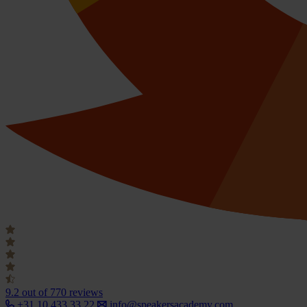
9.2
out of 770 reviews
+31 10 433 33 22
info@speakersacademy.com