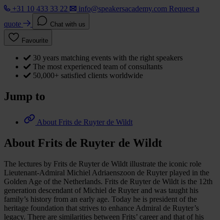
+31 10 433 33 22
info@speakersacademy.com
Request a
quote
Chat with us
Favourite
30 years matching events with the right speakers
The most experienced team of consultants
50,000+ satisfied clients worldwide
Jump to
About Frits de Ruyter de Wildt
About Frits de Ruyter de Wildt
The lectures by Frits de Ruyter de Wildt illustrate the iconic role
Lieutenant-Admiral Michiel Adriaenszoon de Ruyter played in the
Golden Age of the Netherlands. Frits de Ruyter de Wildt is the 12th
generation descendant of Michiel de Ruyter and was taught his
family’s history from an early age. Today he is president of the
heritage foundation that strives to enhance Admiral de Ruyter’s
legacy. There are similarities between Frits’ career and that of his