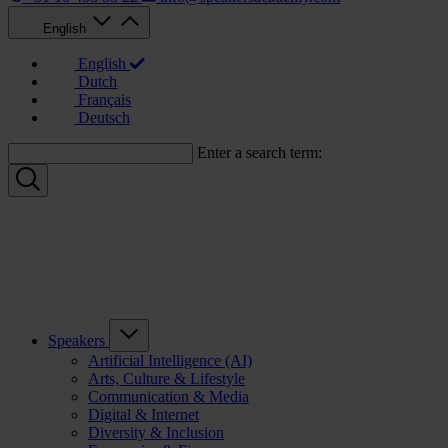
English
English
Dutch
Français
Deutsch
Enter a search term:
Speakers
Artificial Intelligence (AI)
Arts, Culture & Lifestyle
Communication & Media
Digital & Internet
Diversity & Inclusion