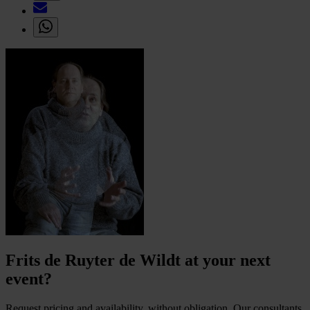
Frits de Ruyter de Wildt at your next
event?
Request pricing and availability, without obligation. Our consultants