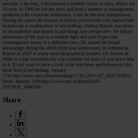
ancestor. Like him, Frits pursued a humble career as navy officer for
16 year. In 1999 he left the navy and held a number of management
positions with corporate businesses. Later he became entrepreneur.
During his career the lessons of history proved him very useful.Frits
lectures are a combination of storytelling, relating historic anecdotes
to his audience and humor to put things into perspective. He places
adventures of the past in a modern light and puts hypes and
contemporary issues in a different view. He shared his broad
knowledge during the 400th birth year anniversary of Admiral de
Ruyter in 2007 in many most biographical lectures. De Ruyter de
Wildt is a true storyteller.He will continue for hours if you leave him
to it. If you want to have a look at his television performances click
these links:EenVandaag, January
17th:http://www.npo.nl/eenvandaag/17-01-2015/AT_2025785Eva
Jinek, January 20th:http://www.npo.nl/jinek/20-01-
2015/KN_1666186
Share