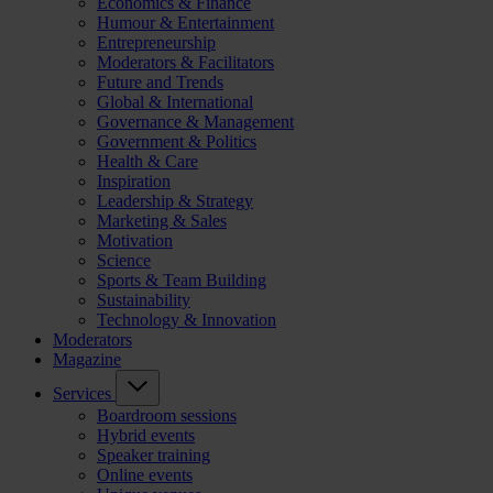
Economics & Finance
Humour & Entertainment
Entrepreneurship
Moderators & Facilitators
Future and Trends
Global & International
Governance & Management
Government & Politics
Health & Care
Inspiration
Leadership & Strategy
Marketing & Sales
Motivation
Science
Sports & Team Building
Sustainability
Technology & Innovation
Moderators
Magazine
Services
Boardroom sessions
Hybrid events
Speaker training
Online events