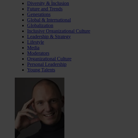
Diversity & Inclusion
Future and Trends
Generations
Global & International
Globalization
Inclusive Organizational Culture
Leadership & Strategy
Lifestyle
Media
Moderators
Organizational Culture
Personal Leadership
Young Talents