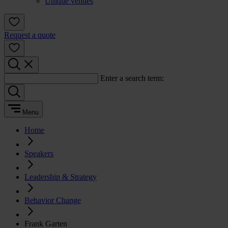
Unique venues
Request a quote
Enter a search term:
Menu
Home
Speakers
Leadership & Strategy
Behavior Change
Frank Garten