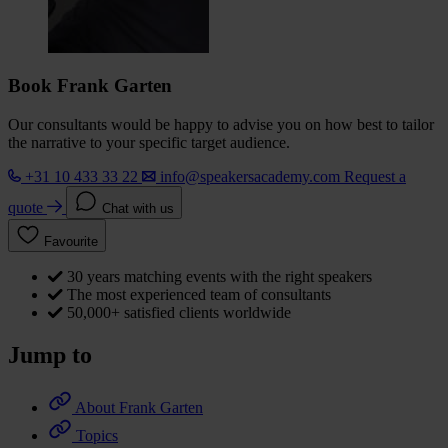
Book Frank Garten
Our consultants would be happy to advise you on how best to tailor
the narrative to your specific target audience.
+31 10 433 33 22
info@speakersacademy.com
Request a
quote
Chat with us
Favourite
30 years matching events with the right speakers
The most experienced team of consultants
50,000+ satisfied clients worldwide
Jump to
About Frank Garten
Topics