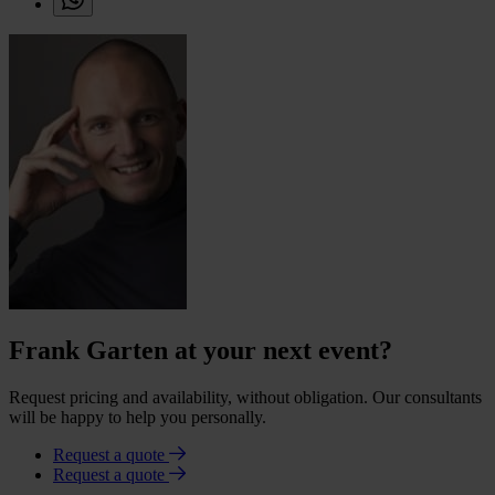
Frank Garten at your next event?
Request pricing and availability, without obligation. Our consultants
will be happy to help you personally.
Request a quote
Request a quote