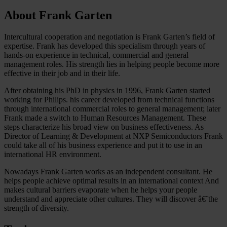
About Frank Garten
Intercultural cooperation and negotiation is Frank Garten’s field of
expertise. Frank has developed this specialism through years of
hands-on experience in technical, commercial and general
management roles. His strength lies in helping people become more
effective in their job and in their life.
After obtaining his PhD in physics in 1996, Frank Garten started
working for Philips. his career developed from technical functions
through international commercial roles to general management; later
Frank made a switch to Human Resources Management. These
steps characterize his broad view on business effectiveness. As
Director of Learning & Development at NXP Semiconductors Frank
could take all of his business experience and put it to use in an
international HR environment.
Nowadays Frank Garten works as an independent consultant. He
helps people achieve optimal results in an international context And
makes cultural barriers evaporate when he helps your people
understand and appreciate other cultures. They will discover â€˜the
strength of diversity.