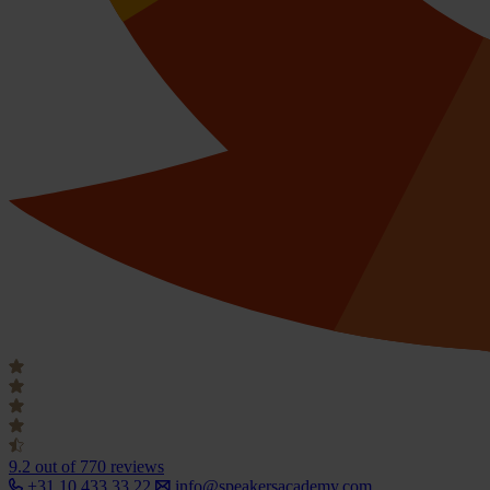
9.2
out of 770 reviews
+31 10 433 33 22
info@speakersacademy.com