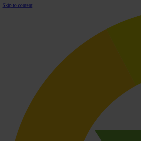
Skip to content