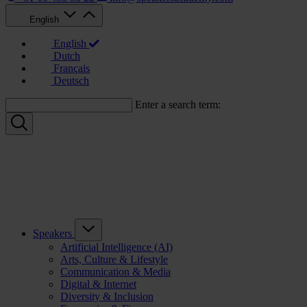
English
English
Dutch
Français
Deutsch
Enter a search term:
Speakers
Artificial Intelligence (AI)
Arts, Culture & Lifestyle
Communication & Media
Digital & Internet
Diversity & Inclusion