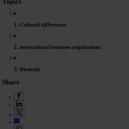
Topics
1. Cultural differences
2. international business negotiations
3. Diversity
Share