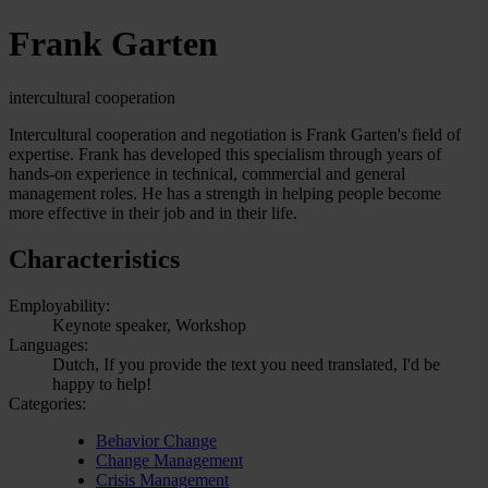
Frank Garten
intercultural cooperation
Intercultural cooperation and negotiation is Frank Garten's field of
expertise. Frank has developed this specialism through years of
hands-on experience in technical, commercial and general
management roles. He has a strength in helping people become
more effective in their job and in their life.
Characteristics
Employability:
Keynote speaker, Workshop
Languages:
Dutch, If you provide the text you need translated, I'd be
happy to help!
Categories:
Behavior Change
Change Management
Crisis Management