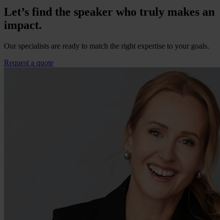
Let’s find the speaker who truly makes an
impact.
Our specialists are ready to match the right expertise to your goals.
Request a quote