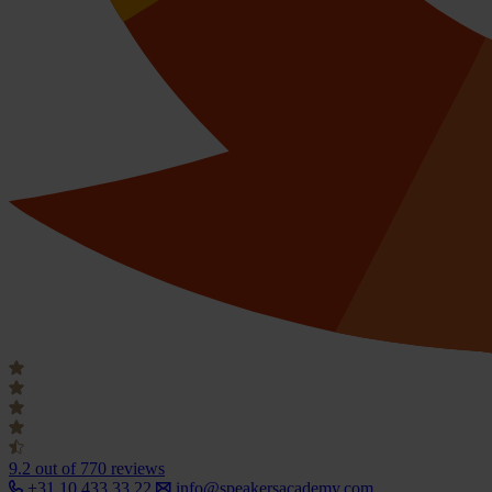
9.2
out of 770 reviews
+31 10 433 33 22
info@speakersacademy.com