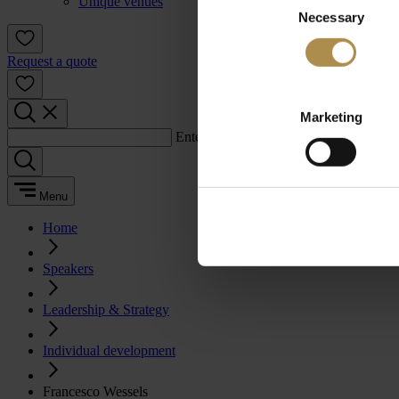
Unique venues
Necessary
Selection
Request a quote
Marketing
Enter a search term:
Menu
Home
Speakers
Leadership & Strategy
Individual development
Francesco Wessels