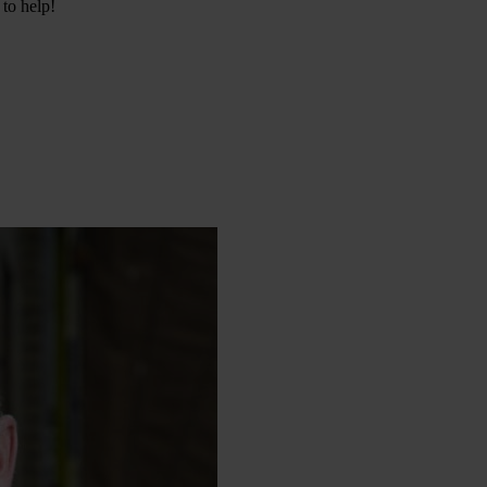
 to help!