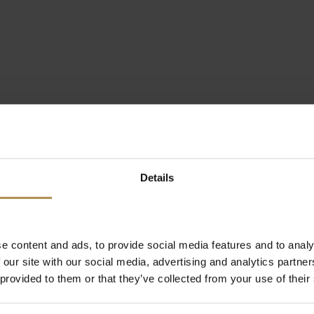
Details
e content and ads, to provide social media features and to analy
 our site with our social media, advertising and analytics partn
 provided to them or that they’ve collected from your use of their