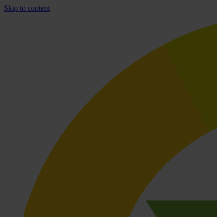
Skip to content