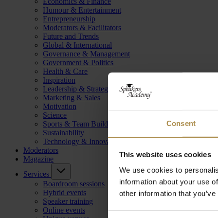
Economics & Finance
Humour & Entertainment
Entrepreneurship
Moderators & Facilitators
Future and Trends
Global & International
Governance & Management
Government & Politics
Health & Care
Inspiration
Leadership & Strategy
Marketing & Sales
Motivation
Science
Consent
Sports & Team Building
Sustainability
Technology & Innovation
Moderators
This website uses cookies
Magazine
We use cookies to personalis
Services
information about your use of
Boardroom sessions
Hybrid events
other information that you’ve
Speaker training
Online events
Consent