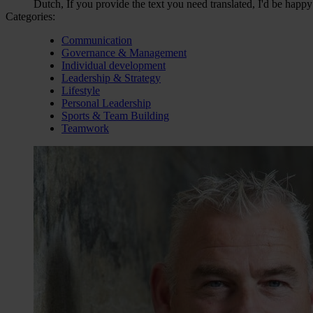
Dutch, If you provide the text you need translated, I'd be happy
Categories:
Communication
Governance & Management
Individual development
Leadership & Strategy
Lifestyle
Personal Leadership
Sports & Team Building
Teamwork