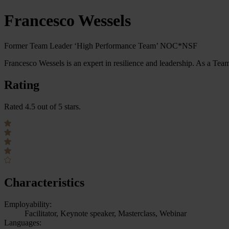
Francesco Wessels
Former Team Leader ‘High Performance Team’ NOC*NSF
Francesco Wessels is an expert in resilience and leadership. As a T
Rating
Rated 4.5 out of 5 stars.
Characteristics
Employability:
Facilitator, Keynote speaker, Masterclass, Webinar
Languages: