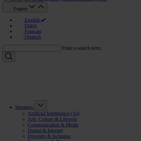
English
English
Dutch
Français
Deutsch
Enter a search term:
Speakers
Artificial Intelligence (AI)
Arts, Culture & Lifestyle
Communication & Media
Digital & Internet
Diversity & Inclusion