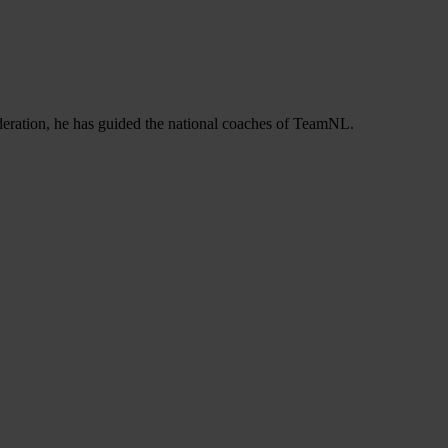
deration, he has guided the national coaches of TeamNL.