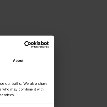
About
se our traffic. We also share
ers who may combine it with
 services.