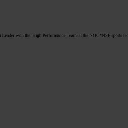
eam Leader with the 'High Performance Team' at the NOC*NSF sports fe