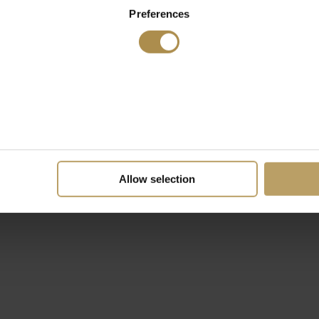
Preferences
Allow selection