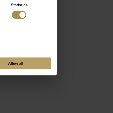
Statistics
Allow all