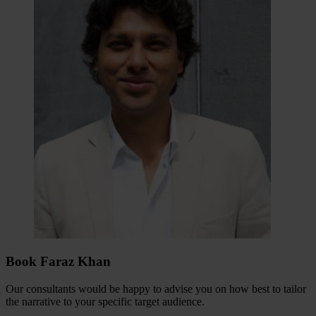
Book Faraz Khan
Our consultants would be happy to advise you on how best to tailor
the narrative to your specific target audience.