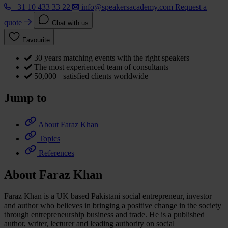
+31 10 433 33 22
info@speakersacademy.com
Request a
quote
Chat with us
Favourite
30 years matching events with the right speakers
The most experienced team of consultants
50,000+ satisfied clients worldwide
Jump to
About Faraz Khan
Topics
References
About Faraz Khan
Faraz Khan is a UK based Pakistani social entrepreneur, investor
and author who believes in bringing a positive change in the society
through entrepreneurship business and trade. He is a published
author, writer, lecturer and leading authority on social