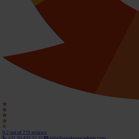
9.2
out of 770 reviews
+31 10 433 33 22
info@speakersacademy.com