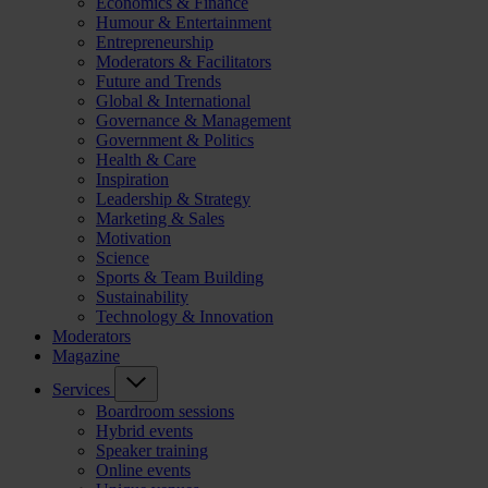
Economics & Finance
Humour & Entertainment
Entrepreneurship
Moderators & Facilitators
Future and Trends
Global & International
Governance & Management
Government & Politics
Health & Care
Inspiration
Leadership & Strategy
Marketing & Sales
Motivation
Science
Sports & Team Building
Sustainability
Technology & Innovation
Moderators
Magazine
Services
Boardroom sessions
Hybrid events
Speaker training
Online events