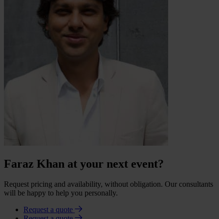
Faraz Khan at your next event?
Request pricing and availability, without obligation. Our consultants
will be happy to help you personally.
Request a quote
Request a quote