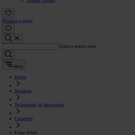
Unique venues
Request a quote
Enter a search term:
Menu
Home
Speakers
Technology & Innovation
Creativity
Faraz Khan