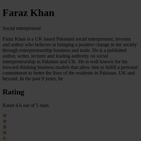
Faraz Khan
Social entrepreneur
Faraz Khan is a UK based Pakistani social entrepreneur, investor
and author who believes in bringing a positive change in the society
through entrepreneurship business and trade. He is a published
author, writer, lecturer and leading authority on social
entrepreneurship in Pakistan and UK. He is well known for his
forward-thinking business models that allow him to fulfill a personal
commitment to better the lives of the residents in Pakistan, UK and
beyond. In the past 9 years, he
Rating
Rated 4.6 out of 5 stars.