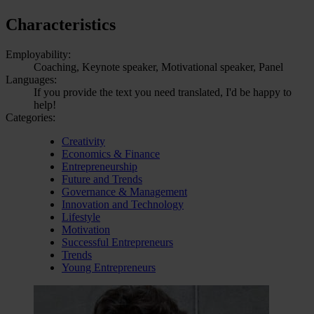
Characteristics
Employability:
Coaching, Keynote speaker, Motivational speaker, Panel
Languages:
If you provide the text you need translated, I'd be happy to
help!
Categories:
Creativity
Economics & Finance
Entrepreneurship
Future and Trends
Governance & Management
Innovation and Technology
Lifestyle
Motivation
Successful Entrepreneurs
Trends
Young Entrepreneurs