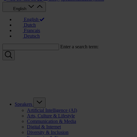
English
English
Dutch
Français
Deutsch
Enter a search term:
Speakers
Artificial Intelligence (AI)
Arts, Culture & Lifestyle
Communication & Media
Digital & Internet
Diversity & Inclusion