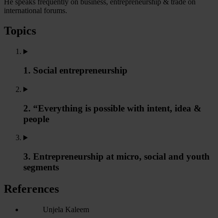
He speaks frequently on business, entrepreneurship & trade on
international forums.
Topics
1. Social entrepreneurship
2. “Everything is possible with intent, idea &
people
3. Entrepreneurship at micro, social and youth
segments
References
Unjela Kaleem