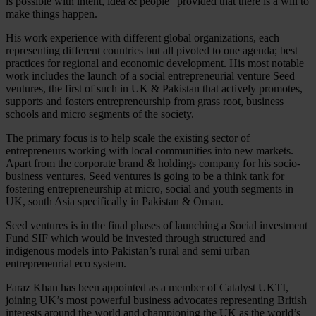
is possible with intent, idea & people” provided that there is a will to
make things happen.
His work experience with different global organizations, each
representing different countries but all pivoted to one agenda; best
practices for regional and economic development. His most notable
work includes the launch of a social entrepreneurial venture Seed
ventures, the first of such in UK & Pakistan that actively promotes,
supports and fosters entrepreneurship from grass root, business
schools and micro segments of the society.
The primary focus is to help scale the existing sector of
entrepreneurs working with local communities into new markets.
Apart from the corporate brand & holdings company for his socio-
business ventures, Seed ventures is going to be a think tank for
fostering entrepreneurship at micro, social and youth segments in
UK, south Asia specifically in Pakistan & Oman.
Seed ventures is in the final phases of launching a Social investment
Fund SIF which would be invested through structured and
indigenous models into Pakistan’s rural and semi urban
entrepreneurial eco system.
Faraz Khan has been appointed as a member of Catalyst UKTI,
joining UK’s most powerful business advocates representing British
interests around the world and championing the UK as the world’s