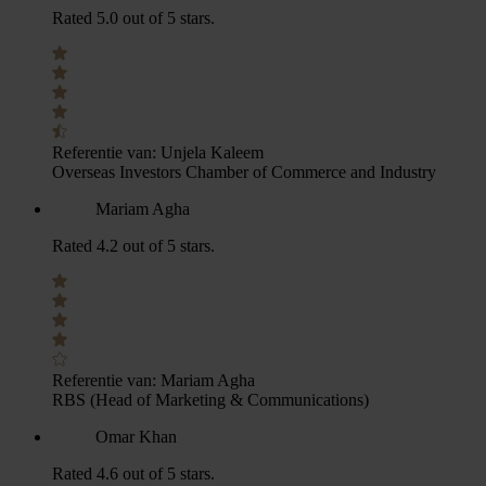
Rated 5.0 out of 5 stars.
Referentie van:
Unjela Kaleem
Overseas Investors Chamber of Commerce and Industry
Mariam Agha
Rated 4.2 out of 5 stars.
Referentie van:
Mariam Agha
RBS (Head of Marketing & Communications)
Omar Khan
Rated 4.6 out of 5 stars.