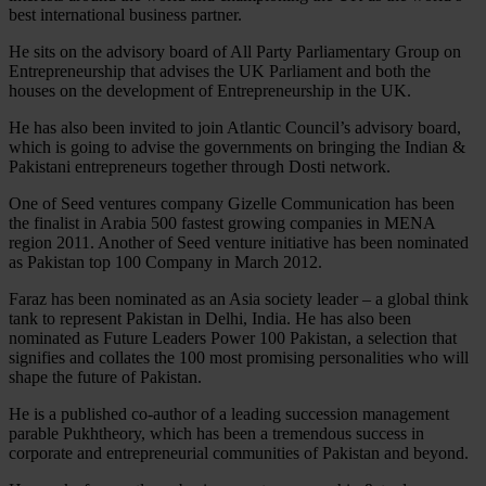
best international business partner.
He sits on the advisory board of All Party Parliamentary Group on
Entrepreneurship that advises the UK Parliament and both the
houses on the development of Entrepreneurship in the UK.
He has also been invited to join Atlantic Council’s advisory board,
which is going to advise the governments on bringing the Indian &
Pakistani entrepreneurs together through Dosti network.
One of Seed ventures company Gizelle Communication has been
the finalist in Arabia 500 fastest growing companies in MENA
region 2011. Another of Seed venture initiative has been nominated
as Pakistan top 100 Company in March 2012.
Faraz has been nominated as an Asia society leader – a global think
tank to represent Pakistan in Delhi, India. He has also been
nominated as Future Leaders Power 100 Pakistan, a selection that
signifies and collates the 100 most promising personalities who will
shape the future of Pakistan.
He is a published co-author of a leading succession management
parable Pukhtheory, which has been a tremendous success in
corporate and entrepreneurial communities of Pakistan and beyond.