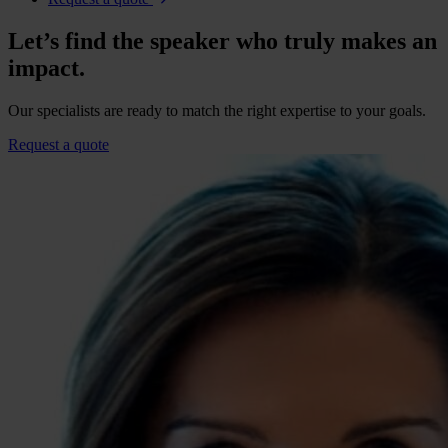
Let’s find the speaker who truly makes an
impact.
Our specialists are ready to match the right expertise to your goals.
Request a quote