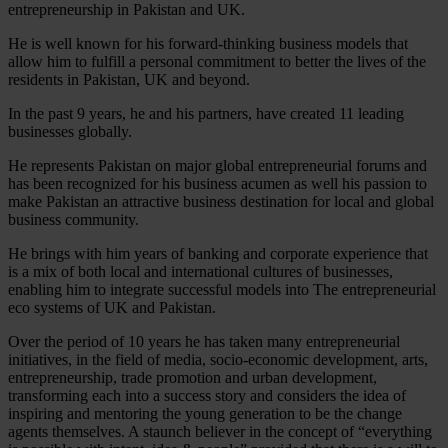
entrepreneurship in Pakistan and UK.
He is well known for his forward-thinking business models that
allow him to fulfill a personal commitment to better the lives of the
residents in Pakistan, UK and beyond.
In the past 9 years, he and his partners, have created 11 leading
businesses globally.
He represents Pakistan on major global entrepreneurial forums and
has been recognized for his business acumen as well his passion to
make Pakistan an attractive business destination for local and global
business community.
He brings with him years of banking and corporate experience that
is a mix of both local and international cultures of businesses,
enabling him to integrate successful models into The entrepreneurial
eco systems of UK and Pakistan.
Over the period of 10 years he has taken many entrepreneurial
initiatives, in the field of media, socio-economic development, arts,
entrepreneurship, trade promotion and urban development,
transforming each into a success story and considers the idea of
inspiring and mentoring the young generation to be the change
agents themselves. A staunch believer in the concept of “everything