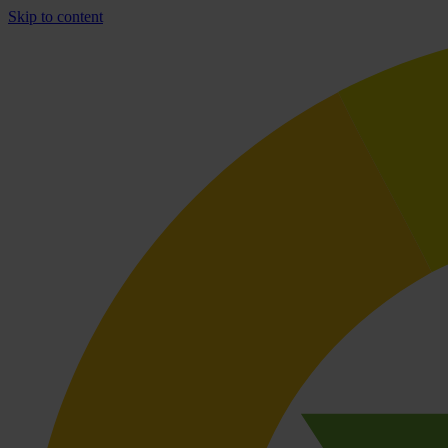
Skip to content