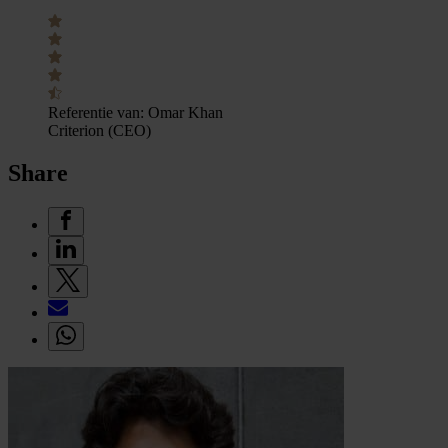
Referentie van:
Omar Khan
Criterion (CEO)
Share