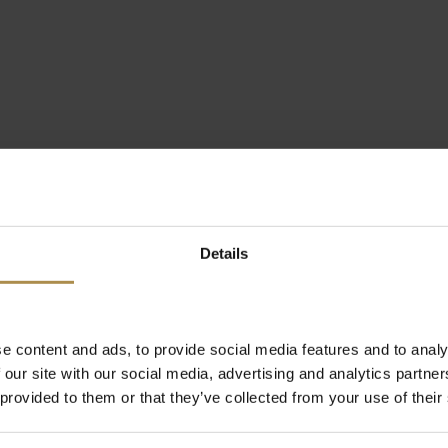
Details
e content and ads, to provide social media features and to analy
 our site with our social media, advertising and analytics partn
 provided to them or that they’ve collected from your use of their