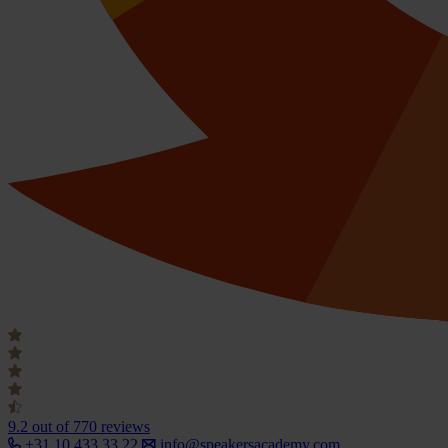
9.2
out of 770 reviews
+31 10 433 33 22
info@speakersacademy.com