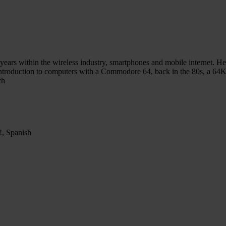
ars within the wireless industry, smartphones and mobile internet. He 
st introduction to computers with a Commodore 64, back in the 80s, a
ch
p!, Spanish