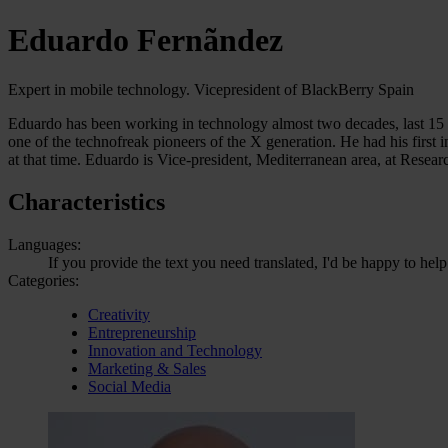
Eduardo Fernãndez
Expert in mobile technology. Vicepresident of BlackBerry Spain
Eduardo has been working in technology almost two decades, last 15 ye
one of the technofreak pioneers of the X generation. He had his fir
at that time. Eduardo is Vice-president, Mediterranean area, at Resear
Characteristics
Languages:
If you provide the text you need translated, I'd be happy to hel
Categories:
Creativity
Entrepreneurship
Innovation and Technology
Marketing & Sales
Social Media