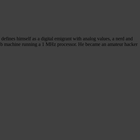
defines himself as a digital emigrant with analog values, a nerd and
 64Kb machine running a 1 MHz processor. He became an amateur hacker