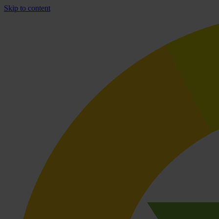
Skip to content