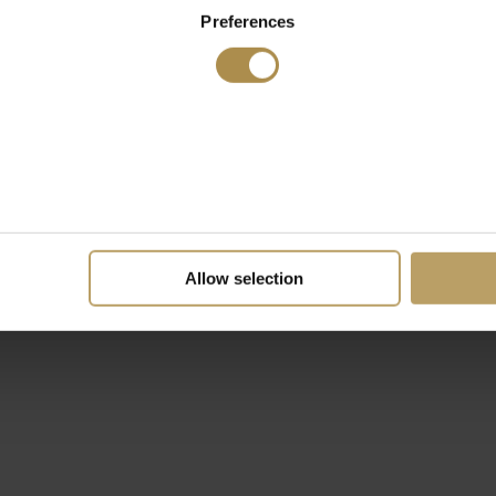
Preferences
Allow selection