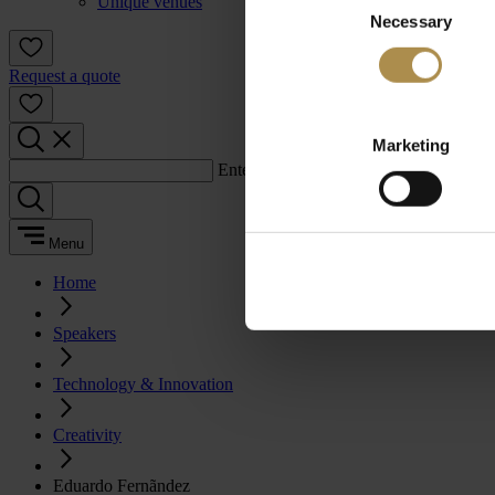
Unique venues
Necessary
Selection
Request a quote
Marketing
Enter a search term:
Menu
Home
Speakers
Technology & Innovation
Creativity
Eduardo Fernãndez