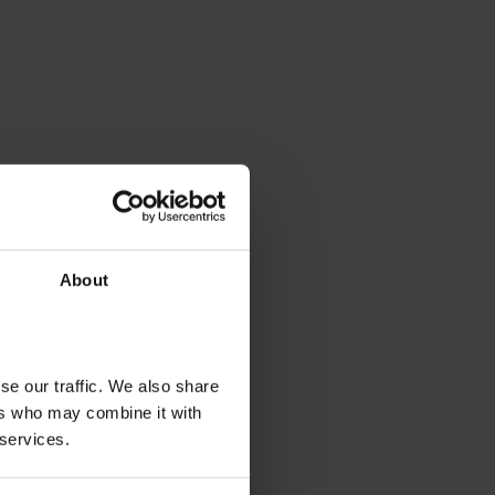
About
se our traffic. We also share
ers who may combine it with
 services.