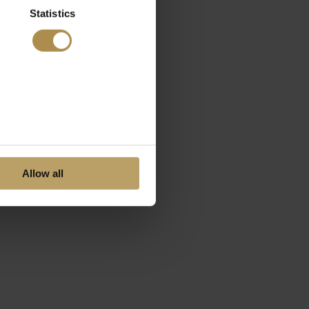
Statistics
Allow all