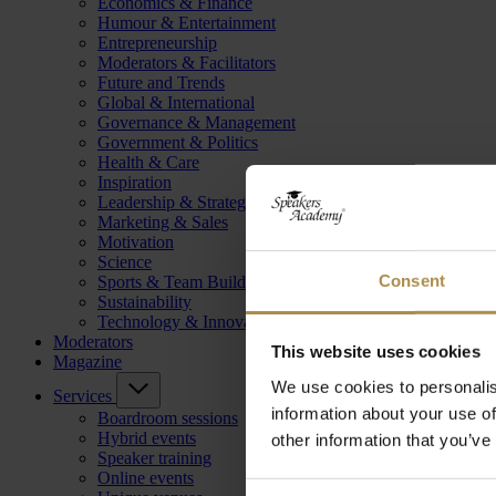
Economics & Finance
Humour & Entertainment
Entrepreneurship
Moderators & Facilitators
Future and Trends
Global & International
Governance & Management
Government & Politics
Health & Care
Inspiration
Leadership & Strategy
Marketing & Sales
Motivation
Science
Consent
Sports & Team Building
Sustainability
Technology & Innovation
Moderators
This website uses cookies
Magazine
We use cookies to personalis
Services
information about your use of
Boardroom sessions
Hybrid events
other information that you’ve
Speaker training
Online events
Consent