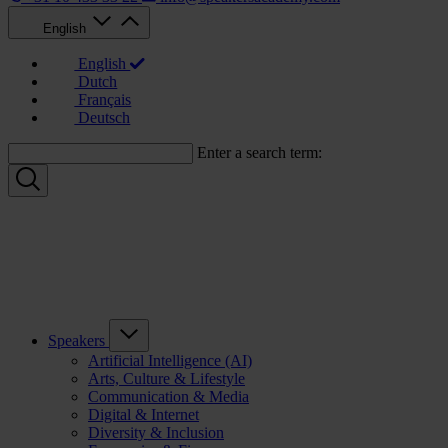
English
English
Dutch
Français
Deutsch
Enter a search term:
Speakers
Artificial Intelligence (AI)
Arts, Culture & Lifestyle
Communication & Media
Digital & Internet
Diversity & Inclusion