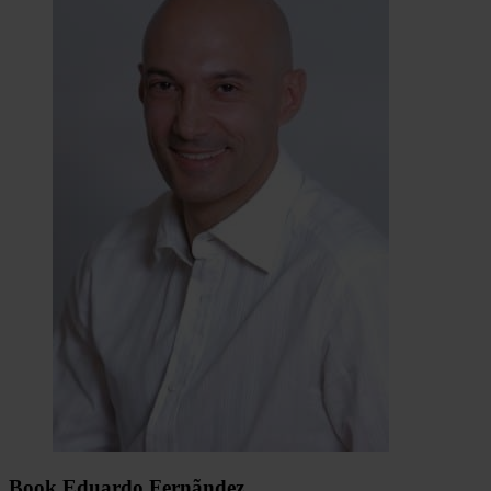
Book Eduardo Fernãndez