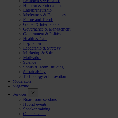
Economics & Finance
Humour & Entertainment
Entrepreneurship
Moderators & Facilitators
Future and Trends
Global & International
Governance & Management
Government & Politics
Health & Care
Inspiration
Leadership & Strategy
Marketing & Sales
Motivation
Science
Sports & Team Building
Sustainability
Technology & Innovation
Moderators
Magazine
Services
Boardroom sessions
Hybrid events
Speaker training
Online events