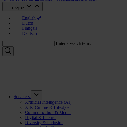
English
English
Dutch
Français
Deutsch
Enter a search term:
Speakers
Artificial Intelligence (AI)
Arts, Culture & Lifestyle
Communication & Media
Digital & Internet
Diversity & Inclusion