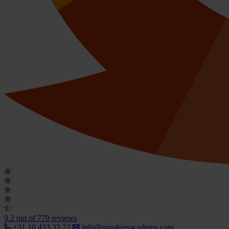
9.2
out of 770 reviews
+31 10 433 33 22
info@speakersacademy.com