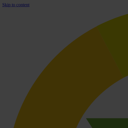
Skip to content