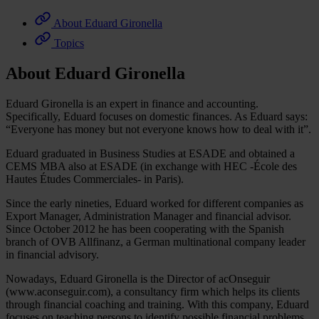
About Eduard Gironella
Topics
About Eduard Gironella
Eduard Gironella is an expert in finance and accounting.
Specifically, Eduard focuses on domestic finances. As Eduard says:
“Everyone has money but not everyone knows how to deal with it”.
Eduard graduated in Business Studies at ESADE and obtained a
CEMS MBA also at ESADE (in exchange with HEC -École des
Hautes Études Commerciales- in Paris).
Since the early nineties, Eduard worked for different companies as
Export Manager, Administration Manager and financial advisor.
Since October 2012 he has been cooperating with the Spanish
branch of OVB Allfinanz, a German multinational company leader
in financial advisory.
Nowadays, Eduard Gironella is the Director of acOnseguir
(www.aconseguir.com), a consultancy firm which helps its clients
through financial coaching and training. With this company, Eduard
focuses on teaching persons to identify possible financial problems