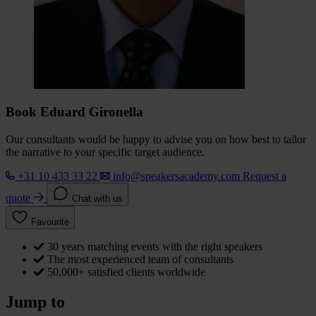
Book Eduard Gironella
Our consultants would be happy to advise you on how best to tailor
the narrative to your specific target audience.
+31 10 433 33 22
info@speakersacademy.com
Request a
quote
Chat with us
Favourite
30 years matching events with the right speakers
The most experienced team of consultants
50,000+ satisfied clients worldwide
Jump to