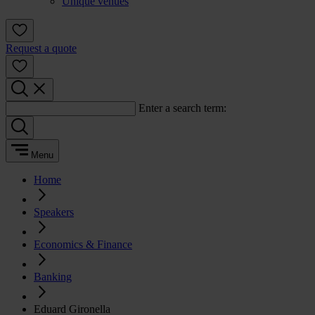
Unique venues
Request a quote
Enter a search term:
Menu
Home
Speakers
Economics & Finance
Banking
Eduard Gironella