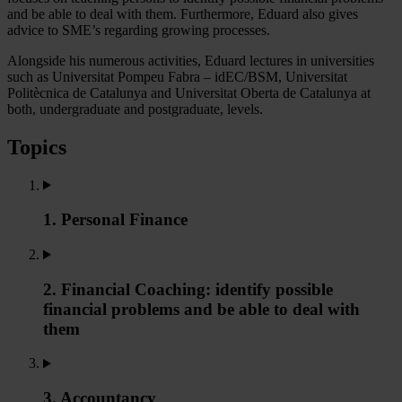
and be able to deal with them. Furthermore, Eduard also gives
advice to SME’s regarding growing processes.
Alongside his numerous activities, Eduard lectures in universities
such as Universitat Pompeu Fabra – idEC/BSM, Universitat
Politècnica de Catalunya and Universitat Oberta de Catalunya at
both, undergraduate and postgraduate, levels.
Topics
1. Personal Finance
2. Financial Coaching: identify possible
financial problems and be able to deal with
them
3. Accountancy