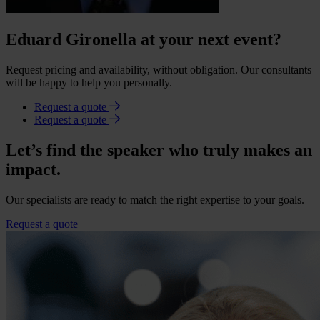
Eduard Gironella at your next event?
Request pricing and availability, without obligation. Our consultants
will be happy to help you personally.
Request a quote
Request a quote
Let’s find the speaker who truly makes an
impact.
Our specialists are ready to match the right expertise to your goals.
Request a quote