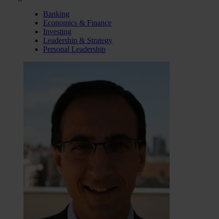
Banking
Economics & Finance
Investing
Leadership & Strategy
Personal Leadership