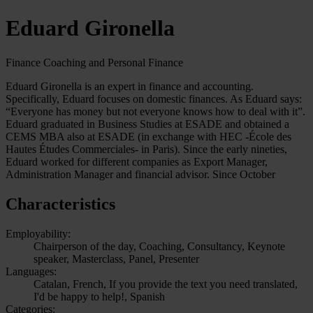
Eduard Gironella
Finance Coaching and Personal Finance
Eduard Gironella is an expert in finance and accounting.
Specifically, Eduard focuses on domestic finances. As Eduard says:
“Everyone has money but not everyone knows how to deal with it”.
Eduard graduated in Business Studies at ESADE and obtained a
CEMS MBA also at ESADE (in exchange with HEC -École des
Hautes Études Commerciales- in Paris). Since the early nineties,
Eduard worked for different companies as Export Manager,
Administration Manager and financial advisor. Since October
Characteristics
Employability:
Chairperson of the day, Coaching, Consultancy, Keynote
speaker, Masterclass, Panel, Presenter
Languages:
Catalan, French, If you provide the text you need translated,
I'd be happy to help!, Spanish
Categories: