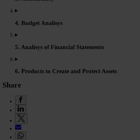
4. Budget Analisys
5. Analisys of Financial Statements
6. Products to Create and Protect Assets
Share