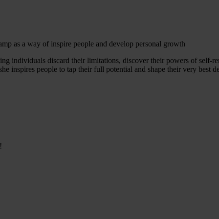
 camp as a way of inspire people and develop personal growth
lping individuals discard their limitations, discover their powers of sel
e inspires people to tap their full potential and shape their very best d
!