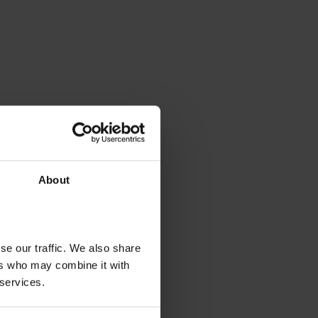
About
se our traffic. We also share
ers who may combine it with
 services.