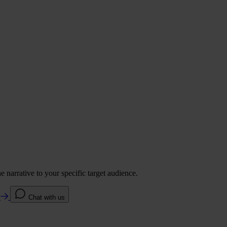
 narrative to your specific target audience.
e
Chat with us