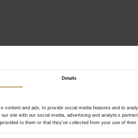
Details
e content and ads, to provide social media features and to analy
 our site with our social media, advertising and analytics partn
 provided to them or that they’ve collected from your use of their