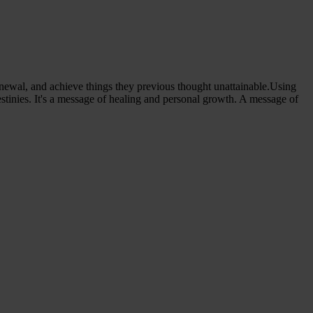
f-renewal, and achieve things they previous thought unattainable.Using
estinies. It's a message of healing and personal growth. A message of