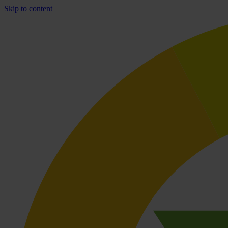
Skip to content