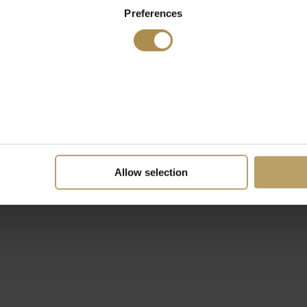
Preferences
Allow selection