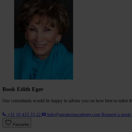
Book Edith Eger
Our consultants would be happy to advise you on how best to tailor the
+31 10 433 33 22
info@speakersacademy.com
Request a quot
Favourite