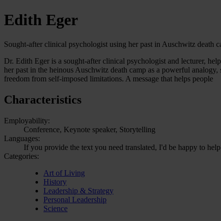
Edith Eger
Sought-after clinical psychologist using her past in Auschwitz death
Dr. Edith Eger is a sought-after clinical psychologist and lecturer, he
her past in the heinous Auschwitz death camp as a powerful analogy, sh
freedom from self-imposed limitations. A message that helps people
Characteristics
Employability:
Conference, Keynote speaker, Storytelling
Languages:
If you provide the text you need translated, I'd be happy to help
Categories:
Art of Living
History
Leadership & Strategy
Personal Leadership
Science