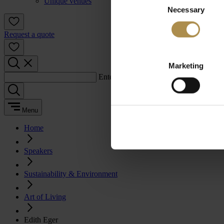
Unique venues
Necessary
Selection
Request a quote
Marketing
Enter a search term:
Menu
Home
Speakers
Sustainability & Environment
Art of Living
Edith Eger