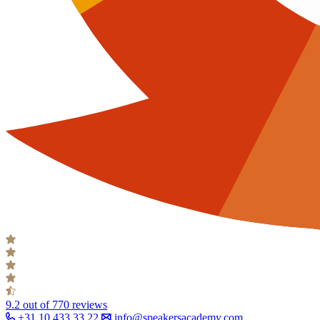
9.2
out of 770 reviews
+31 10 433 33 22
info@speakersacademy.com