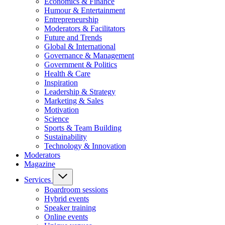
Economics & Finance
Humour & Entertainment
Entrepreneurship
Moderators & Facilitators
Future and Trends
Global & International
Governance & Management
Government & Politics
Health & Care
Inspiration
Leadership & Strategy
Marketing & Sales
Motivation
Science
Sports & Team Building
Sustainability
Technology & Innovation
Moderators
Magazine
Services
Boardroom sessions
Hybrid events
Speaker training
Online events