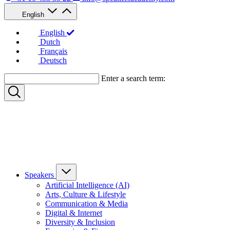
English
English
Dutch
Français
Deutsch
Enter a search term:
Speakers
Artificial Intelligence (AI)
Arts, Culture & Lifestyle
Communication & Media
Digital & Internet
Diversity & Inclusion