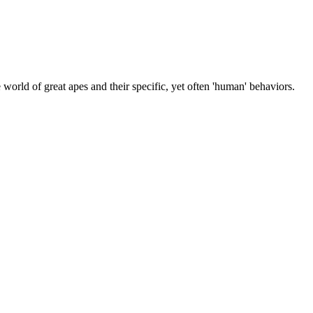
 world of great apes and their specific, yet often 'human' behaviors.