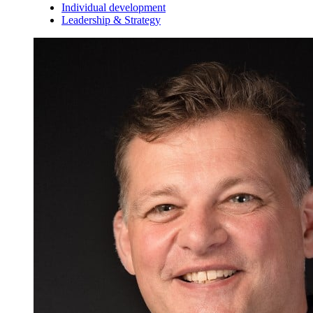
Individual development
Leadership & Strategy