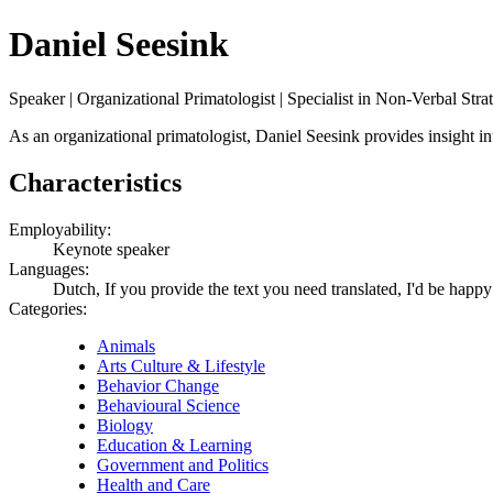
Daniel Seesink
Speaker | Organizational Primatologist | Specialist in Non-Verbal Stra
As an organizational primatologist, Daniel Seesink provides insight int
Characteristics
Employability:
Keynote speaker
Languages:
Dutch, If you provide the text you need translated, I'd be happy
Categories:
Animals
Arts Culture & Lifestyle
Behavior Change
Behavioural Science
Biology
Education & Learning
Government and Politics
Health and Care