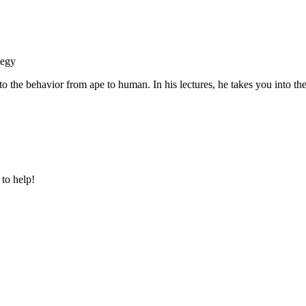
tegy
o the behavior from ape to human. In his lectures, he takes you into the
 to help!