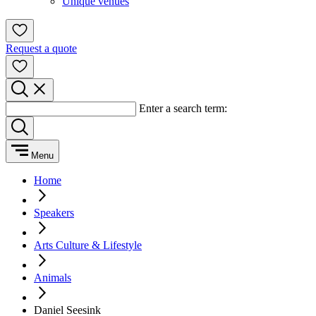
Unique venues
Request a quote
Enter a search term:
Menu
Home
Speakers
Arts Culture & Lifestyle
Animals
Daniel Seesink