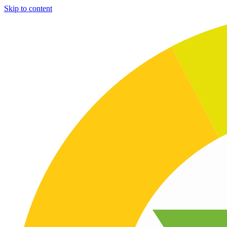
Skip to content