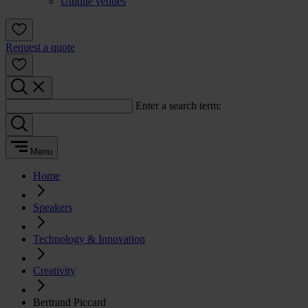
Unique venues
Request a quote
Enter a search term:
Menu
Home
Speakers
Technology & Innovation
Creativity
Bertrand Piccard