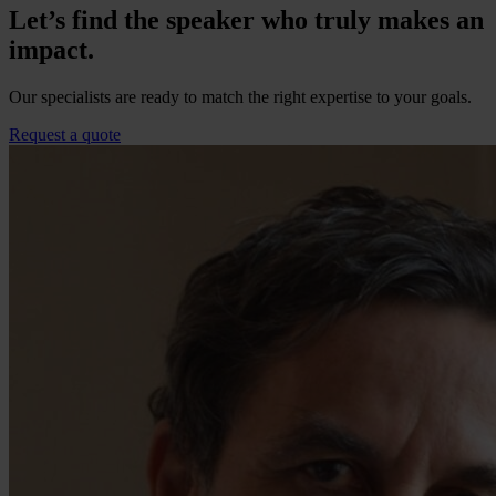
Let’s find the speaker who truly makes an
impact.
Our specialists are ready to match the right expertise to your goals.
Request a quote