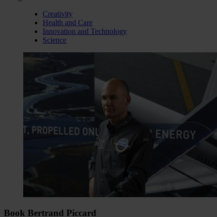
Creativity
Health and Care
Innovation and Technology
Science
Book Bertrand Piccard