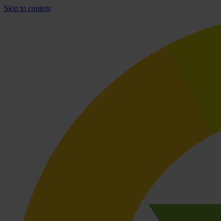
Skip to content