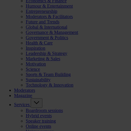
Economics & Finance
Humour & Entertainment
Entrepreneurship
Moderators & Facilitators
Future and Trends
Global & International
Governance & Management
Government & Politics
Health & Care
Inspiration
Leadership & Strategy
Marketing & Sales
Motivation
Science
Sports & Team Building
Sustainability
Technology & Innovation
Moderators
Magazine
Services
Boardroom sessions
Hybrid events
Speaker training
Online events