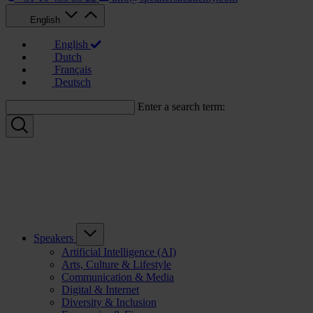
English
English
Dutch
Français
Deutsch
Enter a search term:
Speakers
Artificial Intelligence (AI)
Arts, Culture & Lifestyle
Communication & Media
Digital & Internet
Diversity & Inclusion