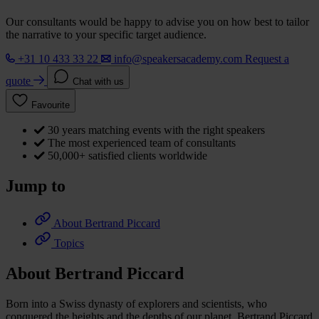
Our consultants would be happy to advise you on how best to tailor
the narrative to your specific target audience.
+31 10 433 33 22
info@speakersacademy.com
Request a
quote
Chat with us
Favourite
30 years matching events with the right speakers
The most experienced team of consultants
50,000+ satisfied clients worldwide
Jump to
About Bertrand Piccard
Topics
About Bertrand Piccard
Born into a Swiss dynasty of explorers and scientists, who
conquered the heights and the depths of our planet, Bertrand Piccard