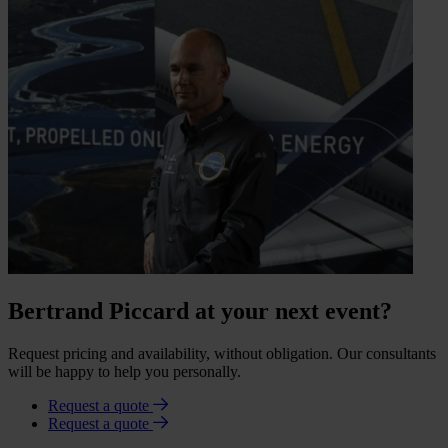
Bertrand Piccard at your next event?
Request pricing and availability, without obligation. Our consultants
will be happy to help you personally.
Request a quote
Request a quote