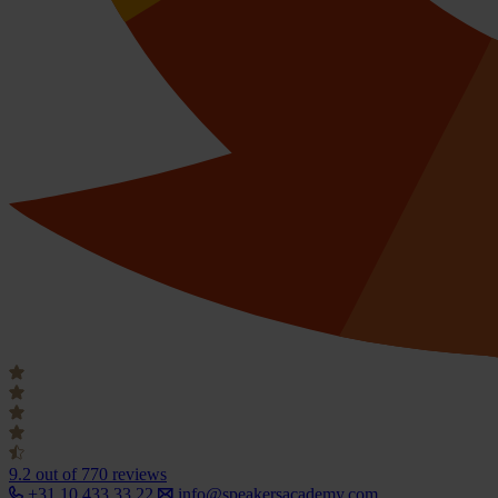
9.2
out of 770 reviews
+31 10 433 33 22
info@speakersacademy.com