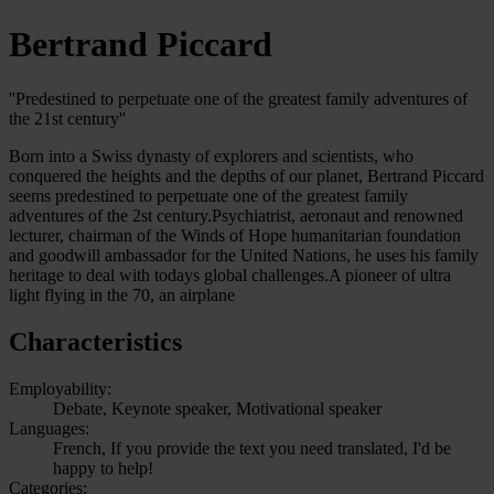
Bertrand Piccard
''Predestined to perpetuate one of the greatest family adventures of
the 21st century''
Born into a Swiss dynasty of explorers and scientists, who
conquered the heights and the depths of our planet, Bertrand Piccard
seems predestined to perpetuate one of the greatest family
adventures of the 2st century.Psychiatrist, aeronaut and renowned
lecturer, chairman of the Winds of Hope humanitarian foundation
and goodwill ambassador for the United Nations, he uses his family
heritage to deal with todays global challenges.A pioneer of ultra
light flying in the 70, an airplane
Characteristics
Employability:
Debate, Keynote speaker, Motivational speaker
Languages:
French, If you provide the text you need translated, I'd be
happy to help!
Categories: