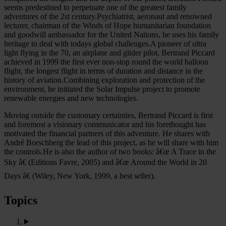
seems predestined to perpetuate one of the greatest family
adventures of the 2st century.Psychiatrist, aeronaut and renowned
lecturer, chairman of the Winds of Hope humanitarian foundation
and goodwill ambassador for the United Nations, he uses his family
heritage to deal with todays global challenges.A pioneer of ultra
light flying in the 70, an airplane and glider pilot, Bertrand Piccard
achieved in 1999 the first ever non-stop round the world balloon
flight, the longest flight in terms of duration and distance in the
history of aviation.Combining exploration and protection of the
environment, he initiated the Solar Impulse project to promote
renewable energies and new technologies.
Moving outside the customary certainties, Bertrand Piccard is first
and foremost a visionary communicator and his forethought has
motivated the financial partners of this adventure. He shares with
André Borschberg the lead of this project, as he will share with him
the controls.He is also the author of two books: â€œ A Trace in the
Sky â€ (Editions Favre, 2005) and â€œ Around the World in 20
Days â€ (Wiley, New York, 1999, a best seller).
Topics