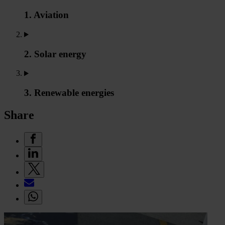
1. Aviation
2. Solar energy
3. Renewable energies
Share