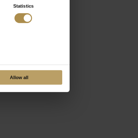
Statistics
Allow all