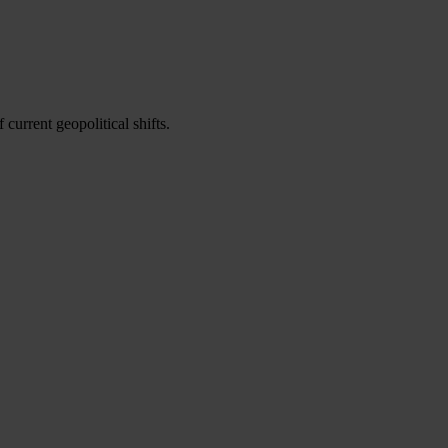
urrent geopolitical shifts.