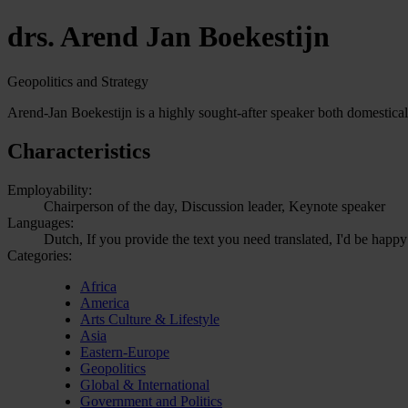
drs. Arend Jan Boekestijn
Geopolitics and Strategy
Arend-Jan Boekestijn is a highly sought-after speaker both domestical
Characteristics
Employability:
Chairperson of the day, Discussion leader, Keynote speaker
Languages:
Dutch, If you provide the text you need translated, I'd be happy
Categories:
Africa
America
Arts Culture & Lifestyle
Asia
Eastern-Europe
Geopolitics
Global & International
Government and Politics