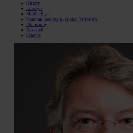
History
Lifestyle
Middle East
National Security & Global Terrorism
Philosophy
Research
Science