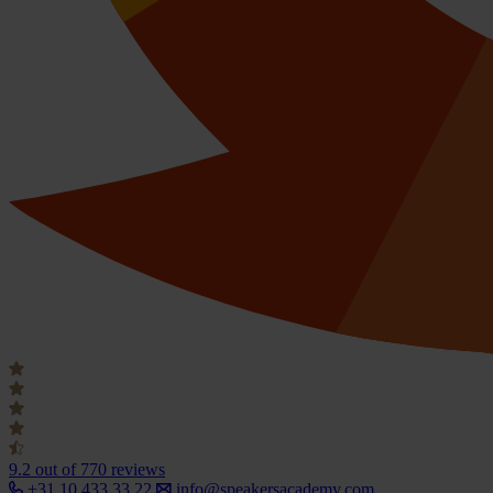
9.2
out of 770 reviews
+31 10 433 33 22
info@speakersacademy.com