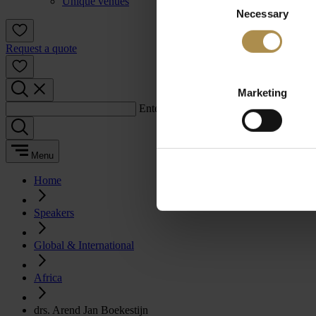
Unique venues
Necessary
Selection
Request a quote
Marketing
Enter a search term:
Menu
Home
Speakers
Global & International
Africa
drs. Arend Jan Boekestijn