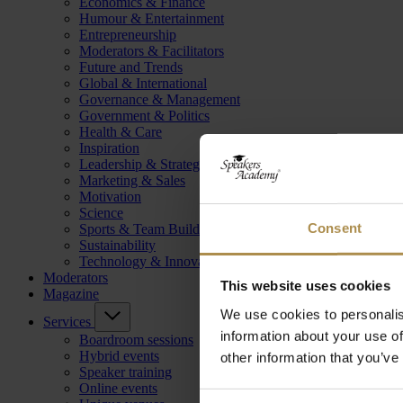
Economics & Finance
Humour & Entertainment
Entrepreneurship
Moderators & Facilitators
Future and Trends
Global & International
Governance & Management
Government & Politics
Health & Care
Inspiration
Leadership & Strategy
Marketing & Sales
Motivation
Science
Consent
Sports & Team Building
Sustainability
Technology & Innovation
Moderators
This website uses cookies
Magazine
We use cookies to personalis
Services
information about your use of
Boardroom sessions
Hybrid events
other information that you’ve
Speaker training
Online events
Consent