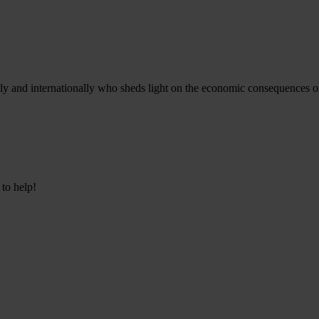
ly and internationally who sheds light on the economic consequences of c
 to help!