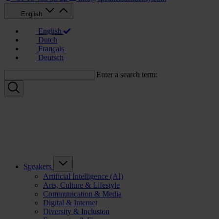
English
English
Dutch
Français
Deutsch
Enter a search term:
Speakers
Artificial Intelligence (AI)
Arts, Culture & Lifestyle
Communication & Media
Digital & Internet
Diversity & Inclusion