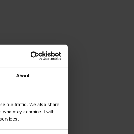
About
se our traffic. We also share
ers who may combine it with
 services.