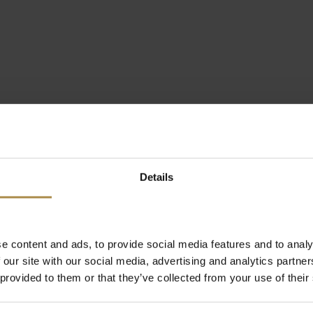
Details
e content and ads, to provide social media features and to analy
 our site with our social media, advertising and analytics partn
 provided to them or that they’ve collected from your use of their