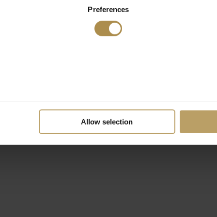
Preferences
Allow selection