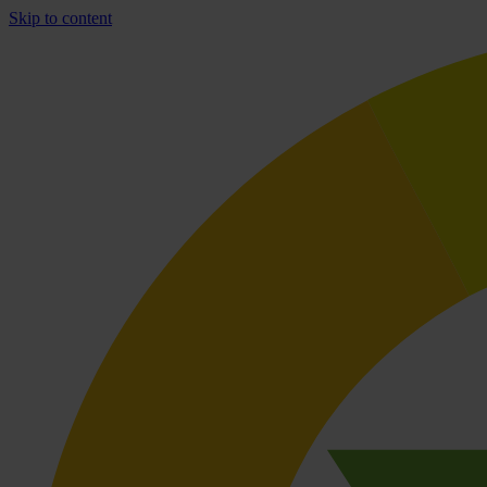
Skip to content