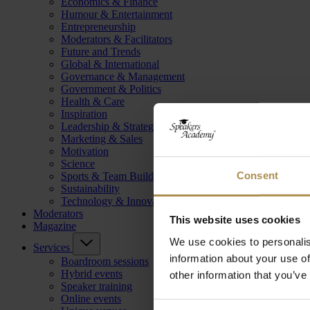
Economics & Finance
Humour & Entertainment
Entrepreneurship
Moderators & Facilitators
Future and Trends
Global & International
Governance & Management
Government & Politics
Health & Care
Inspiration
Leadership & Strategy
Marketing & Sales
Motivation
Science
Consent
Sports & Team Building
Sustainability
Technology & Innovation
Moderators
This website uses cookies
Magazine
We use cookies to personalis
Services
information about your use of
Boardroom sessions
Hybrid events
other information that you’ve
Speaker training
Online events
Consent