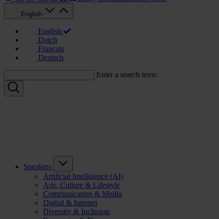
English
English
Dutch
Français
Deutsch
Enter a search term:
Speakers
Artificial Intelligence (AI)
Arts, Culture & Lifestyle
Communication & Media
Digital & Internet
Diversity & Inclusion