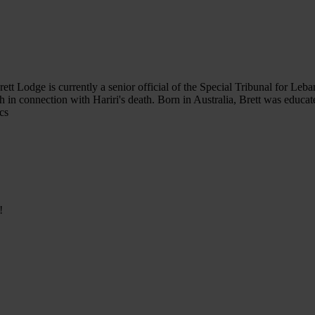
tt Lodge is currently a senior official of the Special Tribunal for Leba
ah in connection with Hariri's death. Born in Australia, Brett was educa
cs
!