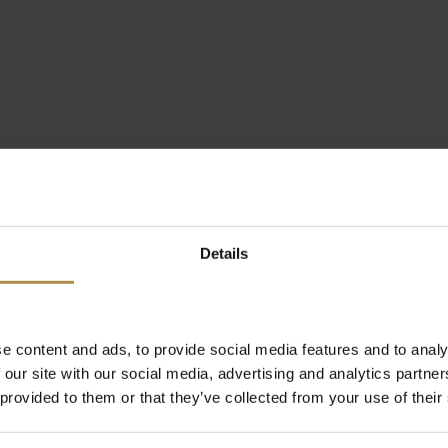
Details
e content and ads, to provide social media features and to analy
 our site with our social media, advertising and analytics partn
 provided to them or that they’ve collected from your use of their