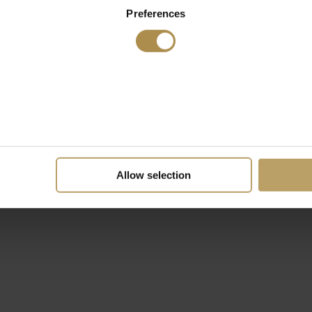
Preferences
Allow selection