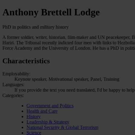
Anthony Brettell Lodge
PhD in politics and military history
A former soldier, writer, historian, film-maker and UN peacekeeper, Bre
Hariri. The Tribunal recently indicted four men with links to Hezboll
Force Academy and the University of London. He has a PhD in politi
Characteristics
Employability:
Keynote speaker, Motivational speaker, Panel, Training
Languages:
If you provide the text you need translated, I'd be happy to help
Categories:
Government and Politics
Health and Care
History
Leadership & Strategy
National Security & Global Terrorism
Science