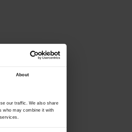
About
se our traffic. We also share
ers who may combine it with
 services.