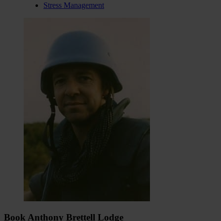
Stress Management
Book Anthony Brettell Lodge