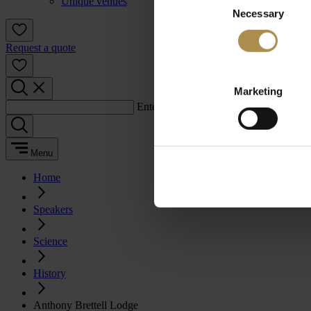
Unique venues
Necessary
Selection
Request a quote
Marketing
Enter a search term:
Menu
Home
Speakers
Science
History
Anthony Brettell Lodge