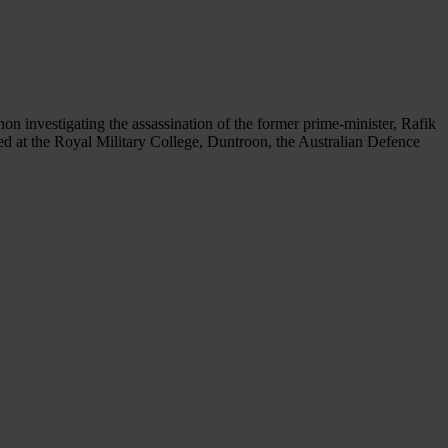
non investigating the assassination of the former prime-minister, Rafik
ted at the Royal Military College, Duntroon, the Australian Defence