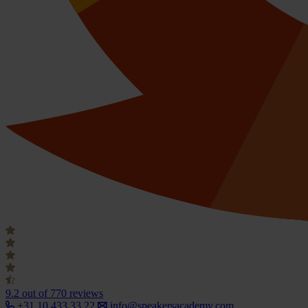
9.2
out of 770 reviews
+31 10 433 33 22
info@speakersacademy.com