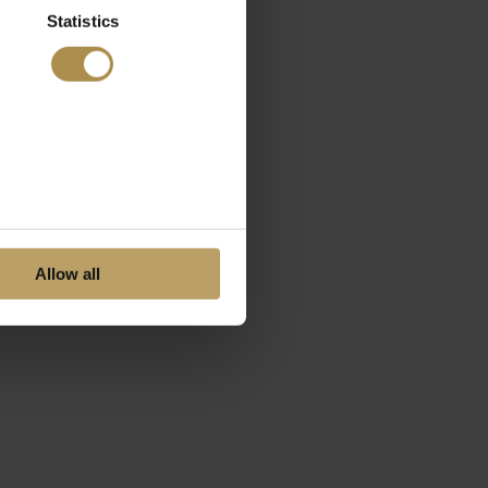
Statistics
Allow all