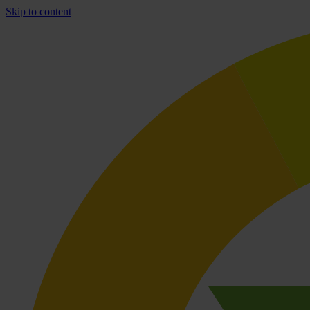
Skip to content