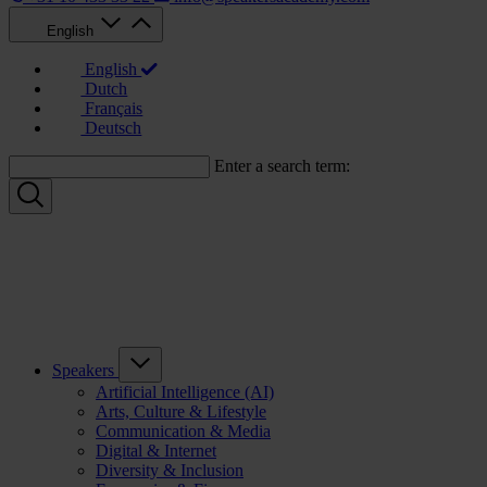
English
English
Dutch
Français
Deutsch
Enter a search term:
Speakers
Artificial Intelligence (AI)
Arts, Culture & Lifestyle
Communication & Media
Digital & Internet
Diversity & Inclusion