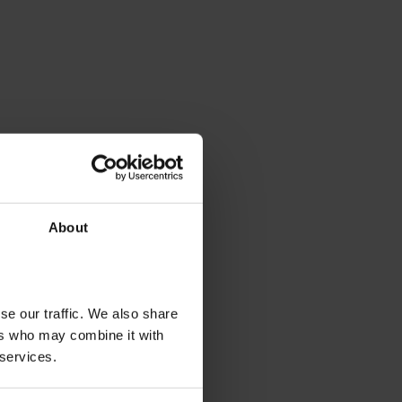
About
se our traffic. We also share
ers who may combine it with
 services.