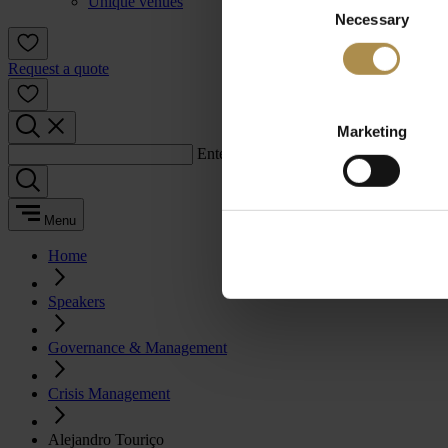
Unique venues
Necessary
Selection
Request a quote
Marketing
Enter a search term:
Menu
Home
Speakers
Governance & Management
Crisis Management
Alejandro Touriço