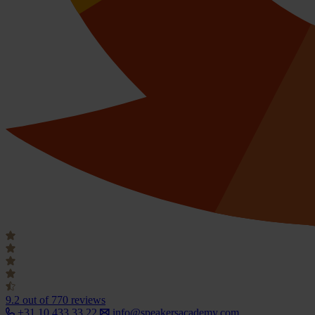
9.2
out of 770 reviews
+31 10 433 33 22
info@speakersacademy.com