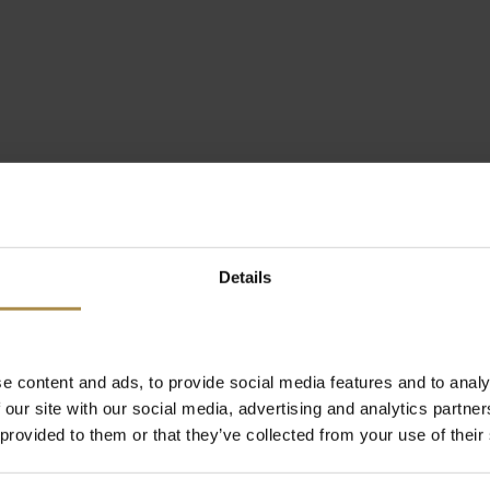
Details
e content and ads, to provide social media features and to analy
 our site with our social media, advertising and analytics partn
 provided to them or that they’ve collected from your use of their