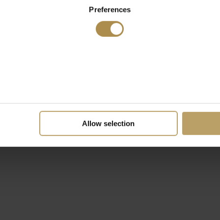
Preferences
Allow selection