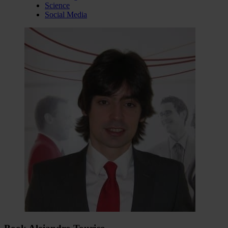
Science
Social Media