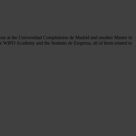
tions at the Universidad Complutense de Madrid and another Master in
 the WIPO Academy and the Instituto de Empresa, all of them related to