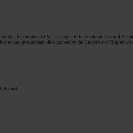
After that, he completed a Master degree in International Law and Rela
 has several postgraduate titles granted by the University of Brighton,
p!, Spanish