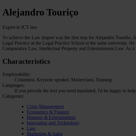
Alejandro Touriço
Expert in ICT law
To achieve the Law degree was the first step for Alejandro Touriño. 
Legal Practice at the Legal Practice School at the same university. He
Comparative Law, Intellectual Property and Entertainment Law. As a
Characteristics
Employability:
Columnist, Keynote speaker, Masterclass, Training
Languages:
If you provide the text you need translated, I'd be happy to hel
Categories:
Crisis Management
Economics & Finance
Humour & Entertainment
Innovation and Technology
Law
Marketing & Sales