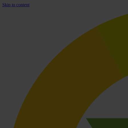
Skip to content