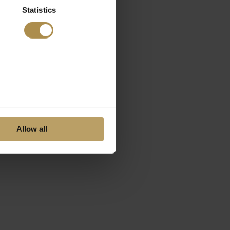
Statistics
Allow all