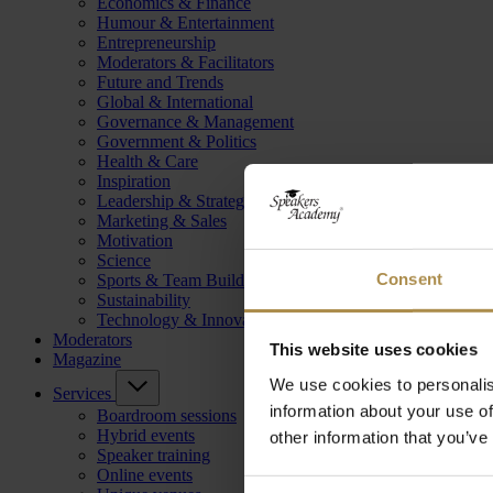
Economics & Finance
Humour & Entertainment
Entrepreneurship
Moderators & Facilitators
Future and Trends
Global & International
Governance & Management
Government & Politics
Health & Care
Inspiration
Leadership & Strategy
Marketing & Sales
Motivation
Science
Consent
Sports & Team Building
Sustainability
Technology & Innovation
Moderators
This website uses cookies
Magazine
We use cookies to personalis
Services
information about your use of
Boardroom sessions
Hybrid events
other information that you’ve
Speaker training
Online events
Consent