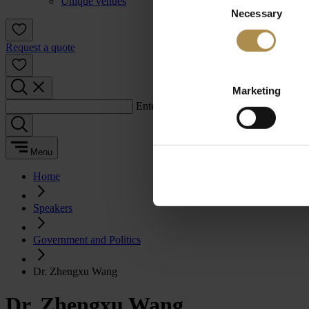
Unique venues
Necessary
Selection
Request a quote
Marketing
Enter a search term:
Menu
Home
Speakers
Government and Politics
Dr. Zhengxu Wang
Dr. Zhengxu Wang