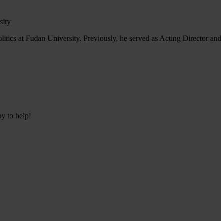
sity
tics at Fudan University. Previously, he served as Acting Director and
py to help!