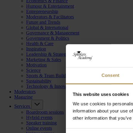
Economics & Finance
Humour & Entertainment
Entrepreneurship
Moderators & Facilitators
Future and Trends
Global & International
Governance & Management
Government & Politics
Health & Care
Inspiration
Leadership & Strategy
Marketing & Sales
Motivation
Science
Consent
Sports & Team Building
Sustainability
Technology & Innovation
Moderators
This website uses cookies
Magazine
We use cookies to personalis
Services
information about your use of
Boardroom sessions
Hybrid events
other information that you’ve
Speaker training
Online events
Consent