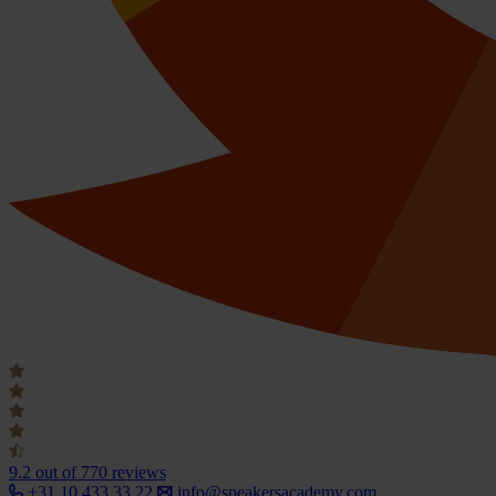
9.2
out of 770 reviews
+31 10 433 33 22
info@speakersacademy.com