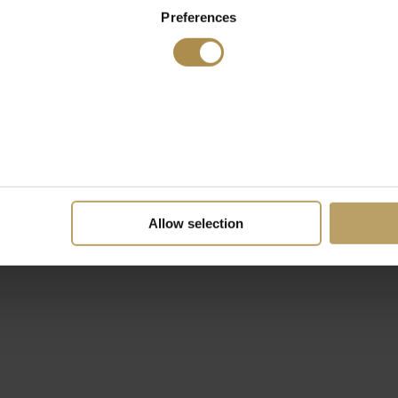
Preferences
Allow selection