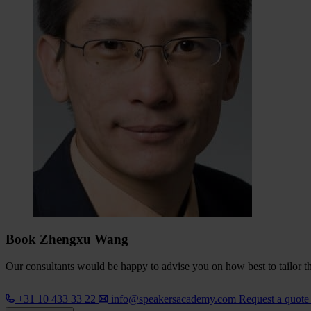
Book Zhengxu Wang
Our consultants would be happy to advise you on how best to tailor the
+31 10 433 33 22
info@speakersacademy.com
Request a quot