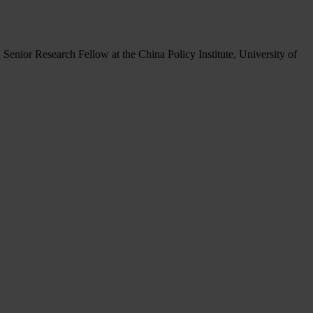
 Senior Research Fellow at the China Policy Institute, University of