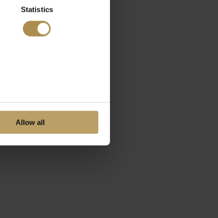
Statistics
Allow all