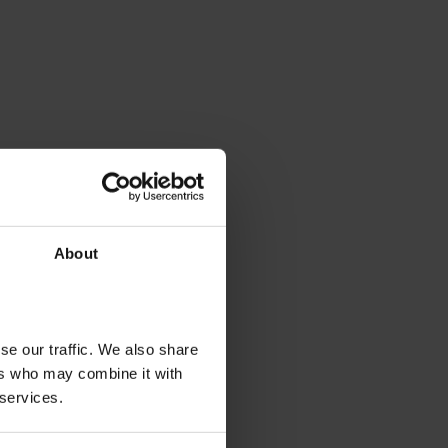
About
se our traffic. We also share
ers who may combine it with
 services.