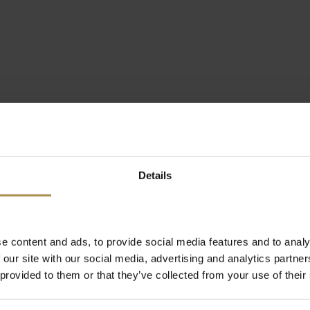
Details
e content and ads, to provide social media features and to analy
 our site with our social media, advertising and analytics partn
 provided to them or that they’ve collected from your use of their