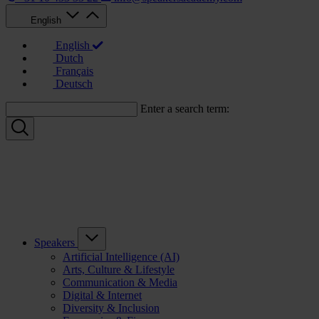
English
English
Dutch
Français
Deutsch
Enter a search term:
Speakers
Artificial Intelligence (AI)
Arts, Culture & Lifestyle
Communication & Media
Digital & Internet
Diversity & Inclusion