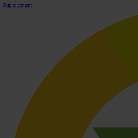
Skip to content