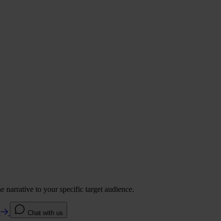
 narrative to your specific target audience.
e
Chat with us