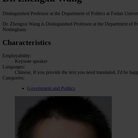
Distinguished Professor at the Department of Politics at Fudan Univer
Dr. Zhengxu Wang is Distinguished Professor at the Department of Poli
Nottingham.
Characteristics
Employability:
Keynote speaker
Languages:
Chinese, If you provide the text you need translated, I'd be hap
Categories:
Government and Politics