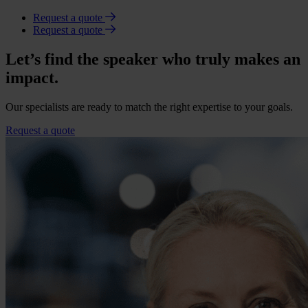
Request a quote
Request a quote
Let’s find the speaker who truly makes an
impact.
Our specialists are ready to match the right expertise to your goals.
Request a quote