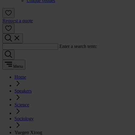
Unique venues
Request a quote
Enter a search term:
Menu
Home
Speakers
Science
Sociology
Yuegen Xiong