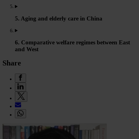
5. Aging and elderly care in China
6. Comparative welfare regimes between East
and West
Share