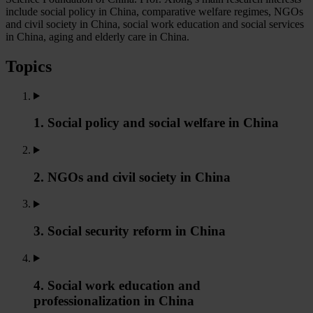
include social policy in China, comparative welfare regimes, NGOs
and civil society in China, social work education and social services
in China, aging and elderly care in China.
Topics
1. Social policy and social welfare in China
2. NGOs and civil society in China
3. Social security reform in China
4. Social work education and
professionalization in China