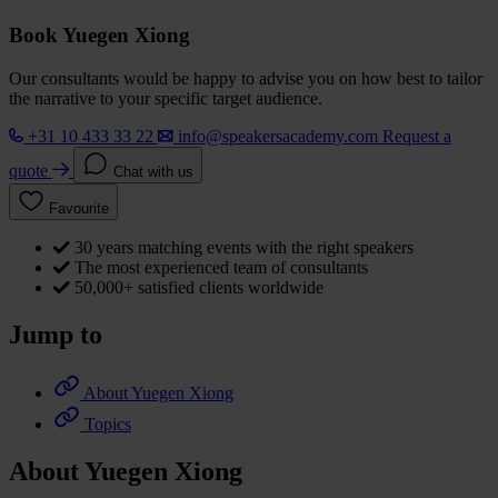
Book Yuegen Xiong
Our consultants would be happy to advise you on how best to tailor
the narrative to your specific target audience.
+31 10 433 33 22
info@speakersacademy.com
Request a
quote
Chat with us
Favourite
30 years matching events with the right speakers
The most experienced team of consultants
50,000+ satisfied clients worldwide
Jump to
About Yuegen Xiong
Topics
About Yuegen Xiong