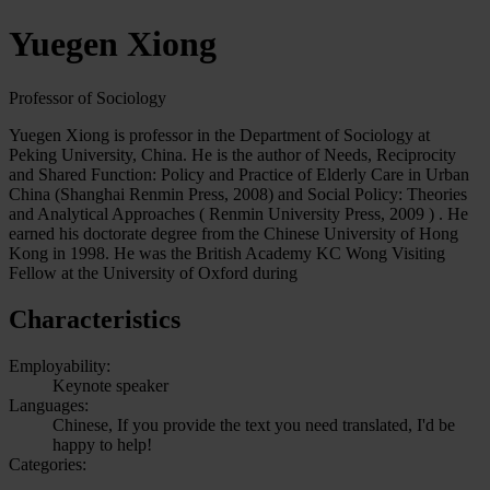
Yuegen Xiong
Professor of Sociology
Yuegen Xiong is professor in the Department of Sociology at
Peking University, China. He is the author of Needs, Reciprocity
and Shared Function: Policy and Practice of Elderly Care in Urban
China (Shanghai Renmin Press, 2008) and Social Policy: Theories
and Analytical Approaches ( Renmin University Press, 2009 ) . He
earned his doctorate degree from the Chinese University of Hong
Kong in 1998. He was the British Academy KC Wong Visiting
Fellow at the University of Oxford during
Characteristics
Employability:
Keynote speaker
Languages:
Chinese, If you provide the text you need translated, I'd be
happy to help!
Categories: