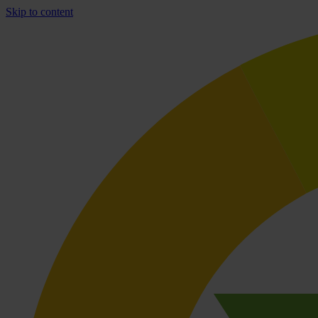
Skip to content