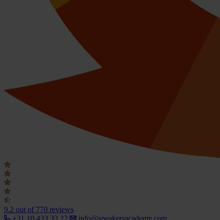
9.2
out of 770 reviews
+31 10 433 33 22
info@speakersacademy.com