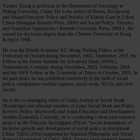
Yuegen Xiong is professor in the Department of Sociology at
Peking University, China. He is the author of Needs, Reciprocity
and Shared Function: Policy and Practice of Elderly Care in Urban
China (Shanghai Renmin Press, 2008) and Social Policy: Theories
and Analytical Approaches ( Renmin University Press, 2009 ) . He
earned his doctorate degree from the Chinese University of Hong
Kong in 1998.
He was the British Academy KC Wong Visiting Fellow at the
University of Oxford during November, 2002- September, 2003, the
Fellow at the Hanse Institute for Advanced Study (HWK),
Delmonhorst, Germany during December, 2003- February, 2004
and the JSPS Fellow at the University of Tokyo in October, 2005. In
the past years, he has published extensively in the field of social
policy, comparative welfare regimes, social work, NGOs and civil
society.
He is the co-managing editor of China Journal of Social Work
(Routledge) and editorial member of Asian Social Work and Policy
Review (Wiley- Blackwell) and Asian Education and Development
Studies (Emerald). Currently, he is conducting a three-year research
project as the Principle Investigator (PI) on “Social foundations of
inclusive growth and development of social policy in transitional
China “(2011-2014) supported by National Philosophy and Social
Science Foundation of China. Prof. Xiong’s main research interests