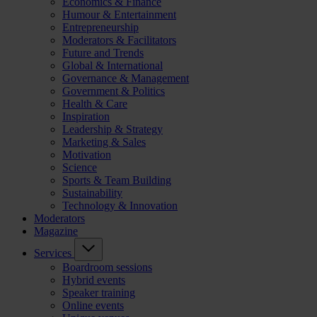
Economics & Finance
Humour & Entertainment
Entrepreneurship
Moderators & Facilitators
Future and Trends
Global & International
Governance & Management
Government & Politics
Health & Care
Inspiration
Leadership & Strategy
Marketing & Sales
Motivation
Science
Sports & Team Building
Sustainability
Technology & Innovation
Moderators
Magazine
Services
Boardroom sessions
Hybrid events
Speaker training
Online events