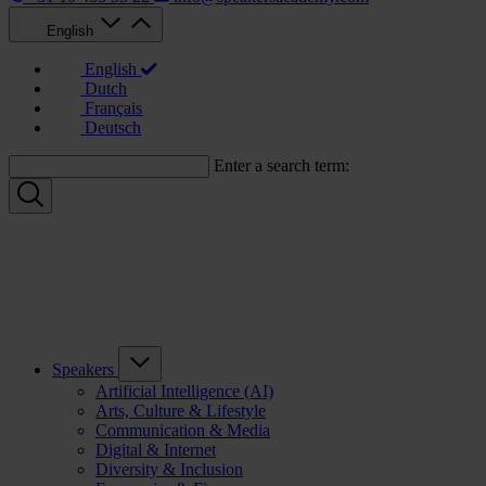
English
English
Dutch
Français
Deutsch
Enter a search term:
Speakers
Artificial Intelligence (AI)
Arts, Culture & Lifestyle
Communication & Media
Digital & Internet
Diversity & Inclusion