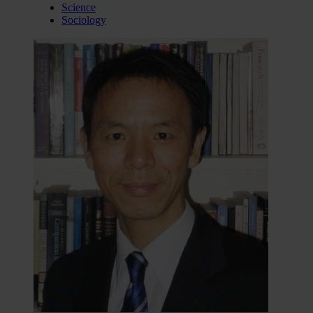
Science
Sociology