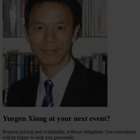
Yuegen Xiong at your next event?
Request pricing and availability, without obligation. Our consultants
will be happy to help you personally.