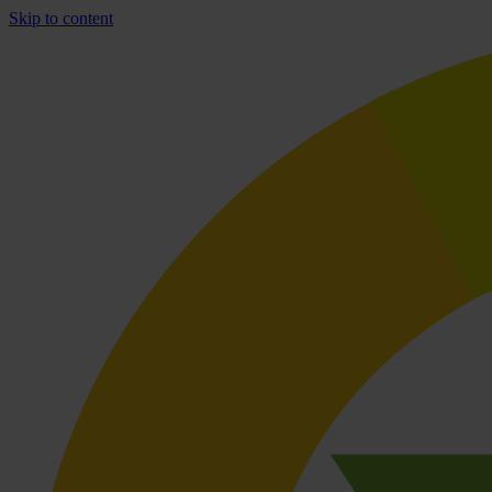
Skip to content