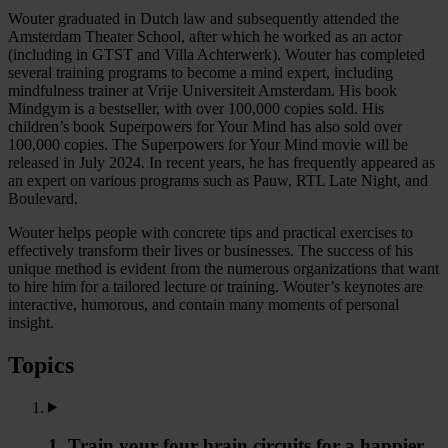
Wouter graduated in Dutch law and subsequently attended the
Amsterdam Theater School, after which he worked as an actor
(including in GTST and Villa Achterwerk). Wouter has completed
several training programs to become a mind expert, including
mindfulness trainer at Vrije Universiteit Amsterdam. His book
Mindgym is a bestseller, with over 100,000 copies sold. His
children’s book Superpowers for Your Mind has also sold over
100,000 copies. The Superpowers for Your Mind movie will be
released in July 2024. In recent years, he has frequently appeared as
an expert on various programs such as Pauw, RTL Late Night, and
Boulevard.
Wouter helps people with concrete tips and practical exercises to
effectively transform their lives or businesses. The success of his
unique method is evident from the numerous organizations that want
to hire him for a tailored lecture or training. Wouter’s keynotes are
interactive, humorous, and contain many moments of personal
insight.
Topics
1. Train your four brain circuits for a happier