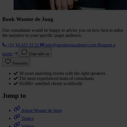
Book Wouter de Jong
Our consultants would be happy to advise you on how best to tailor
the narrative to your specific target audience.
+31 10 433 33 22
info@speakersacademy.com
Request a
quote
Chat with us
Favourite
30 years matching events with the right speakers
The most experienced team of consultants
50,000+ satisfied clients worldwide
Jump to
About Wouter de Jong
Topics
Videos