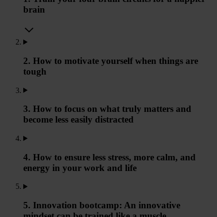
brain
2. How to motivate yourself when things are
tough
3. How to focus on what truly matters and
become less easily distracted
4. How to ensure less stress, more calm, and
energy in your work and life
5. Innovation bootcamp: An innovative
mindset can be trained like a muscle