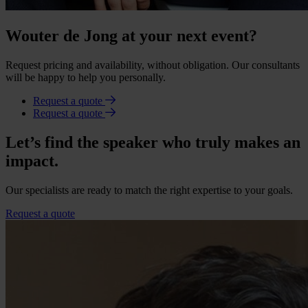
Wouter de Jong at your next event?
Request pricing and availability, without obligation. Our consultants
will be happy to help you personally.
Request a quote
Request a quote
Let’s find the speaker who truly makes an
impact.
Our specialists are ready to match the right expertise to your goals.
Request a quote