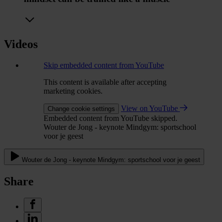
Videos
Skip embedded content from YouTube
This content is available after accepting
marketing cookies.
View on YouTube
Change cookie settings
Embedded content from YouTube skipped.
Wouter de Jong - keynote Mindgym: sportschool
voor je geest
Wouter de Jong - keynote Mindgym: sportschool voor je geest
Share