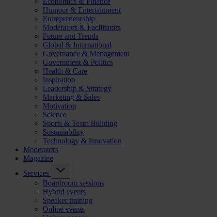
Economics & Finance
Humour & Entertainment
Entrepreneurship
Moderators & Facilitators
Future and Trends
Global & International
Governance & Management
Government & Politics
Health & Care
Inspiration
Leadership & Strategy
Marketing & Sales
Motivation
Science
Sports & Team Building
Sustainability
Technology & Innovation
Moderators
Magazine
Services
Boardroom sessions
Hybrid events
Speaker training
Online events