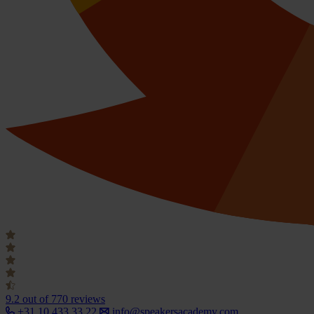
9.2
out of 770 reviews
+31 10 433 33 22
info@speakersacademy.com