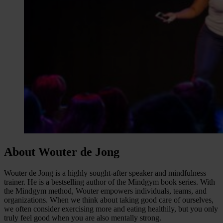
About Wouter de Jong
Wouter de Jong is a highly sought-after speaker and mindfulness
trainer. He is a bestselling author of the Mindgym book series. With
the Mindgym method, Wouter empowers individuals, teams, and
organizations. When we think about taking good care of ourselves,
we often consider exercising more and eating healthily, but you only
truly feel good when you are also mentally strong.