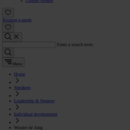
Unique venues
Request a quote
Enter a search term:
Menu
Home
Speakers
Leadership & Strategy
Individual development
Wouter de Jong