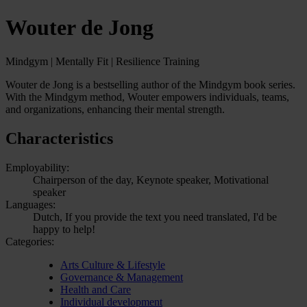
Wouter de Jong
Mindgym | Mentally Fit | Resilience Training
Wouter de Jong is a bestselling author of the Mindgym book series.
With the Mindgym method, Wouter empowers individuals, teams,
and organizations, enhancing their mental strength.
Characteristics
Employability:
Chairperson of the day, Keynote speaker, Motivational
speaker
Languages:
Dutch, If you provide the text you need translated, I'd be
happy to help!
Categories:
Arts Culture & Lifestyle
Governance & Management
Health and Care
Individual development