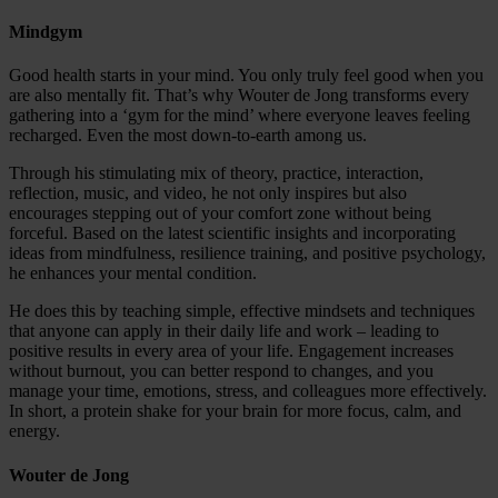
Mindgym
Good health starts in your mind. You only truly feel good when you
are also mentally fit. That’s why Wouter de Jong transforms every
gathering into a ‘gym for the mind’ where everyone leaves feeling
recharged. Even the most down-to-earth among us.
Through his stimulating mix of theory, practice, interaction,
reflection, music, and video, he not only inspires but also
encourages stepping out of your comfort zone without being
forceful. Based on the latest scientific insights and incorporating
ideas from mindfulness, resilience training, and positive psychology,
he enhances your mental condition.
He does this by teaching simple, effective mindsets and techniques
that anyone can apply in their daily life and work – leading to
positive results in every area of your life. Engagement increases
without burnout, you can better respond to changes, and you
manage your time, emotions, stress, and colleagues more effectively.
In short, a protein shake for your brain for more focus, calm, and
energy.
Wouter de Jong