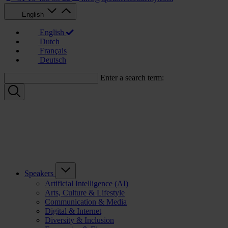
English
English
Dutch
Français
Deutsch
Enter a search term:
Speakers
Artificial Intelligence (AI)
Arts, Culture & Lifestyle
Communication & Media
Digital & Internet
Diversity & Inclusion