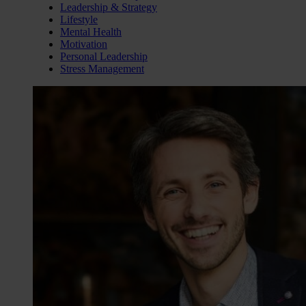
Leadership & Strategy
Lifestyle
Mental Health
Motivation
Personal Leadership
Stress Management