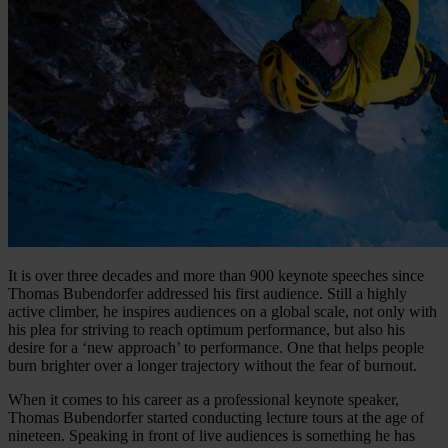
It is over three decades and more than 900 keynote speeches since
Thomas Bubendorfer addressed his first audience. Still a highly
active climber, he inspires audiences on a global scale, not only with
his plea for striving to reach optimum performance, but also his
desire for a ‘new approach’ to performance. One that helps people
burn brighter over a longer trajectory without the fear of burnout.
When it comes to his career as a professional keynote speaker,
Thomas Bubendorfer started conducting lecture tours at the age of
nineteen. Speaking in front of live audiences is something he has