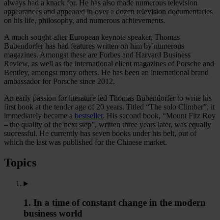
always had a knack for. He has also made numerous television
appearances and appeared in over a dozen television documentaries
on his life, philosophy, and numerous achievements.
A much sought-after European keynote speaker, Thomas
Bubendorfer has had features written on him by numerous
magazines. Amongst these are Forbes and Harvard Business
Review, as well as the international client magazines of Porsche and
Bentley, amongst many others. He has been an international brand
ambassador for Porsche since 2012.
An early passion for literature led Thomas Bubendorfer to write his
first book at the tender age of 20 years. Titled “The solo Climber”, it
immediately became a
bestseller
. His second book, “Mount Fitz Roy
– the quality of the next step”, written three years later, was equally
successful. He currently has seven books under his belt, out of
which the last was published for the Chinese market.
Topics
1. In a time of constant change in the modern
business world