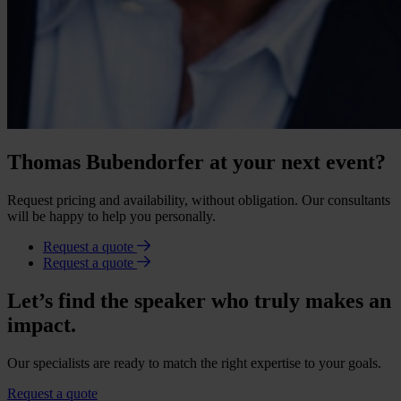
Thomas Bubendorfer at your next event?
Request pricing and availability, without obligation. Our consultants
will be happy to help you personally.
Request a quote
Request a quote
Let’s find the speaker who truly makes an
impact.
Our specialists are ready to match the right expertise to your goals.
Request a quote