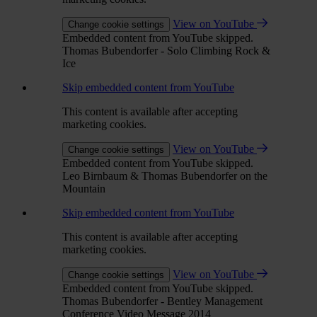
View on YouTube
Change cookie settings
Embedded content from YouTube skipped.
Thomas Bubendorfer - Solo Climbing Rock &
Ice
Skip embedded content from YouTube
This content is available after accepting
marketing cookies.
View on YouTube
Change cookie settings
Embedded content from YouTube skipped.
Leo Birnbaum & Thomas Bubendorfer on the
Mountain
Skip embedded content from YouTube
This content is available after accepting
marketing cookies.
View on YouTube
Change cookie settings
Embedded content from YouTube skipped.
Thomas Bubendorfer - Bentley Management
Conference Video Message 2014