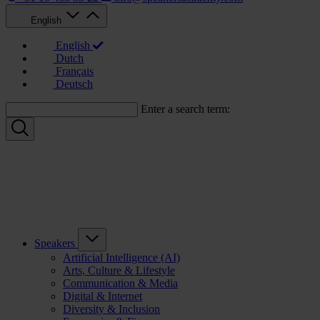
English
English
Dutch
Français
Deutsch
Enter a search term:
Speakers
Artificial Intelligence (AI)
Arts, Culture & Lifestyle
Communication & Media
Digital & Internet
Diversity & Inclusion