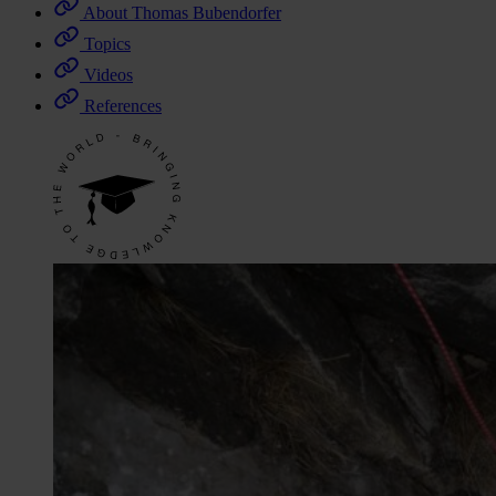
About Thomas Bubendorfer
Topics
Videos
References