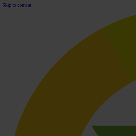
Skip to content