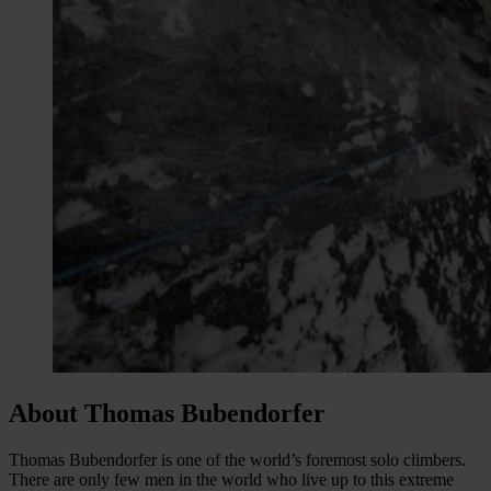
About Thomas Bubendorfer
Thomas Bubendorfer is one of the world’s foremost solo climbers.
There are only few men in the world who live up to this extreme