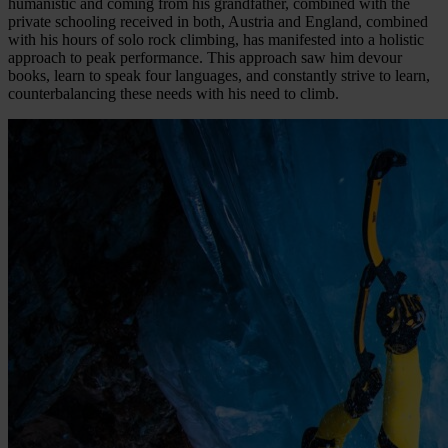
humanistic and coming from his grandfather, combined with the
private schooling received in both, Austria and England, combined
with his hours of solo rock climbing, has manifested into a holistic
approach to peak performance. This approach saw him devour
books, learn to speak four languages, and constantly strive to learn,
counterbalancing these needs with his need to climb.