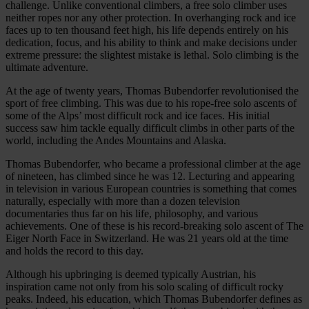
challenge. Unlike conventional climbers, a free solo climber uses
neither ropes nor any other protection. In overhanging rock and ice
faces up to ten thousand feet high, his life depends entirely on his
dedication, focus, and his ability to think and make decisions under
extreme pressure: the slightest mistake is lethal. Solo climbing is the
ultimate adventure.
At the age of twenty years, Thomas Bubendorfer revolutionised the
sport of free climbing. This was due to his rope-free solo ascents of
some of the Alps’ most difficult rock and ice faces. His initial
success saw him tackle equally difficult climbs in other parts of the
world, including the Andes Mountains and Alaska.
Thomas Bubendorfer, who became a professional climber at the age
of nineteen, has climbed since he was 12. Lecturing and appearing
in television in various European countries is something that comes
naturally, especially with more than a dozen television
documentaries thus far on his life, philosophy, and various
achievements. One of these is his record-breaking solo ascent of The
Eiger North Face in Switzerland. He was 21 years old at the time
and holds the record to this day.
Although his upbringing is deemed typically Austrian, his
inspiration came not only from his solo scaling of difficult rocky
peaks. Indeed, his education, which Thomas Bubendorfer defines as