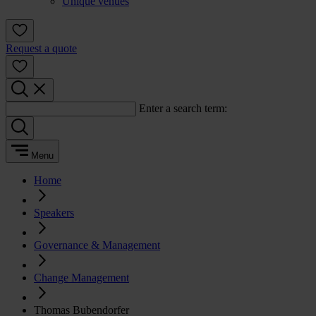
Unique venues
Request a quote
Enter a search term:
Menu
Home
Speakers
Governance & Management
Change Management
Thomas Bubendorfer