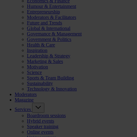
Economics & Finance
Humour & Entertainment
Entrepreneurship
Moderators & Facilitators
Future and Trends
Global & International
Governance & Management
Government & Politics
Health & Care
Inspiration
Leadership & Strategy
Marketing & Sales
Motivation
Science
Sports & Team Building
Sustainability
Technology & Innovation
Moderators
Magazine
Services
Boardroom sessions
Hybrid events
Speaker training
Online events