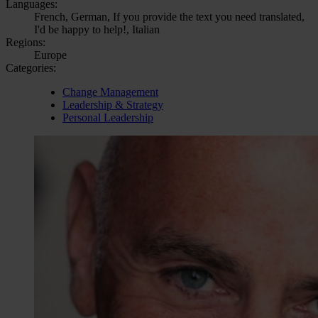
Languages:
French, German, If you provide the text you need translated,
I'd be happy to help!, Italian
Regions:
Europe
Categories:
Change Management
Leadership & Strategy
Personal Leadership