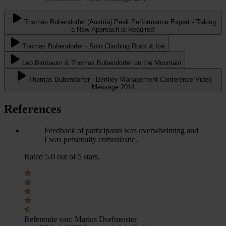
Thomas Bubendorfer (Austria) Peak Performance Expert - 'Taking
a New Approach is Required'
Thomas Bubendorfer - Solo Climbing Rock & Ice
Leo Birnbaum & Thomas Bubendorfer on the Mountain
Thomas Bubendorfer - Bentley Management Conference Video
Message 2014
References
Feedback of participants was overwhelming and
I was personally enthusiastic.
Rated 5.0 out of 5 stars.
Referentie van:
Marius Dorfmeister