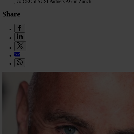
, co-CEO if SUSI Partners AG in Zurich
Share