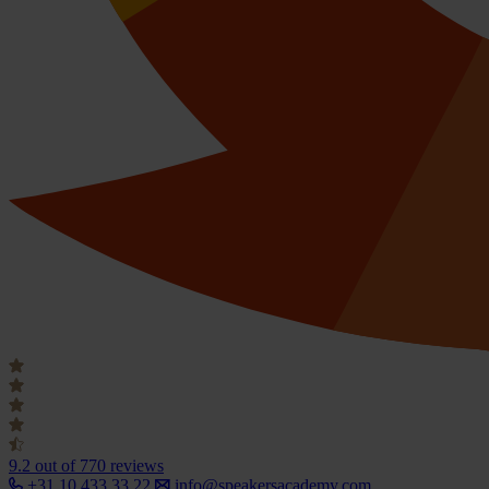
9.2
out of 770 reviews
+31 10 433 33 22
info@speakersacademy.com