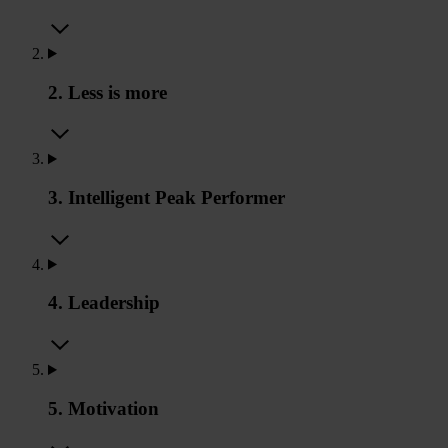
2. Less is more
3. Intelligent Peak Performer
4. Leadership
5. Motivation