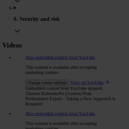
6. Security and risk
Videos
Skip embedded content from YouTube
This content is available after accepting
marketing cookies.
View on YouTube
Change cookie settings
Embedded content from YouTube skipped.
Thomas Bubendorfer (Austria) Peak
Performance Expert - 'Taking a New Approach is
Required'
Skip embedded content from YouTube
This content is available after accepting
marketing cookies.