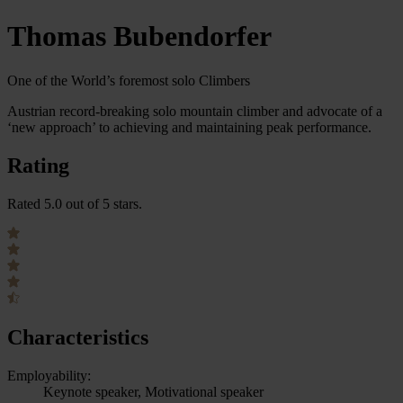
Thomas Bubendorfer
One of the World’s foremost solo Climbers
Austrian record-breaking solo mountain climber and advocate of a
‘new approach’ to achieving and maintaining peak performance.
Rating
Rated 5.0 out of 5 stars.
Characteristics
Employability:
Keynote speaker, Motivational speaker