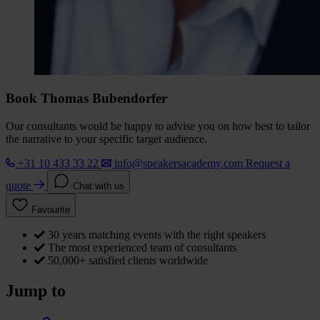
Book Thomas Bubendorfer
Our consultants would be happy to advise you on how best to tailor
the narrative to your specific target audience.
+31 10 433 33 22
info@speakersacademy.com
Request a
quote
Chat with us
Favourite
30 years matching events with the right speakers
The most experienced team of consultants
50,000+ satisfied clients worldwide
Jump to