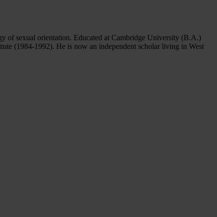
ogy of sexual orientation. Educated at Cambridge University (B.A.)
itute (1984-1992). He is now an independent scholar living in West