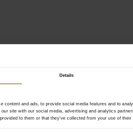
Details
e content and ads, to provide social media features and to analy
 our site with our social media, advertising and analytics partn
 provided to them or that they’ve collected from your use of their