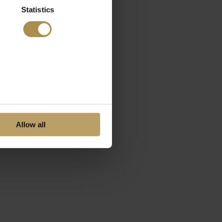
Statistics
Allow all