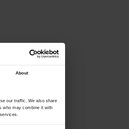
About
se our traffic. We also share
ers who may combine it with
 services.