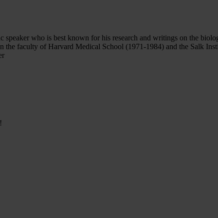
lic speaker who is best known for his research and writings on the biol
on the faculty of Harvard Medical School (1971-1984) and the Salk Inst
er
!