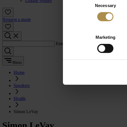
Unique venues
Necessary
Selection
Request a quote
Marketing
Enter a search term:
Menu
Home
Speakers
Health
Simon LeVay
Simon LeVay