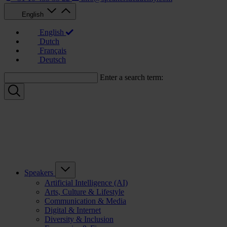
English
English
Dutch
Français
Deutsch
Enter a search term:
Speakers
Artificial Intelligence (AI)
Arts, Culture & Lifestyle
Communication & Media
Digital & Internet
Diversity & Inclusion