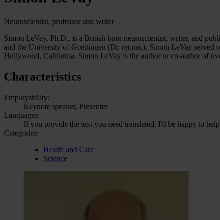
Neuroscientist, professor and writer
Simon LeVay, Ph.D., is a British-born neuroscientist, writer, and pub
and the University of Goettingen (Dr. rer.nat.), Simon LeVay served 
Hollywood, California. Simon LeVay is the author or co-author of ov
Characteristics
Employability:
Keynote speaker, Presenter
Languages:
If you provide the text you need translated, I'd be happy to help
Categories:
Health and Care
Science