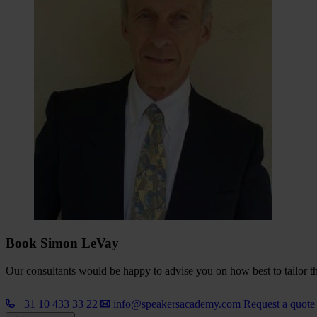
Book Simon LeVay
Our consultants would be happy to advise you on how best to tailor the
+31 10 433 33 22
info@speakersacademy.com
Request a quot