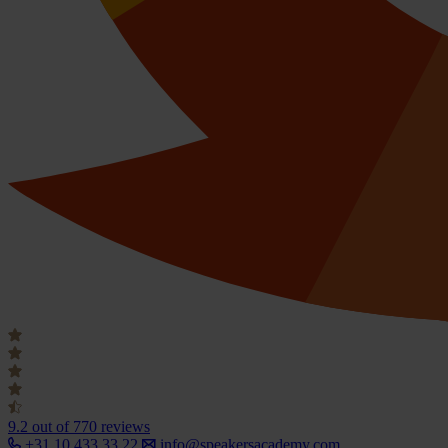
9.2
out of 770 reviews
+31 10 433 33 22
info@speakersacademy.com