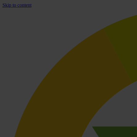
Skip to content