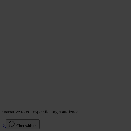
 narrative to your specific target audience.
e
Chat with us