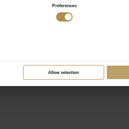
Preferences
Allow selection