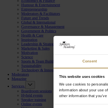
Economics & Finance
Humour & Entertainment
Entrepreneurship
Moderators & Facilitators
Future and Trends
Global & International
Governance & Management
Government & Politics
Health & Care
Inspiration
Leadership & Strategy
Marketing & Sales
Motivation
Science
Consent
Sports & Team Building
Sustainability
Technology & Innovation
Moderators
This website uses cookies
Magazine
We use cookies to personalis
Services
information about your use of
Boardroom sessions
Hybrid events
other information that you’ve
Speaker training
Online events
Consent