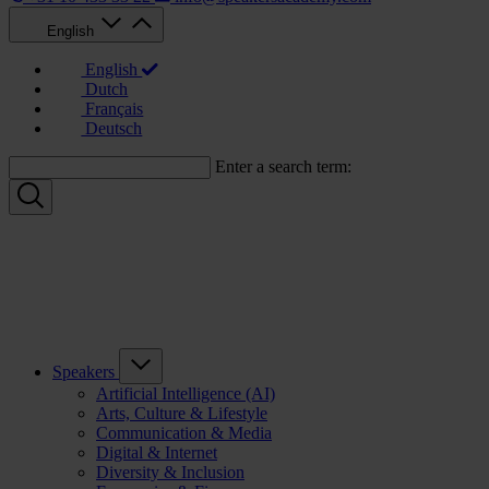
English
English
Dutch
Français
Deutsch
Enter a search term:
Speakers
Artificial Intelligence (AI)
Arts, Culture & Lifestyle
Communication & Media
Digital & Internet
Diversity & Inclusion