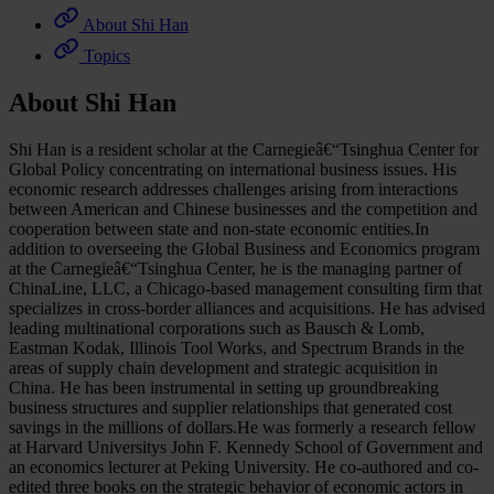
About Shi Han
Topics
About Shi Han
Shi Han is a resident scholar at the Carnegieâ€“Tsinghua Center for
Global Policy concentrating on international business issues. His
economic research addresses challenges arising from interactions
between American and Chinese businesses and the competition and
cooperation between state and non-state economic entities.In
addition to overseeing the Global Business and Economics program
at the Carnegieâ€“Tsinghua Center, he is the managing partner of
ChinaLine, LLC, a Chicago-based management consulting firm that
specializes in cross-border alliances and acquisitions. He has advised
leading multinational corporations such as Bausch & Lomb,
Eastman Kodak, Illinois Tool Works, and Spectrum Brands in the
areas of supply chain development and strategic acquisition in
China. He has been instrumental in setting up groundbreaking
business structures and supplier relationships that generated cost
savings in the millions of dollars.He was formerly a research fellow
at Harvard Universitys John F. Kennedy School of Government and
an economics lecturer at Peking University. He co-authored and co-
edited three books on the strategic behavior of economic actors in