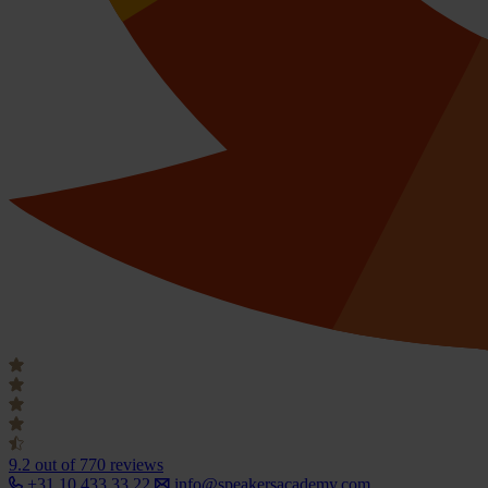
9.2
out of 770 reviews
+31 10 433 33 22
info@speakersacademy.com