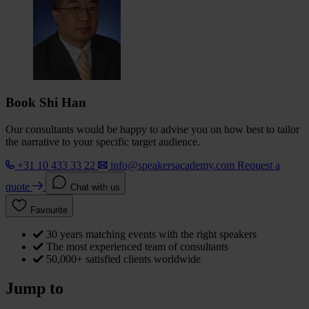
Book Shi Han
Our consultants would be happy to advise you on how best to tailor
the narrative to your specific target audience.
+31 10 433 33 22
info@speakersacademy.com
Request a
quote
Chat with us
Favourite
30 years matching events with the right speakers
The most experienced team of consultants
50,000+ satisfied clients worldwide
Jump to