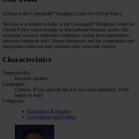
Scholar at the Carnegieâ€“Tsinghua Center for Global Policy
Shi Han is a resident scholar at the Carnegieâ€“Tsinghua Center for
Global Policy concentrating on international business issues. His
economic research addresses challenges arising from interactions
between American and Chinese businesses and the competition and
cooperation between state and non-state economic entities.
Characteristics
Employability:
Keynote speaker
Languages:
Chinese, If you provide the text you need translated, I'd be
happy to help!
Categories:
Economics & Finance
Government and Politics