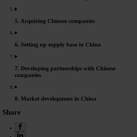
5. Acquiring Chinese companies
6. Setting up supply base in China
7. Developing partnerships with Chinese
companies
8. Market development in China
Share