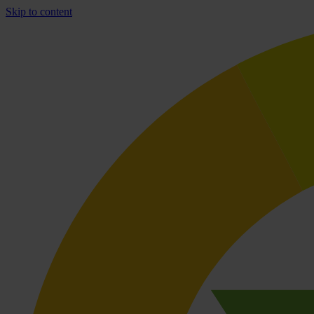
Skip to content