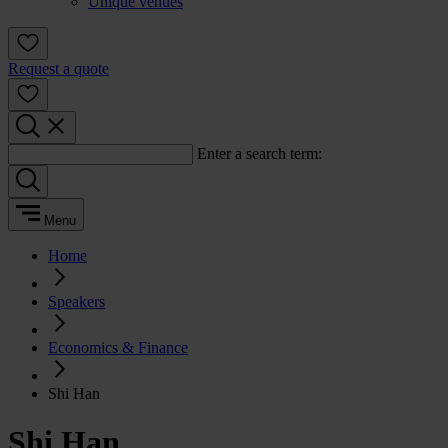
Unique venues
Request a quote
Enter a search term:
Menu
Home
Speakers
Economics & Finance
Shi Han
Shi Han