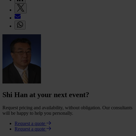
Shi Han at your next event?
Request pricing and availability, without obligation. Our consultants
will be happy to help you personally.
Request a quote
Request a quote