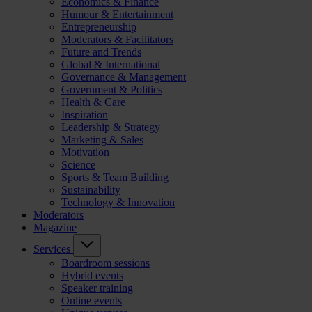
Economics & Finance
Humour & Entertainment
Entrepreneurship
Moderators & Facilitators
Future and Trends
Global & International
Governance & Management
Government & Politics
Health & Care
Inspiration
Leadership & Strategy
Marketing & Sales
Motivation
Science
Sports & Team Building
Sustainability
Technology & Innovation
Moderators
Magazine
Services
Boardroom sessions
Hybrid events
Speaker training
Online events