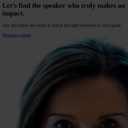
Let’s find the speaker who truly makes an
impact.
Our specialists are ready to match the right expertise to your goals.
Request a quote