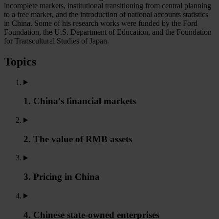
incomplete markets, institutional transitioning from central planning
to a free market, and the introduction of national accounts statistics
in China. Some of his research works were funded by the Ford
Foundation, the U.S. Department of Education, and the Foundation
for Transcultural Studies of Japan.
Topics
1. China's financial markets
2. The value of RMB assets
3. Pricing in China
4. Chinese state-owned enterprises