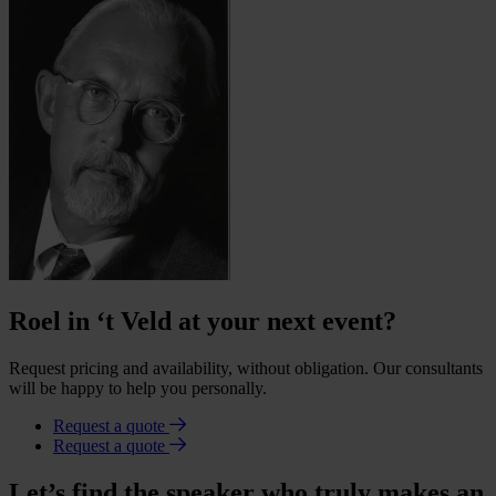
Roel in ‘t Veld at your next event?
Request pricing and availability, without obligation. Our consultants
will be happy to help you personally.
Request a quote
Request a quote
Let’s find the speaker who truly makes an