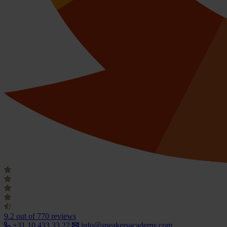
9.2
out of 770 reviews
+31 10 433 33 22
info@speakersacademy.com