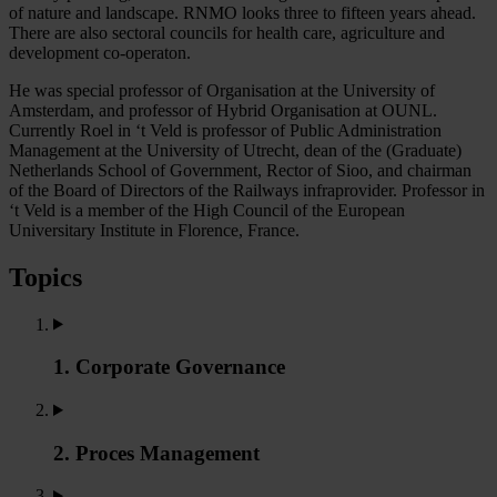
of nature and landscape. RNMO looks three to fifteen years ahead.
There are also sectoral councils for health care, agriculture and
development co-operaton.
He was special professor of Organisation at the University of
Amsterdam, and professor of Hybrid Organisation at OUNL.
Currently Roel in ‘t Veld is professor of Public Administration
Management at the University of Utrecht, dean of the (Graduate)
Netherlands School of Government, Rector of Sioo, and chairman
of the Board of Directors of the Railways infraprovider. Professor in
‘t Veld is a member of the High Council of the European
Universitary Institute in Florence, France.
Topics
1. Corporate Governance
2. Proces Management