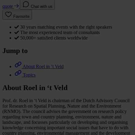
quote
Chat with us
Favourite
30 years matching events with the right speakers
The most experienced team of consultants
50,000+ satisfied clients worldwide
Jump to
About Roel in ‘t Veld
Topics
About Roel in ‘t Veld
Prof. dr. Roel in ‘t Veld is chairman of the Dutch Advisory Council
for Research on Spatial Planning, Nature and the Environment
(RNMO). The council advises the government on research policy
regarding town and country planning, environment, nature and
landscape, and focusses particularly on developing and organising
knowledge concerning important social issues that have to do with
country planning, environmental management and the development