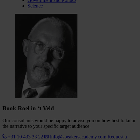
Government and Politics
Science
Book Roel in ‘t Veld
Our consultants would be happy to advise you on how best to tailor
the narrative to your specific target audience.
+31 10 433 33 22
info@speakersacademy.com
Request a