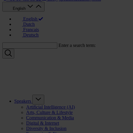
English
English
Dutch
Français
Deutsch
Enter a search term:
Speakers
Artificial Intelligence (AI)
Arts, Culture & Lifestyle
Communication & Media
Digital & Internet
Diversity & Inclusion