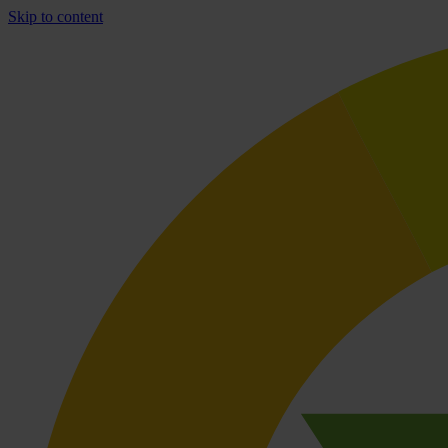
Skip to content