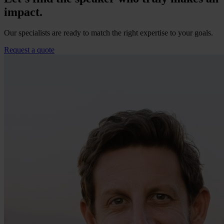
impact.
Our specialists are ready to match the right expertise to your goals.
Request a quote