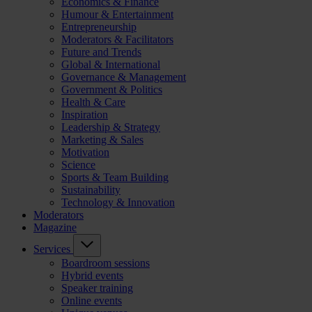
Economics & Finance
Humour & Entertainment
Entrepreneurship
Moderators & Facilitators
Future and Trends
Global & International
Governance & Management
Government & Politics
Health & Care
Inspiration
Leadership & Strategy
Marketing & Sales
Motivation
Science
Sports & Team Building
Sustainability
Technology & Innovation
Moderators
Magazine
Services
Boardroom sessions
Hybrid events
Speaker training
Online events