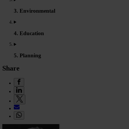
3. Environmental
4. Education
5. Planning
Share