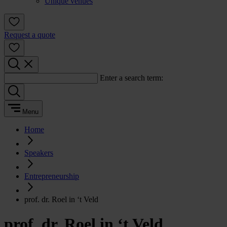
Unique venues
Request a quote
Enter a search term:
Menu
Home
Speakers
Entrepreneurship
prof. dr. Roel in ‘t Veld
prof. dr. Roel in ‘t Veld