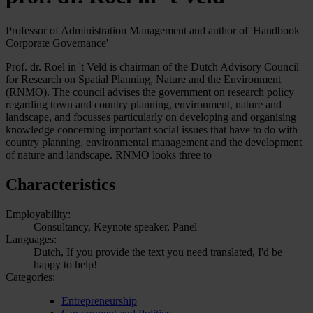
Professor of Administration Management and author of 'Handbook
Corporate Governance'
Prof. dr. Roel in 't Veld is chairman of the Dutch Advisory Council
for Research on Spatial Planning, Nature and the Environment
(RNMO). The council advises the government on research policy
regarding town and country planning, environment, nature and
landscape, and focusses particularly on developing and organising
knowledge concerning important social issues that have to do with
country planning, environmental management and the development
of nature and landscape. RNMO looks three to
Characteristics
Employability:
Consultancy, Keynote speaker, Panel
Languages:
Dutch, If you provide the text you need translated, I'd be
happy to help!
Categories:
Entrepreneurship