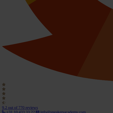
9.2
out of 770 reviews
+31 10 433 33 22
info@speakersacademy.com