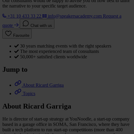
Our consultants would be happy to advise you on how best to tailor
the narrative to your specific target audience.
+31 10 433 33 22
info@speakersacademy.com
Request a
quote
Chat with us
Favourite
30 years matching events with the right speakers
The most experienced team of consultants
50,000+ satisfied clients worldwide
Jump to
About Ricard Garriga
Topics
About Ricard Garriga
He is director of start-up strategy at YouNoodle, a start-up company
based in a garage office in SOMA, San Francisco, where they have
built a tech platform to run start-up competitions (more than 400