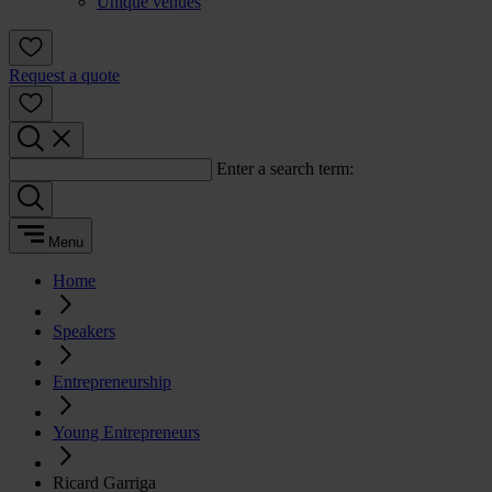
Unique venues
Request a quote
Enter a search term:
Menu
Home
Speakers
Entrepreneurship
Young Entrepreneurs
Ricard Garriga