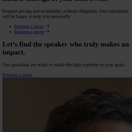
Request pricing and availability, without obligation. Our consultants
will be happy to help you personally.
Request a quote
Request a quote
Let’s find the speaker who truly makes an
impact.
Our specialists are ready to match the right expertise to your goals.
Request a quote