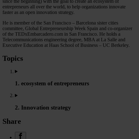
since the beginning) with the goal to create an ecosystem of
entrepreneurs all over the world, to help organizations innovate
faster as an open innovation strategy.
He is member of the San Francisco – Barcelona sister cities
committee, Global Entrepreneurship Week Spain and co-organizer
of the TEDxEmbarcadero.com in San Francisco. He holds a
Telecommunications engineering degree, MBA at La Salle and
Executive Education at Haas School of Business – UC Berkeley.
Topics
1. ecosystem of entrepreneurs
2. Innovation strategy
Share