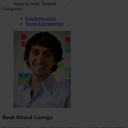
happy to help!, Spanish
Categories:
Entrepreneurship
Young Entrepreneurs
Book Ricard Garriga