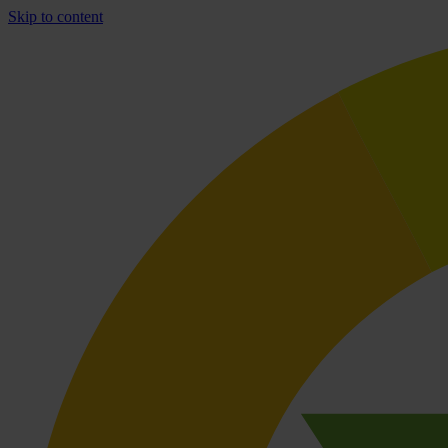
Skip to content