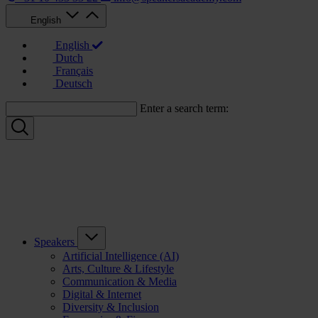
English
English
Dutch
Français
Deutsch
Enter a search term:
Speakers
Artificial Intelligence (AI)
Arts, Culture & Lifestyle
Communication & Media
Digital & Internet
Diversity & Inclusion