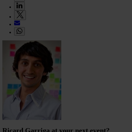
Ricard Garriga at your next event?