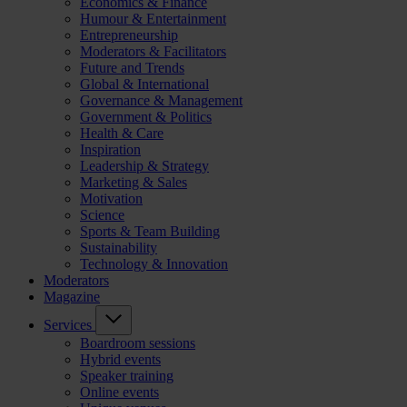
Economics & Finance
Humour & Entertainment
Entrepreneurship
Moderators & Facilitators
Future and Trends
Global & International
Governance & Management
Government & Politics
Health & Care
Inspiration
Leadership & Strategy
Marketing & Sales
Motivation
Science
Sports & Team Building
Sustainability
Technology & Innovation
Moderators
Magazine
Services
Boardroom sessions
Hybrid events
Speaker training
Online events