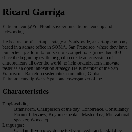
Ricard Garriga
Entrepreneur @YouNoodle, expert in entrepreneurship and
networking
He is director of start-up strategy at YouNoodle, a start-up company
based in a garage office in SOMA, San Francisco, where they have
built a tech platform to run start-up competitions (more than 400
since the beginning) with the goal to create an ecosystem of
entrepreneurs all over the world, to help organizations innovate
faster as an open innovation strategy. He is member of the San
Francisco – Barcelona sister cities committee, Global
Entrepreneurship Week Spain and co-organizer of the
Characteristics
Employability:
Brainstorm, Chairperson of the day, Conference, Consultancy,
Forum, Interview, Keynote speaker, Masterclass, Motivational
speaker, Workshop
Languages:
Catalan, If you provide the text you need translated, I'd be