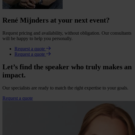
René Mijnders at your next event?
Request pricing and availability, without obligation. Our consultants
will be happy to help you personally.
Request a quote
Request a quote
Let’s find the speaker who truly makes an
impact.
Our specialists are ready to match the right expertise to your goals.
Request a quote