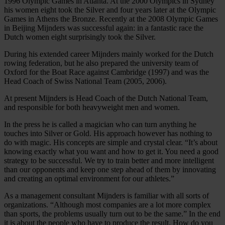
1996 Olympic Games in Atlanta. At the 2000 Olympics in Sydney
his women eight took the Silver and four years later at the Olympic
Games in Athens the Bronze. Recently at the 2008 Olympic Games
in Beijing Mijnders was successful again: in a fantastic race the
Dutch women eight surprisingly took the Silver.
During his extended career Mijnders mainly worked for the Dutch
rowing federation, but he also prepared the university team of
Oxford for the Boat Race against Cambridge (1997) and was the
Head Coach of Swiss National Team (2005, 2006).
At present Mijnders is Head Coach of the Dutch National Team,
and responsible for both heavyweight men and women.
In the press he is called a magician who can turn anything he
touches into Silver or Gold. His approach however has nothing to
do with magic. His concepts are simple and crystal clear. “It’s about
knowing exactly what you want and how to get it. You need a good
strategy to be successful. We try to train better and more intelligent
than our opponents and keep one step ahead of them by innovating
and creating an optimal environment for our athletes.”
As a management consultant Mijnders is familiar with all sorts of
organizations. “Although most companies are a lot more complex
than sports, the problems usually turn out to be the same.” In the end
it is about the people who have to produce the result. How do you