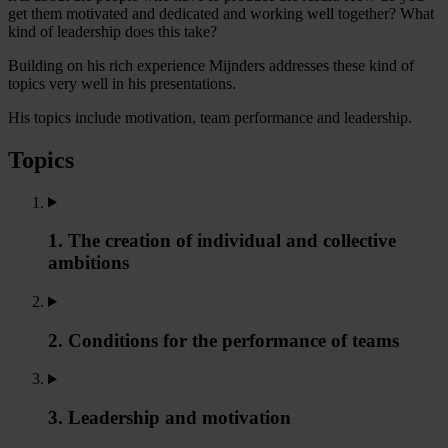
get them motivated and dedicated and working well together? What
kind of leadership does this take?
Building on his rich experience Mijnders addresses these kind of
topics very well in his presentations.
His topics include motivation, team performance and leadership.
Topics
1. The creation of individual and collective
ambitions
2. Conditions for the performance of teams
3. Leadership and motivation