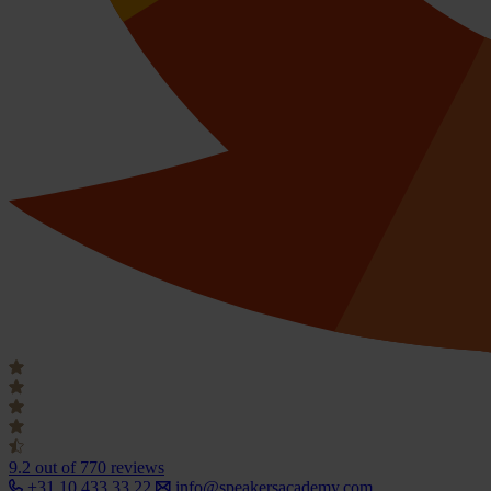
9.2
out of 770 reviews
+31 10 433 33 22
info@speakersacademy.com