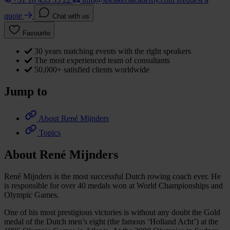
quote
Chat with us
Favourite
30 years matching events with the right speakers
The most experienced team of consultants
50,000+ satisfied clients worldwide
Jump to
About René Mijnders
Topics
About René Mijnders
René Mijnders is the most successful Dutch rowing coach ever. He
is responsible for over 40 medals won at World Championships and
Olympic Games.
One of his most prestigious victories is without any doubt the Gold
medal of the Dutch men’s eight (the famous ‘Holland Acht’) at the