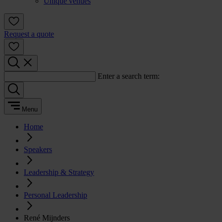
Unique venues
Request a quote
Enter a search term:
Menu
Home
Speakers
Leadership & Strategy
Personal Leadership
René Mijnders