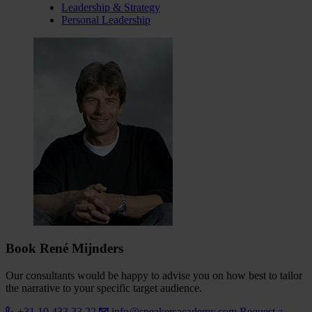
Leadership & Strategy
Personal Leadership
Book René Mijnders
Our consultants would be happy to advise you on how best to tailor
the narrative to your specific target audience.
+31 10 433 33 22
info@speakersacademy.com
Request a