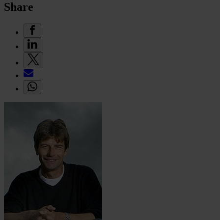
Share