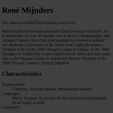
René Mijnders
The most successful Dutch rowing coach ever
René Mijnders is the most successful Dutch rowing coach ever. He
is responsible for over 40 medals won at World Championships and
Olympic Games. One of his most prestigious victories is without
any doubt the Gold medal of the Dutch men's eight (the famous
'Holland Acht') at the 1996 Olympic Games in Atlanta. At the 2000
Olympics in Sydney his women eight took the Silver and four years
later at the Olympic Games in Athens the Bronze. Recently at the
2008 Olympic Games in Beijing Mijnders
Characteristics
Employability:
Coaching, Keynote speaker, Motivational speaker
Languages:
Dutch, German, If you provide the text you need translated,
I'd be happy to help!
Categories: