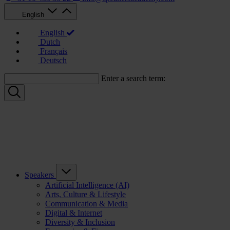
English
English
Dutch
Français
Deutsch
Enter a search term:
Speakers
Artificial Intelligence (AI)
Arts, Culture & Lifestyle
Communication & Media
Digital & Internet
Diversity & Inclusion