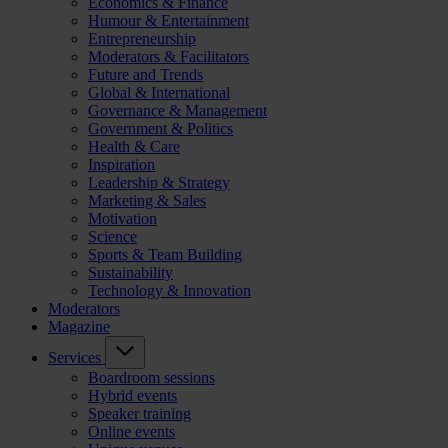
Economics & Finance
Humour & Entertainment
Entrepreneurship
Moderators & Facilitators
Future and Trends
Global & International
Governance & Management
Government & Politics
Health & Care
Inspiration
Leadership & Strategy
Marketing & Sales
Motivation
Science
Sports & Team Building
Sustainability
Technology & Innovation
Moderators
Magazine
Services
Boardroom sessions
Hybrid events
Speaker training
Online events