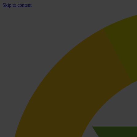
Skip to content