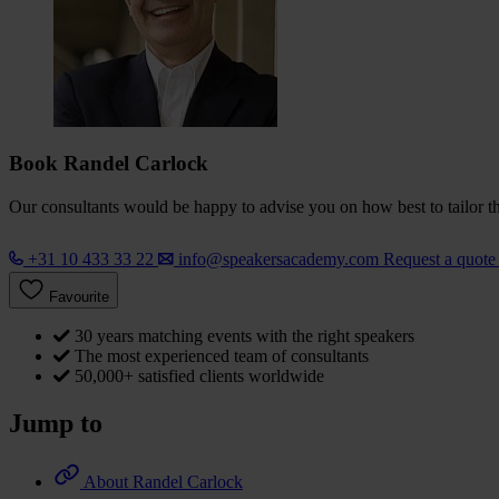
Book Randel Carlock
Our consultants would be happy to advise you on how best to tailor the
+31 10 433 33 22
info@speakersacademy.com
Request a quot
Favourite
30 years matching events with the right speakers
The most experienced team of consultants
50,000+ satisfied clients worldwide
Jump to
About Randel Carlock