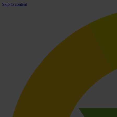
Skip to content