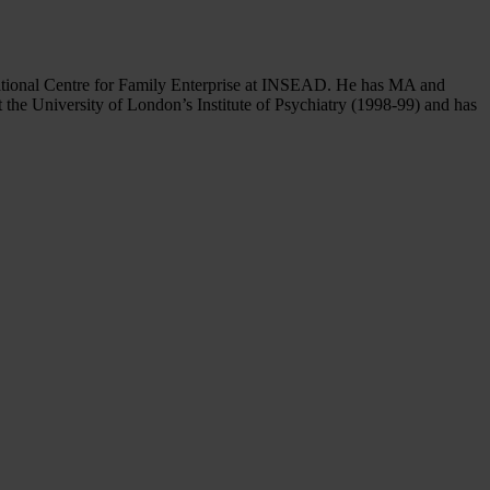
national Centre for Family Enterprise at INSEAD. He has MA and
 the University of London’s Institute of Psychiatry (1998-99) and has