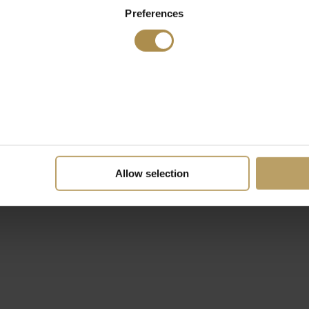
Preferences
Allow selection