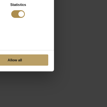
Statistics
Allow all