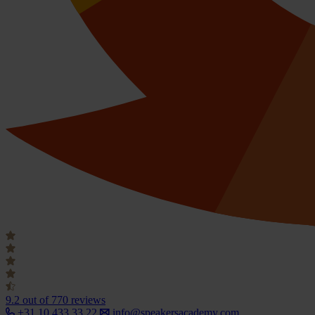
9.2
out of 770 reviews
+31 10 433 33 22
info@speakersacademy.com