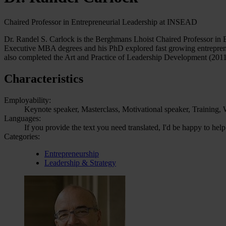
Chaired Professor in Entrepreneurial Leadership at INSEAD
Dr. Randel S. Carlock is the Berghmans Lhoist Chaired Professor in
Executive MBA degrees and his PhD explored fast growing entrepreneur
also completed the Art and Practice of Leadership Development (2011
Characteristics
Employability:
Keynote speaker, Masterclass, Motivational speaker, Training,
Languages:
If you provide the text you need translated, I'd be happy to help
Categories:
Entrepreneurship
Leadership & Strategy