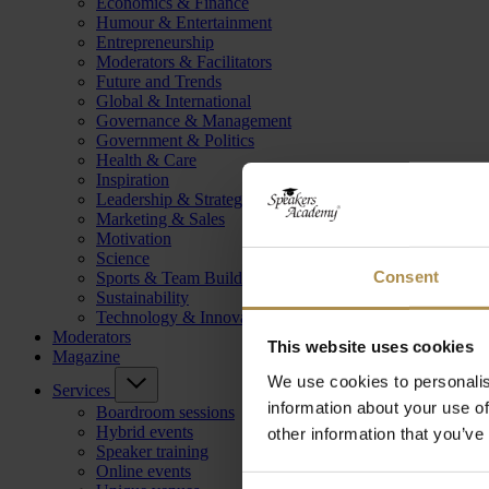
Economics & Finance
Humour & Entertainment
Entrepreneurship
Moderators & Facilitators
Future and Trends
Global & International
Governance & Management
Government & Politics
Health & Care
Inspiration
Leadership & Strategy
Marketing & Sales
Motivation
Science
Consent
Sports & Team Building
Sustainability
Technology & Innovation
Moderators
This website uses cookies
Magazine
We use cookies to personalis
Services
information about your use of
Boardroom sessions
Hybrid events
other information that you’ve
Speaker training
Online events
Consent