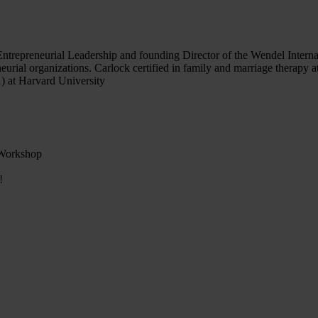
 Entrepreneurial Leadership and founding Director of the Wendel Inter
ial organizations. Carlock certified in family and marriage therapy at
) at Harvard University
 Workshop
!