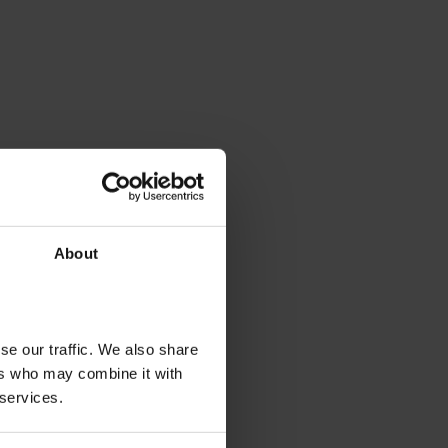
About
se our traffic. We also share
ers who may combine it with
 services.