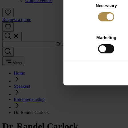
Unique venues
Necessary
Selection
Request a quote
Marketing
Enter a search term:
Menu
Home
Speakers
Entrepreneurship
Dr. Randel Carlock
Dr. Randel Carlock