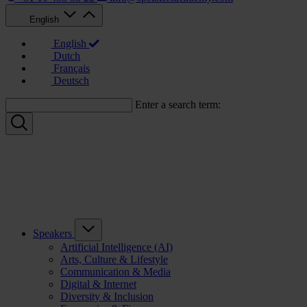
English
English
Dutch
Français
Deutsch
Enter a search term:
Speakers
Artificial Intelligence (AI)
Arts, Culture & Lifestyle
Communication & Media
Digital & Internet
Diversity & Inclusion