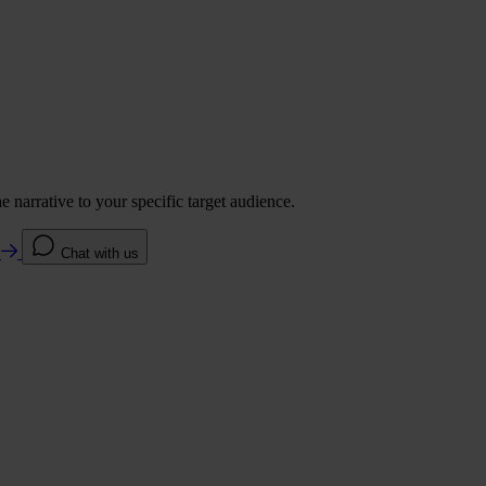
 narrative to your specific target audience.
e
Chat with us