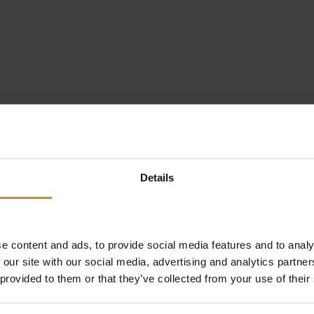
Details
e content and ads, to provide social media features and to analy
 our site with our social media, advertising and analytics partn
 provided to them or that they’ve collected from your use of their